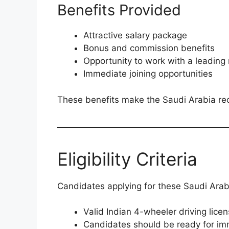
Benefits Provided
Attractive salary package
Bonus and commission benefits
Opportunity to work with a leading 
Immediate joining opportunities
These benefits make the Saudi Arabia recr
Eligibility Criteria
Candidates applying for these Saudi Arabia
Valid Indian 4-wheeler driving lic
Candidates should be ready for im