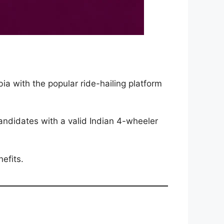
ia with the popular ride-hailing platform
andidates with a valid Indian 4-wheeler
efits.