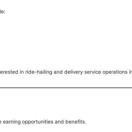
le:
terested in ride-hailing and delivery service operations 
e earning opportunities and benefits.