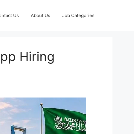
ontact Us
About Us
Job Categories
pp Hiring