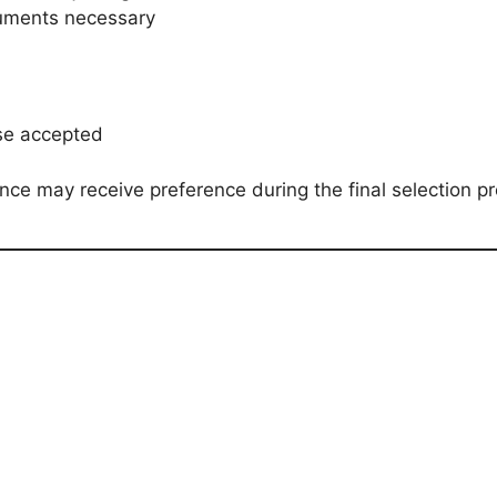
cuments necessary
nse accepted
ence may receive preference during the final selection p