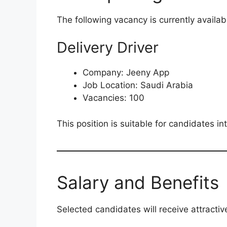
The following vacancy is currently availab
Delivery Driver
Company: Jeeny App
Job Location: Saudi Arabia
Vacancies: 100
This position is suitable for candidates in
Salary and Benefits
Selected candidates will receive attractiv