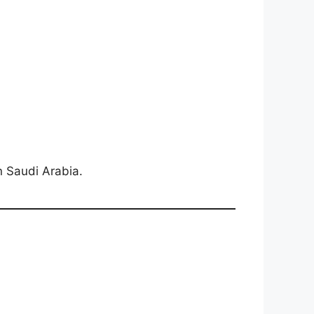
in Saudi Arabia.