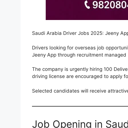
Saudi Arabia Driver Jobs 2025: Jeeny App 
Drivers looking for overseas job opportun
Jeeny App through recruitment managed 
The company is urgently hiring 100 Deliv
driving license are encouraged to apply fo
Selected candidates will receive attract
Job Opening in Saud