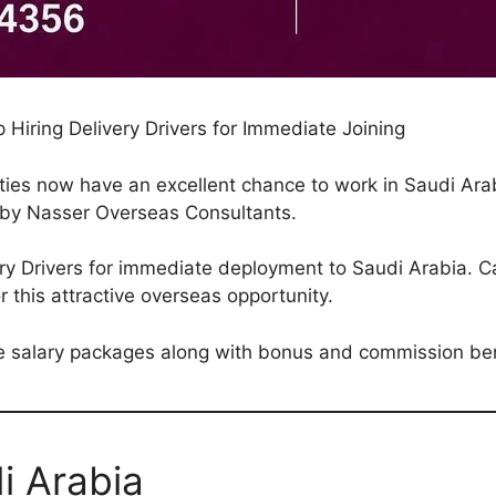
Hiring Delivery Drivers for Immediate Joining
ities now have an excellent chance to work in Saudi Arab
by Nasser Overseas Consultants.
ery Drivers for immediate deployment to Saudi Arabia. C
r this attractive overseas opportunity.
ive salary packages along with bonus and commission ben
i Arabia