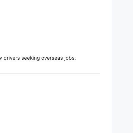
w drivers seeking overseas jobs.