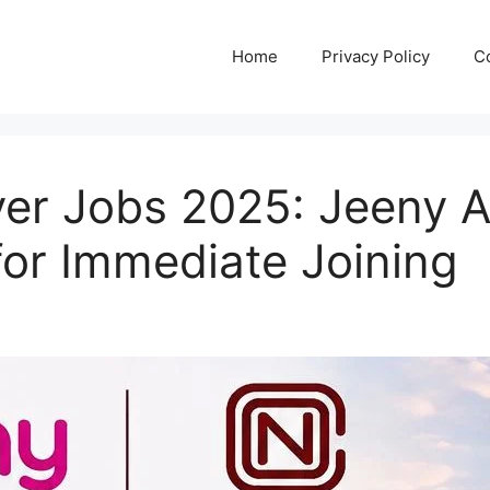
Home
Privacy Policy
C
ver Jobs 2025: Jeeny A
 for Immediate Joining