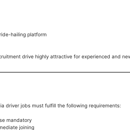
ride-hailing platform
uitment drive highly attractive for experienced and ne
 driver jobs must fulfill the following requirements:
ense mandatory
mediate joining