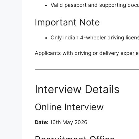
Valid passport and supporting do
Important Note
Only Indian 4-wheeler driving lice
Applicants with driving or delivery experi
Interview Details
Online Interview
Date:
16th May 2026