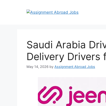
Saudi Arabia Dri
Delivery Drivers
May 14, 2026
by
Assignment Abroad Jobs