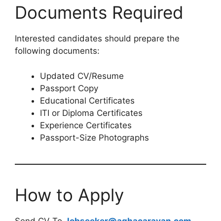
Documents Required
Interested candidates should prepare the
following documents:
Updated CV/Resume
Passport Copy
Educational Certificates
ITI or Diploma Certificates
Experience Certificates
Passport-Size Photographs
How to Apply
Send CV To
Jobseeker@aghacaravan.com