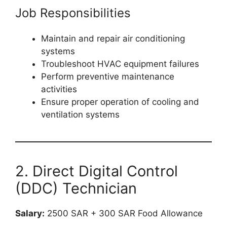
Job Responsibilities
Maintain and repair air conditioning
systems
Troubleshoot HVAC equipment failures
Perform preventive maintenance
activities
Ensure proper operation of cooling and
ventilation systems
2. Direct Digital Control
(DDC) Technician
Salary:
2500 SAR + 300 SAR Food Allowance