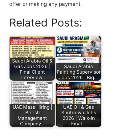
offer or making any payment.
Related Posts:
Saudi Arabia Oil &
Gas Jobs 2026 |
Saudi Arabia
Final Client
Painting Supervisor
Interview
Jobs 2026 | Big…
UAE Mass Hiring |
UAE Oil & Gas
British
Shutdown Jobs
Management
2026 | Walk-in
Company…
Final…