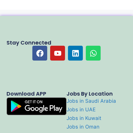
Stay Connected
Download APP
Jobs By Location
Jobs in Saudi Arabia
Jobs in UAE
Jobs in Kuwait
Jobs in Oman