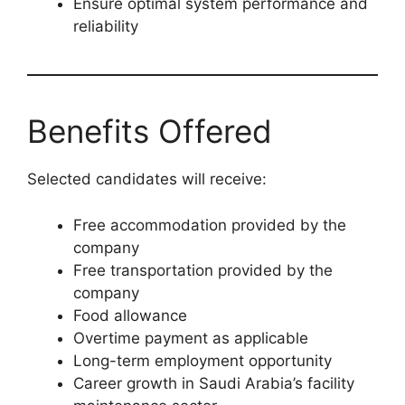
Ensure optimal system performance and
reliability
Benefits Offered
Selected candidates will receive:
Free accommodation provided by the
company
Free transportation provided by the
company
Food allowance
Overtime payment as applicable
Long-term employment opportunity
Career growth in Saudi Arabia’s facility