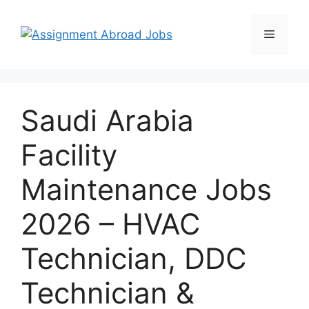
Saudi Arabia
Facility
Maintenance Jobs
2026 – HVAC
Technician, DDC
Technician &