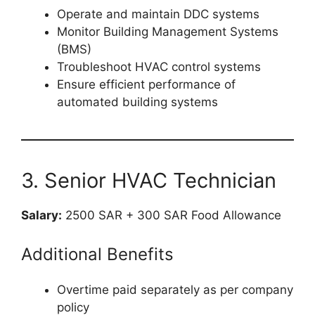
Operate and maintain DDC systems
Monitor Building Management Systems
(BMS)
Troubleshoot HVAC control systems
Ensure efficient performance of
automated building systems
3. Senior HVAC Technician
Salary:
2500 SAR + 300 SAR Food Allowance
Additional Benefits
Overtime paid separately as per company
policy