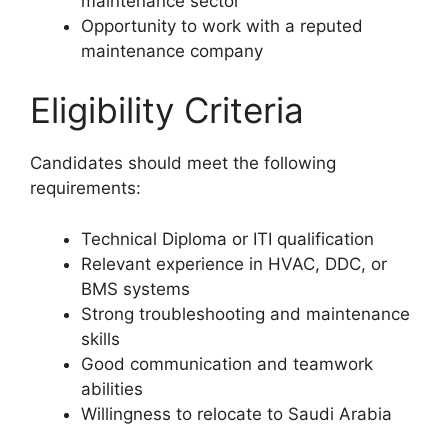
maintenance sector
Opportunity to work with a reputed
maintenance company
Eligibility Criteria
Candidates should meet the following
requirements:
Technical Diploma or ITI qualification
Relevant experience in HVAC, DDC, or
BMS systems
Strong troubleshooting and maintenance
skills
Good communication and teamwork
abilities
Willingness to relocate to Saudi Arabia