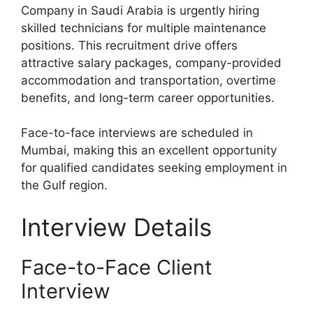
Company in Saudi Arabia is urgently hiring
skilled technicians for multiple maintenance
positions. This recruitment drive offers
attractive salary packages, company-provided
accommodation and transportation, overtime
benefits, and long-term career opportunities.
Face-to-face interviews are scheduled in
Mumbai, making this an excellent opportunity
for qualified candidates seeking employment in
the Gulf region.
Interview Details
Face-to-Face Client
Interview