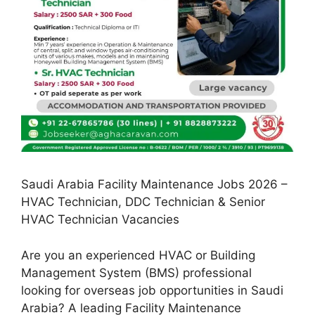
Saudi Arabia Facility Maintenance Jobs 2026 –
HVAC Technician, DDC Technician & Senior
HVAC Technician Vacancies
Are you an experienced HVAC or Building
Management System (BMS) professional
looking for overseas job opportunities in Saudi
Arabia? A leading Facility Maintenance