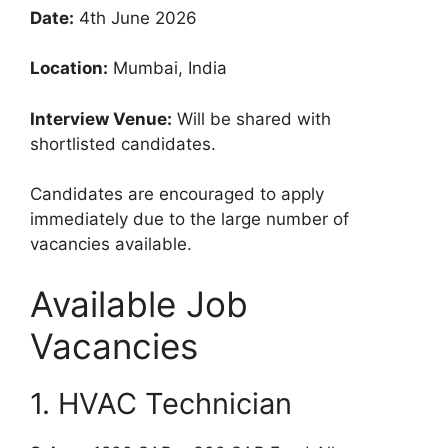
Date:
4th June 2026
Location:
Mumbai, India
Interview Venue:
Will be shared with
shortlisted candidates.
Candidates are encouraged to apply
immediately due to the large number of
vacancies available.
Available Job
Vacancies
1. HVAC Technician