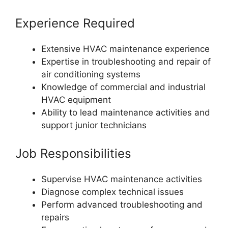
Experience Required
Extensive HVAC maintenance experience
Expertise in troubleshooting and repair of
air conditioning systems
Knowledge of commercial and industrial
HVAC equipment
Ability to lead maintenance activities and
support junior technicians
Job Responsibilities
Supervise HVAC maintenance activities
Diagnose complex technical issues
Perform advanced troubleshooting and
repairs