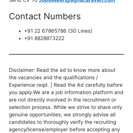
Contact Numbers
+91 22 67865786 (30 Lines)
+91 8828873222
Disclaimer: Read the ad to know more about
the vacancies and the qualifications /
Experience reqd. | Read the Ad carefully before
you apply.We are a job information platform and
are not directly involved in the recruitment or
selection process. While we strive to share only
genuine opportunities, we strongly advise all
candidates to thoroughly verify the recruiting
agency/license/employer before accepting any