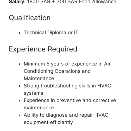
Salary:
1800 SAR + 300 SAR Food Allowance
Qualification
Technical Diploma or ITI
Experience Required
Minimum 5 years of experience in Air
Conditioning Operations and
Maintenance
Strong troubleshooting skills in HVAC
systems
Experience in preventive and corrective
maintenance
Ability to diagnose and repair HVAC
equipment efficiently