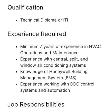
Qualification
Technical Diploma or ITI
Experience Required
Minimum 7 years of experience in HVAC
Operations and Maintenance
Experience with central, split, and
window air conditioning systems
Knowledge of Honeywell Building
Management System (BMS)
Experience working with DDC control
systems and automation
Job Responsibilities