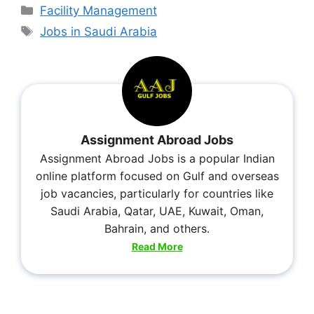
Facility Management
Jobs in Saudi Arabia
Assignment Abroad Jobs
Assignment Abroad Jobs is a popular Indian
online platform focused on Gulf and overseas
job vacancies, particularly for countries like
Saudi Arabia, Qatar, UAE, Kuwait, Oman,
Bahrain, and others.
Read More