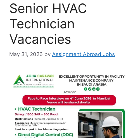
Senior HVAC
Technician
Vacancies
May 31, 2026
by
Assignment Abroad Jobs