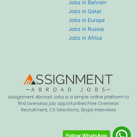
Jobs in Bahrain
Jobs in Qatar
Jobs in Europe
Jobs in Russia
Jobs in Africa
Assignment Abroad Jobs is a simple online platform to
find overseas job opportunities.Free Overseas
Recruitment, CV Selections, Skype Interviews
Follow WhatsApp