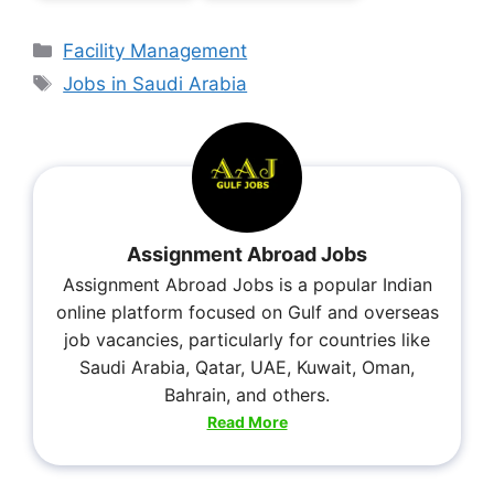
Facility Management
Jobs in Saudi Arabia
Assignment Abroad Jobs
Assignment Abroad Jobs is a popular Indian
online platform focused on Gulf and overseas
job vacancies, particularly for countries like
Saudi Arabia, Qatar, UAE, Kuwait, Oman,
Bahrain, and others.
Read More