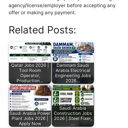
agency/license/employer before accepting any
offer or making any payment.
Related Posts:
Qatar Jobs 2026 |
Dammam Saudi
Tool Room
Arabia Electrical
Operator,
Engineering Jobs
Production…
2026…
Saudi Arabia
Saudi Arabia Power
Construction Jobs
Plant Jobs 2026 |
2026 | Steel Fixer,
Apply Now
…