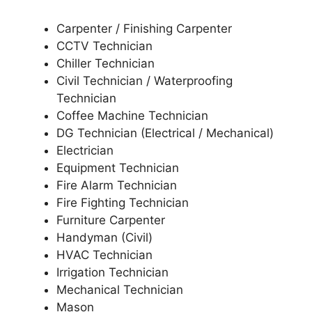
Carpenter / Finishing Carpenter
CCTV Technician
Chiller Technician
Civil Technician / Waterproofing
Technician
Coffee Machine Technician
DG Technician (Electrical / Mechanical)
Electrician
Equipment Technician
Fire Alarm Technician
Fire Fighting Technician
Furniture Carpenter
Handyman (Civil)
HVAC Technician
Irrigation Technician
Mechanical Technician
Mason