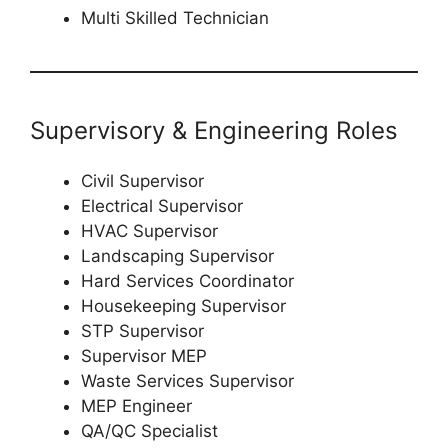
Multi Skilled Technician
Supervisory & Engineering Roles
Civil Supervisor
Electrical Supervisor
HVAC Supervisor
Landscaping Supervisor
Hard Services Coordinator
Housekeeping Supervisor
STP Supervisor
Supervisor MEP
Waste Services Supervisor
MEP Engineer
QA/QC Specialist