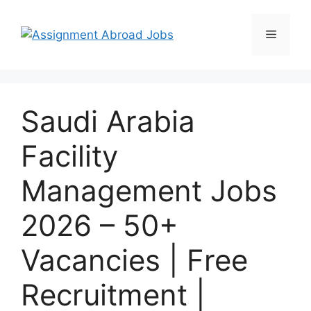
Saudi Arabia
Facility
Management Jobs
2026 – 50+
Vacancies | Free
Recruitment |