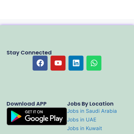
Stay Connected
Download APP
Jobs By Location
Jobs in Saudi Arabia
Jobs in UAE
Jobs in Kuwait