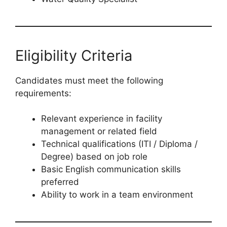
Eligibility Criteria
Candidates must meet the following
requirements:
Relevant experience in facility
management or related field
Technical qualifications (ITI / Diploma /
Degree) based on job role
Basic English communication skills
preferred
Ability to work in a team environment