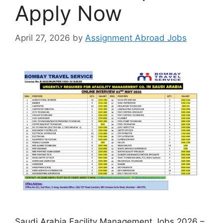
Apply Now
April 27, 2026
by
Assignment Abroad Jobs
Saudi Arabia Facility Management Jobs 2026 –