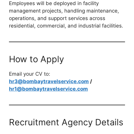
Employees will be deployed in facility
management projects, handling maintenance,
operations, and support services across
residential, commercial, and industrial facilities.
How to Apply
Email your CV to:
hr3@bombaytravelservice.com
/
hr1@bombaytravelservice.com
Recruitment Agency Details