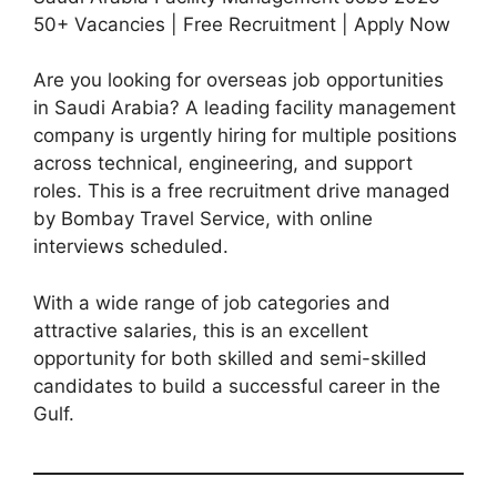
50+ Vacancies | Free Recruitment | Apply Now
Are you looking for overseas job opportunities
in Saudi Arabia? A leading facility management
company is urgently hiring for multiple positions
across technical, engineering, and support
roles. This is a free recruitment drive managed
by Bombay Travel Service, with online
interviews scheduled.
With a wide range of job categories and
attractive salaries, this is an excellent
opportunity for both skilled and semi-skilled
candidates to build a successful career in the
Gulf.