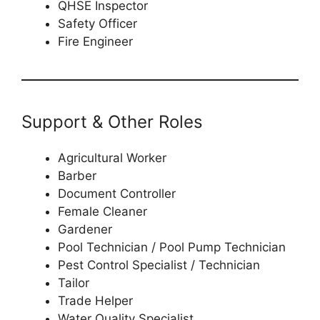
QHSE Inspector
Safety Officer
Fire Engineer
Support & Other Roles
Agricultural Worker
Barber
Document Controller
Female Cleaner
Gardener
Pool Technician / Pool Pump Technician
Pest Control Specialist / Technician
Tailor
Trade Helper
Water Quality Specialist