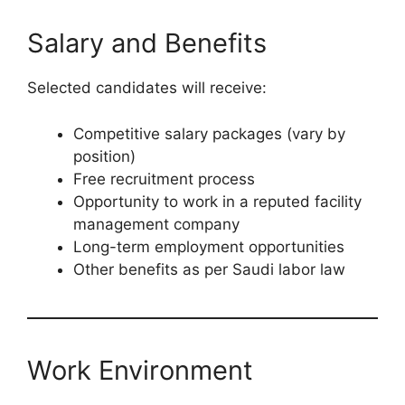
Salary and Benefits
Selected candidates will receive:
Competitive salary packages (vary by
position)
Free recruitment process
Opportunity to work in a reputed facility
management company
Long-term employment opportunities
Other benefits as per Saudi labor law
Work Environment