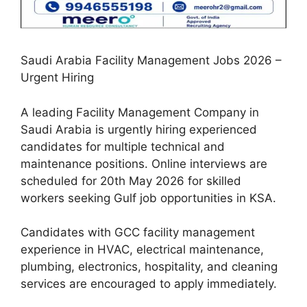
Saudi Arabia Facility Management Jobs 2026 –
Urgent Hiring
A leading Facility Management Company in
Saudi Arabia is urgently hiring experienced
candidates for multiple technical and
maintenance positions. Online interviews are
scheduled for 20th May 2026 for skilled
workers seeking Gulf job opportunities in KSA.
Candidates with GCC facility management
experience in HVAC, electrical maintenance,
plumbing, electronics, hospitality, and cleaning
services are encouraged to apply immediately.