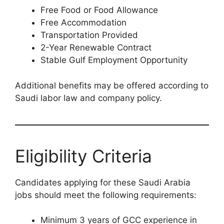
Free Food or Food Allowance
Free Accommodation
Transportation Provided
2-Year Renewable Contract
Stable Gulf Employment Opportunity
Additional benefits may be offered according to
Saudi labor law and company policy.
Eligibility Criteria
Candidates applying for these Saudi Arabia
jobs should meet the following requirements:
Minimum 3 years of GCC experience in