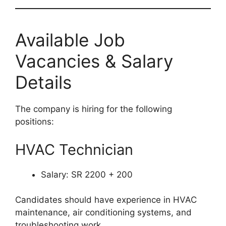
Available Job
Vacancies & Salary
Details
The company is hiring for the following
positions:
HVAC Technician
Salary: SR 2200 + 200
Candidates should have experience in HVAC
maintenance, air conditioning systems, and
troubleshooting work.