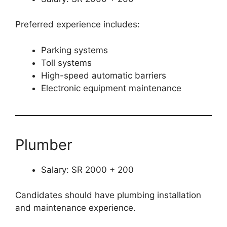
Preferred experience includes:
Parking systems
Toll systems
High-speed automatic barriers
Electronic equipment maintenance
Plumber
Salary: SR 2000 + 200
Candidates should have plumbing installation
and maintenance experience.