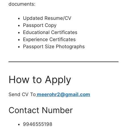
documents:
Updated Resume/CV
Passport Copy
Educational Certificates
Experience Certificates
Passport Size Photographs
How to Apply
Send CV To
meerohr2@gmail.com
Contact Number
9946555198