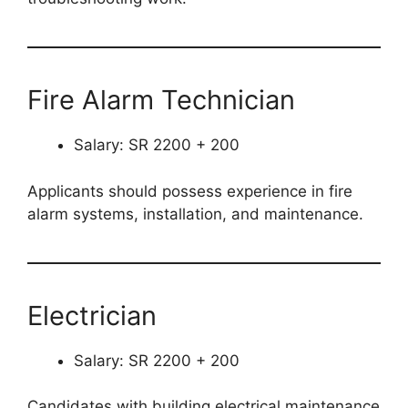
Fire Alarm Technician
Salary: SR 2200 + 200
Applicants should possess experience in fire
alarm systems, installation, and maintenance.
Electrician
Salary: SR 2200 + 200
Candidates with building electrical maintenance