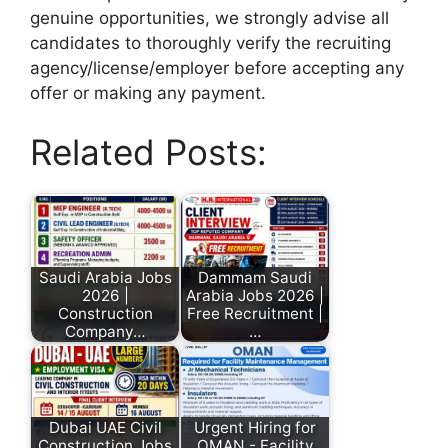
genuine opportunities, we strongly advise all
candidates to thoroughly verify the recruiting
agency/license/employer before accepting any
offer or making any payment.
Related Posts:
Saudi Arabia Jobs
Dammam Saudi
2026 |
Arabia Jobs 2026 |
Construction
Free Recruitment |
Company…
…
Dubai UAE Civil
Urgent Hiring for
Construction Jobs
OMAN - Facility