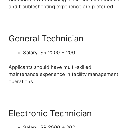
and troubleshooting experience are preferred.
General Technician
Salary: SR 2200 + 200
Applicants should have multi-skilled
maintenance experience in facility management
operations.
Electronic Technician
Salary: SR 2000 + 200