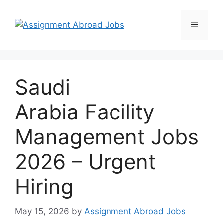
Saudi
Arabia Facility
Management Jobs
2026 – Urgent
Hiring
May 15, 2026
by
Assignment Abroad Jobs