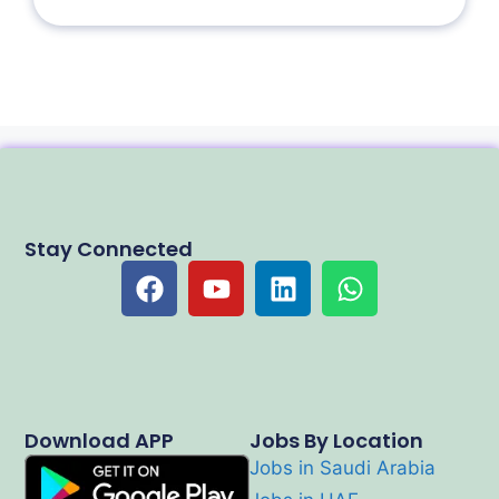
Stay Connected
Download APP
Jobs By Location
Jobs in Saudi Arabia