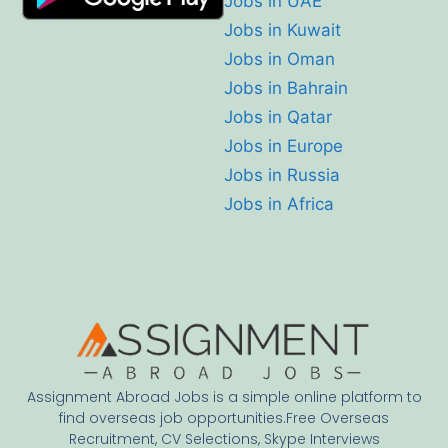
Jobs in UAE
Jobs in Kuwait
Jobs in Oman
Jobs in Bahrain
Jobs in Qatar
Jobs in Europe
Jobs in Russia
Jobs in Africa
Assignment Abroad Jobs is a simple online platform to
find overseas job opportunities.Free Overseas
Recruitment, CV Selections, Skype Interviews