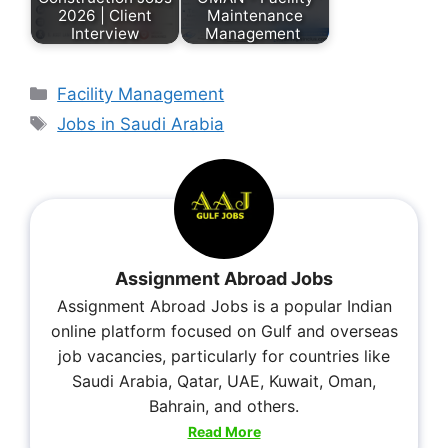
2026 | Client
Maintenance
Interview
Management
Facility Management
Jobs in Saudi Arabia
Assignment Abroad Jobs
Assignment Abroad Jobs is a popular Indian
online platform focused on Gulf and overseas
job vacancies, particularly for countries like
Saudi Arabia, Qatar, UAE, Kuwait, Oman,
Bahrain, and others.
Read More