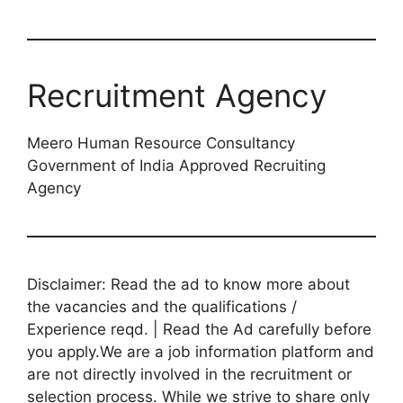
Recruitment Agency
Meero Human Resource Consultancy
Government of India Approved Recruiting
Agency
Disclaimer: Read the ad to know more about
the vacancies and the qualifications /
Experience reqd. | Read the Ad carefully before
you apply.We are a job information platform and
are not directly involved in the recruitment or
selection process. While we strive to share only