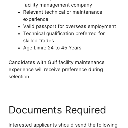
facility management company
Relevant technical or maintenance
experience
Valid passport for overseas employment
Technical qualification preferred for
skilled trades
Age Limit: 24 to 45 Years
Candidates with Gulf facility maintenance
experience will receive preference during
selection.
Documents Required
Interested applicants should send the following