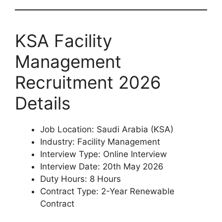
KSA Facility
Management
Recruitment 2026
Details
Job Location: Saudi Arabia (KSA)
Industry: Facility Management
Interview Type: Online Interview
Interview Date: 20th May 2026
Duty Hours: 8 Hours
Contract Type: 2-Year Renewable
Contract