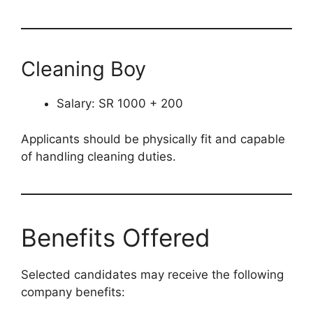
Cleaning Boy
Salary: SR 1000 + 200
Applicants should be physically fit and capable
of handling cleaning duties.
Benefits Offered
Selected candidates may receive the following
company benefits: