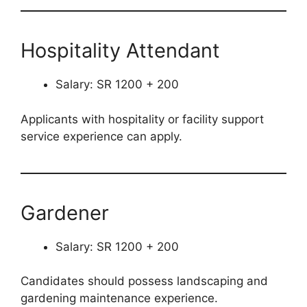
Hospitality Attendant
Salary: SR 1200 + 200
Applicants with hospitality or facility support
service experience can apply.
Gardener
Salary: SR 1200 + 200
Candidates should possess landscaping and
gardening maintenance experience.