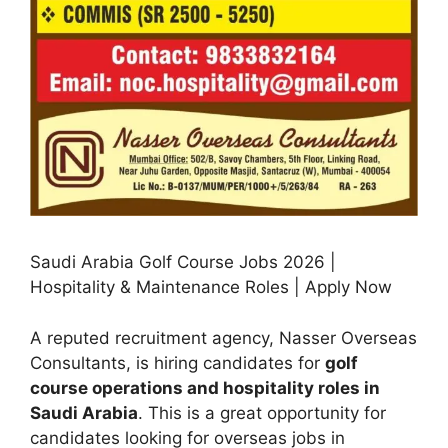
Saudi Arabia Golf Course Jobs 2026 |
Hospitality & Maintenance Roles | Apply Now
A reputed recruitment agency, Nasser Overseas
Consultants, is hiring candidates for
golf
course operations and hospitality roles in
Saudi Arabia
. This is a great opportunity for
candidates looking for overseas jobs in