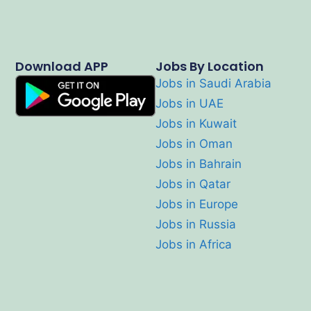
Download APP
Jobs By Location
Jobs in Saudi Arabia
Jobs in UAE
Jobs in Kuwait
Jobs in Oman
Jobs in Bahrain
Jobs in Qatar
Jobs in Europe
Jobs in Russia
Jobs in Africa