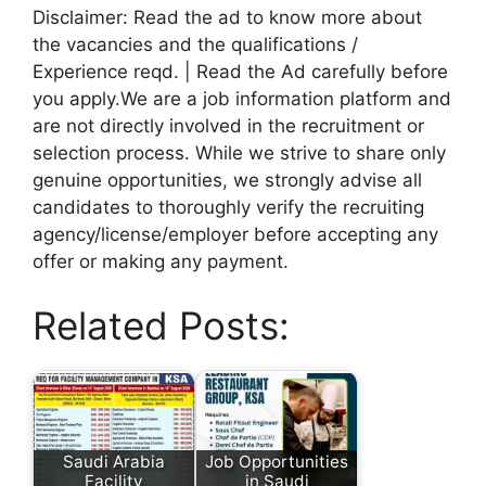
Disclaimer: Read the ad to know more about
the vacancies and the qualifications /
Experience reqd. | Read the Ad carefully before
you apply.We are a job information platform and
are not directly involved in the recruitment or
selection process. While we strive to share only
genuine opportunities, we strongly advise all
candidates to thoroughly verify the recruiting
agency/license/employer before accepting any
offer or making any payment.
Related Posts:
Saudi Arabia
Job Opportunities
Facility
in Saudi