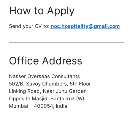
How to Apply
Send your CV to:
noc.hospitality@gmail.com
Office Address
Nasser Overseas Consultants
502/B, Savoy Chambers, 5th Floor
Linking Road, Near Juhu Garden
Opposite Masjid, Santacruz (W)
Mumbai – 400054, India