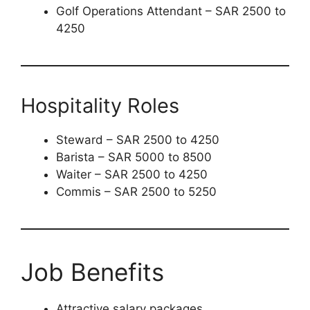
Golf Operations Attendant – SAR 2500 to
4250
Hospitality Roles
Steward – SAR 2500 to 4250
Barista – SAR 5000 to 8500
Waiter – SAR 2500 to 4250
Commis – SAR 2500 to 5250
Job Benefits
Attractive salary packages