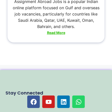
Assignment Abroad Jobs is a popular Indian
online platform focused on Gulf and overseas
job vacancies, particularly for countries like
Saudi Arabia, Qatar, UAE, Kuwait, Oman,
Bahrain, and others.
Read More
Stay Connected