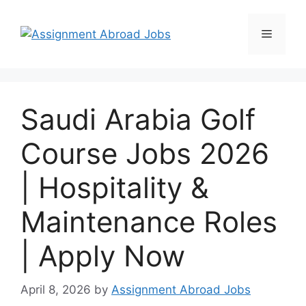
Saudi Arabia Golf
Course Jobs 2026
| Hospitality &
Maintenance Roles
| Apply Now
April 8, 2026
by
Assignment Abroad Jobs