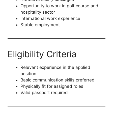
Opportunity to work in golf course and
hospitality sector
International work experience
Stable employment
Eligibility Criteria
Relevant experience in the applied
position
Basic communication skills preferred
Physically fit for assigned roles
Valid passport required