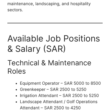
maintenance, landscaping, and hospitality
sectors.
Available Job Positions
& Salary (SAR)
Technical & Maintenance
Roles
Equipment Operator – SAR 5000 to 8500
Greenkeeper – SAR 2500 to 5250
Irrigation Attendant – SAR 2500 to 5250
Landscape Attendant / Golf Operations
Attendant – SAR 2500 to 4250