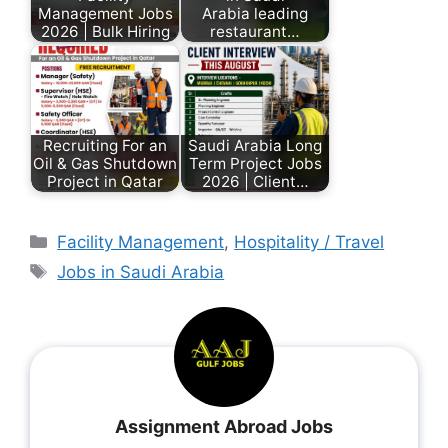
Management Jobs
Arabia leading
2026 | Bulk Hiring
restaurant…
Recruiting For an
Saudi Arabia Long
Oil & Gas Shutdown
Term Project Jobs
Project in Qatar
2026 | Client…
Facility Management
,
Hospitality / Travel
Jobs in Saudi Arabia
Assignment Abroad Jobs