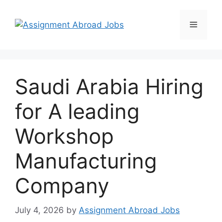
Saudi Arabia Hiring
for A leading
Workshop
Manufacturing
Company
July 4, 2026
by
Assignment Abroad Jobs