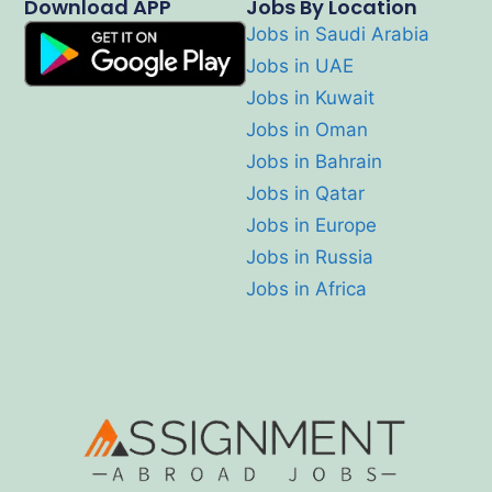
Download APP
Jobs By Location
Jobs in Saudi Arabia
Jobs in UAE
Jobs in Kuwait
Jobs in Oman
Jobs in Bahrain
Jobs in Qatar
Jobs in Europe
Jobs in Russia
Jobs in Africa