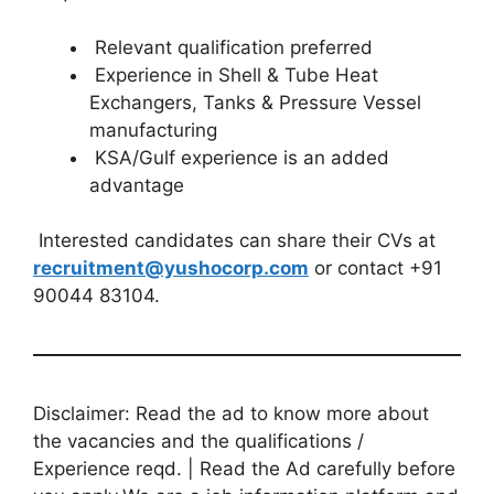
Relevant qualification preferred
Experience in Shell & Tube Heat
Exchangers, Tanks & Pressure Vessel
manufacturing
KSA/Gulf experience is an added
advantage
Interested candidates can share their CVs at
recruitment@yushocorp.com
or contact +91
90044 83104.
Disclaimer: Read the ad to know more about
the vacancies and the qualifications /
Experience reqd. | Read the Ad carefully before