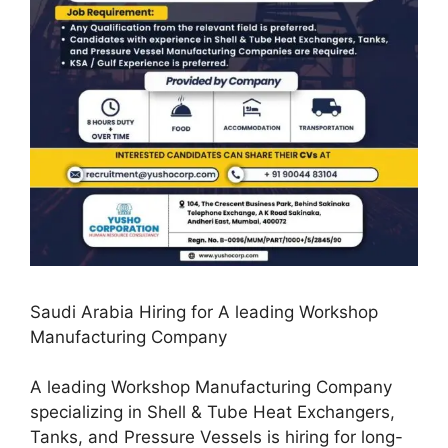
Saudi Arabia Hiring for A leading Workshop
Manufacturing Company
A leading Workshop Manufacturing Company
specializing in Shell & Tube Heat Exchangers,
Tanks, and Pressure Vessels is hiring for long-