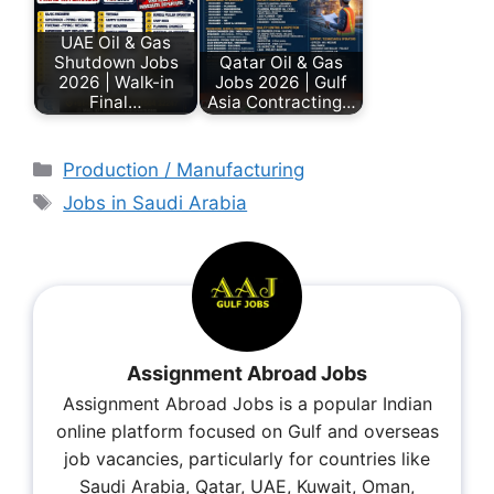
UAE Oil & Gas
Shutdown Jobs
Qatar Oil & Gas
2026 | Walk-in
Jobs 2026 | Gulf
Final…
Asia Contracting…
Production / Manufacturing
Jobs in Saudi Arabia
Assignment Abroad Jobs
Assignment Abroad Jobs is a popular Indian
online platform focused on Gulf and overseas
job vacancies, particularly for countries like
Saudi Arabia, Qatar, UAE, Kuwait, Oman,