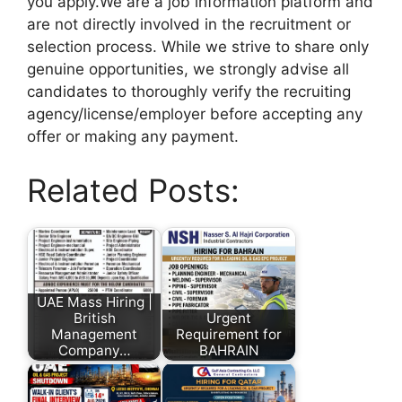
you apply.We are a job information platform and
are not directly involved in the recruitment or
selection process. While we strive to share only
genuine opportunities, we strongly advise all
candidates to thoroughly verify the recruiting
agency/license/employer before accepting any
offer or making any payment.
Related Posts:
UAE Mass Hiring |
British
Urgent
Management
Requirement for
Company…
BAHRAIN