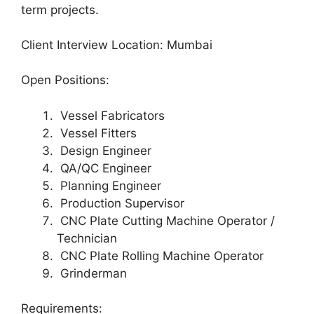
term projects.
Client Interview Location: Mumbai
Open Positions:
Vessel Fabricators
Vessel Fitters
Design Engineer
QA/QC Engineer
Planning Engineer
Production Supervisor
CNC Plate Cutting Machine Operator /
Technician
CNC Plate Rolling Machine Operator
Grinderman
Requirements: