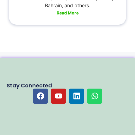
Bahrain, and others.
Read More
Stay Connected