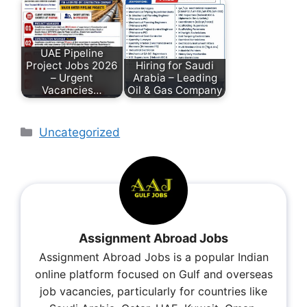
UAE Pipeline
Project Jobs 2026
Hiring for Saudi
– Urgent
Arabia – Leading
Vacancies…
Oil & Gas Company
Uncategorized
Assignment Abroad Jobs
Assignment Abroad Jobs is a popular Indian
online platform focused on Gulf and overseas
job vacancies, particularly for countries like