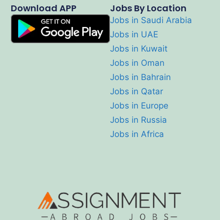
Download APP
Jobs By Location
Jobs in Saudi Arabia
Jobs in UAE
Jobs in Kuwait
Jobs in Oman
Jobs in Bahrain
Jobs in Qatar
Jobs in Europe
Jobs in Russia
Jobs in Africa