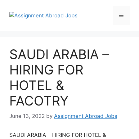
SAUDI ARABIA –
HIRING FOR
HOTEL &
FACOTRY
June 13, 2022
by
Assignment Abroad Jobs
SAUDI ARABIA – HIRING FOR HOTEL &