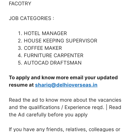
FACOTRY
JOB CATEGORIES :
HOTEL MANAGER
HOUSE KEEPING SUPERVISOR
COFFEE MAKER
FURNITURE CARPENTER
AUTOCAD DRAFTSMAN
To apply and know more email your updated
resume at
shariq@delhioverseas.in
Read the ad to know more about the vacancies
and the qualifications / Experience reqd. | Read
the Ad carefully before you apply
If you have any friends, relatives, colleagues or