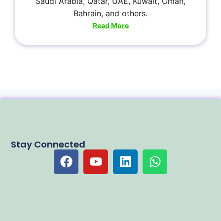
Saudi Arabia, Qatar, UAE, Kuwait, Oman,
Bahrain, and others.
Read More
Stay Connected