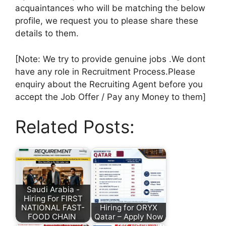
acquaintances who will be matching the below
profile, we request you to please share these
details to them.
[Note: We try to provide genuine jobs .We dont
have any role in Recruitment Process.Please
enquiry about the Recruiting Agent before you
accept the Job Offer / Pay any Money to them]
Related Posts:
Saudi Arabia -
Hiring For FIRST
NATIONAL FAST-
Hiring for ORYX
FOOD CHAIN
Qatar – Apply Now