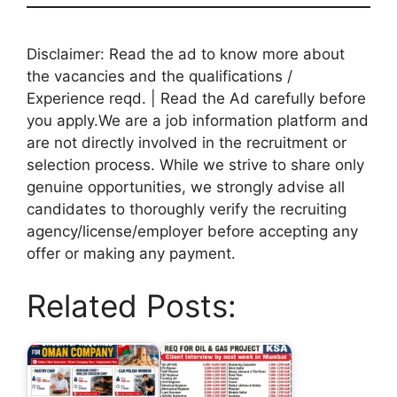
Disclaimer: Read the ad to know more about
the vacancies and the qualifications /
Experience reqd. | Read the Ad carefully before
you apply.We are a job information platform and
are not directly involved in the recruitment or
selection process. While we strive to share only
genuine opportunities, we strongly advise all
candidates to thoroughly verify the recruiting
agency/license/employer before accepting any
offer or making any payment.
Related Posts: