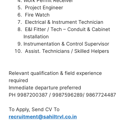
Work Permit Receiver
Project Engineer
Fire Watch
Electrical & Instrument Technician
E&I Fitter / Tech – Conduit & Cabinet
Installation
Instrumentation & Control Supervisor
Assist. Technicians / Skilled Helpers
Relevant qualification & field experience
required
Immediate departure preferred
PH 9987200387 / 9987596289/ 9867724487
To Apply, Send CV To
recruitment@sahiltrvl.co.in