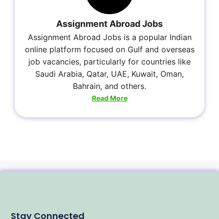
Assignment Abroad Jobs
Assignment Abroad Jobs is a popular Indian
online platform focused on Gulf and overseas
job vacancies, particularly for countries like
Saudi Arabia, Qatar, UAE, Kuwait, Oman,
Bahrain, and others.
Read More
Stay Connected