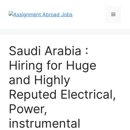
Saudi Arabia :
Hiring for Huge
and Highly
Reputed Electrical,
Power,
instrumental