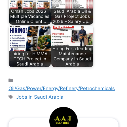
Oman Jobs 2026 |
Saudi Arabia Oil &
Multiple Vacancies
Gas Project Jobs
| Online Client…
2026 – Salary Up…
Hiring For a leading
hiring for HIMMA
Maintenance
TECH Project in
Company in Saudi
Saudi Arabia
Arabia
Oil/Gas/Power/Energy/Refinery/Petrochemicals
Jobs in Saudi Arabia