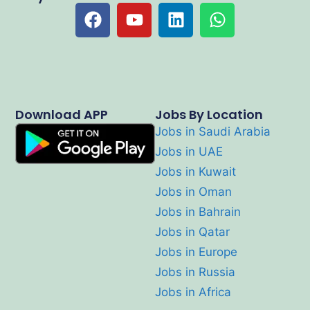
Download APP
Jobs By Location
Jobs in Saudi Arabia
Jobs in UAE
Jobs in Kuwait
Jobs in Oman
Jobs in Bahrain
Jobs in Qatar
Jobs in Europe
Jobs in Russia
Jobs in Africa