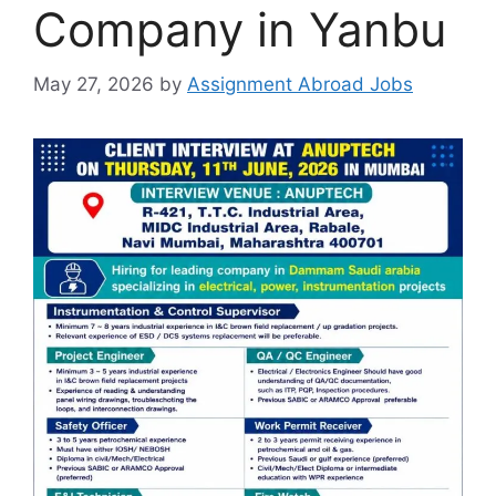
Company in Yanbu
May 27, 2026
by
Assignment Abroad Jobs