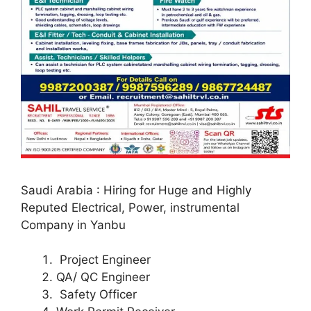
Saudi Arabia : Hiring for Huge and Highly
Reputed Electrical, Power, instrumental
Company in Yanbu
Project Engineer
QA/ QC Engineer
Safety Officer