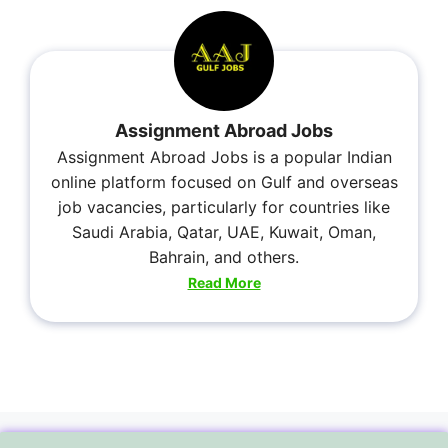
Assignment Abroad Jobs
Assignment Abroad Jobs is a popular Indian
online platform focused on Gulf and overseas
job vacancies, particularly for countries like
Saudi Arabia, Qatar, UAE, Kuwait, Oman,
Bahrain, and others.
Read More