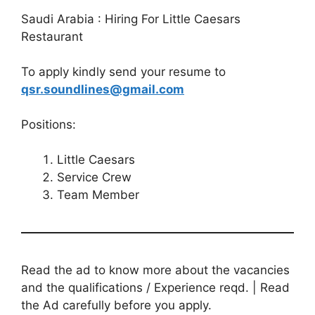
Saudi Arabia : Hiring For Little Caesars
Restaurant
To apply kindly send your resume to
qsr.soundlines@gmail.com
Positions:
Little Caesars
Service Crew
Team Member
Read the ad to know more about the vacancies
and the qualifications / Experience reqd. | Read
the Ad carefully before you apply.