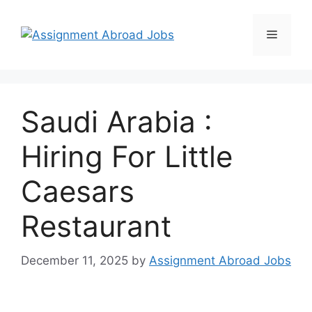
Saudi Arabia :
Hiring For Little
Caesars
Restaurant
December 11, 2025
by
Assignment Abroad Jobs