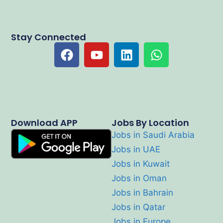
Stay Connected
Download APP
Jobs By Location
Jobs in Saudi Arabia
Jobs in UAE
Jobs in Kuwait
Jobs in Oman
Jobs in Bahrain
Jobs in Qatar
Jobs in Europe