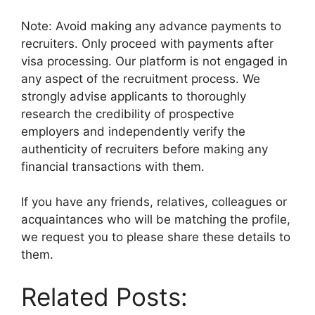
Note: Avoid making any advance payments to
recruiters. Only proceed with payments after
visa processing. Our platform is not engaged in
any aspect of the recruitment process. We
strongly advise applicants to thoroughly
research the credibility of prospective
employers and independently verify the
authenticity of recruiters before making any
financial transactions with them.
If you have any friends, relatives, colleagues or
acquaintances who will be matching the profile,
we request you to please share these details to
them.
Related Posts: