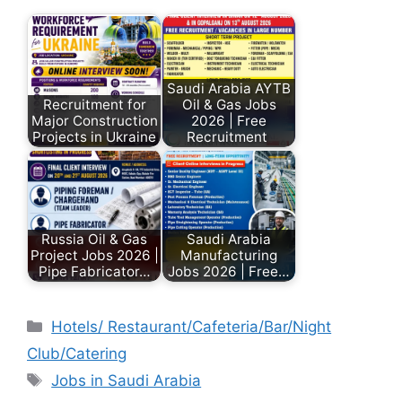
Saudi Arabia AYTB
Recruitment for
Oil & Gas Jobs
Major Construction
2026 | Free
Projects in Ukraine
Recruitment
Russia Oil & Gas
Saudi Arabia
Project Jobs 2026 |
Manufacturing
Pipe Fabricator…
Jobs 2026 | Free…
Hotels/ Restaurant/Cafeteria/Bar/Night
Club/Catering
Jobs in Saudi Arabia