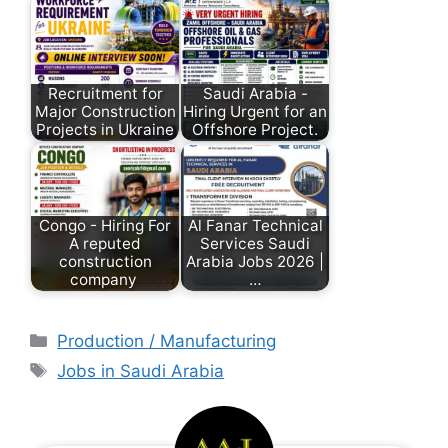
Recruitment for
Saudi Arabia -
Major Construction
Hiring Urgent for an
Projects in Ukraine
Offshore Project.
Congo - Hiring For
Al Fanar Technical
A reputed
Services Saudi
construction
Arabia Jobs 2026 |
company
…
Production / Manufacturing
Jobs in Saudi Arabia