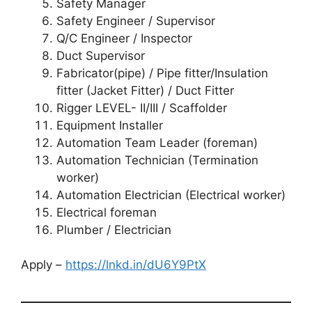
Safety Manager
Safety Engineer / Supervisor
Q/C Engineer / Inspector
Duct Supervisor
Fabricator(pipe) / Pipe fitter/Insulation
fitter (Jacket Fitter) / Duct Fitter
Rigger LEVEL- II/III / Scaffolder
Equipment Installer
Automation Team Leader (foreman)
Automation Technician (Termination
worker)
Automation Electrician (Electrical worker)
Electrical foreman
Plumber / Electrician
Apply –
https://lnkd.in/dU6Y9PtX