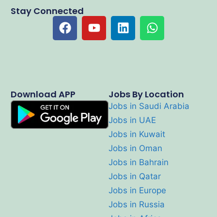
Stay Connected
Download APP
Jobs By Location
Jobs in Saudi Arabia
Jobs in UAE
Jobs in Kuwait
Jobs in Oman
Jobs in Bahrain
Jobs in Qatar
Jobs in Europe
Jobs in Russia