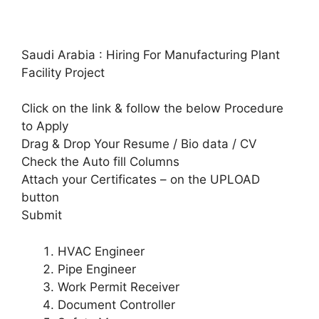
Saudi Arabia : Hiring For Manufacturing Plant
Facility Project
Click on the link & follow the below Procedure
to Apply
Drag & Drop Your Resume / Bio data / CV
Check the Auto fill Columns
Attach your Certificates – on the UPLOAD
button
Submit
HVAC Engineer
Pipe Engineer
Work Permit Receiver
Document Controller