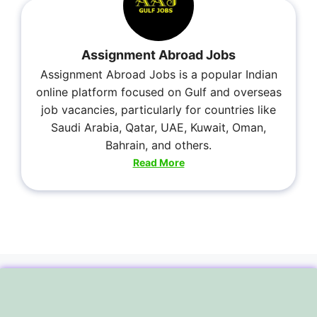
Assignment Abroad Jobs
Assignment Abroad Jobs is a popular Indian
online platform focused on Gulf and overseas
job vacancies, particularly for countries like
Saudi Arabia, Qatar, UAE, Kuwait, Oman,
Bahrain, and others.
Read More