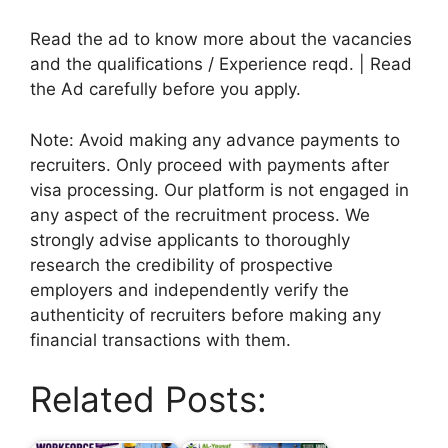
Read the ad to know more about the vacancies
and the qualifications / Experience reqd. | Read
the Ad carefully before you apply.
Note: Avoid making any advance payments to
recruiters. Only proceed with payments after
visa processing. Our platform is not engaged in
any aspect of the recruitment process. We
strongly advise applicants to thoroughly
research the credibility of prospective
employers and independently verify the
authenticity of recruiters before making any
financial transactions with them.
Related Posts: