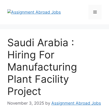
Saudi Arabia :
Hiring For
Manufacturing
Plant Facility
Project
November 3, 2025
by
Assignment Abroad Jobs