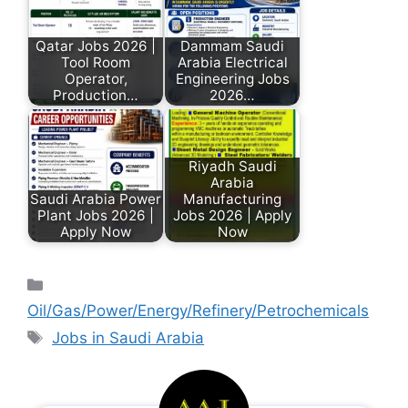
Qatar Jobs 2026 |
Dammam Saudi
Tool Room
Arabia Electrical
Operator,
Engineering Jobs
Production…
2026…
Riyadh Saudi
Arabia
Saudi Arabia Power
Manufacturing
Plant Jobs 2026 |
Jobs 2026 | Apply
Apply Now
Now
Oil/Gas/Power/Energy/Refinery/Petrochemicals
Jobs in Saudi Arabia