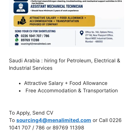
Saudi Arabia : hiring for Petroleum, Electrical &
Industrial Services
Attractive Salary + Food Allowance
Free Accommodation & Transportation
To Apply, Send CV
To
sourcing4@menalimited.com
or Call 0226
1041 707 / 786 or 89769 11398