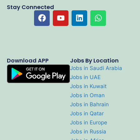
Stay Connected
Download APP
Jobs By Location
Jobs in Saudi Arabia
Jobs in UAE
Jobs in Kuwait
Jobs in Oman
Jobs in Bahrain
Jobs in Qatar
Jobs in Europe
Jobs in Russia