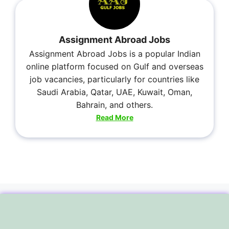
Assignment Abroad Jobs
Assignment Abroad Jobs is a popular Indian
online platform focused on Gulf and overseas
job vacancies, particularly for countries like
Saudi Arabia, Qatar, UAE, Kuwait, Oman,
Bahrain, and others.
Read More