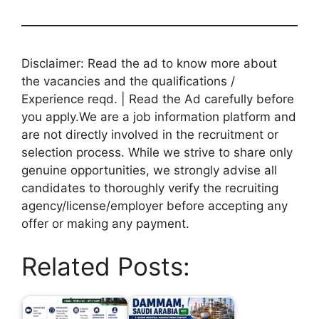
Disclaimer: Read the ad to know more about
the vacancies and the qualifications /
Experience reqd. | Read the Ad carefully before
you apply.We are a job information platform and
are not directly involved in the recruitment or
selection process. While we strive to share only
genuine opportunities, we strongly advise all
candidates to thoroughly verify the recruiting
agency/license/employer before accepting any
offer or making any payment.
Related Posts: