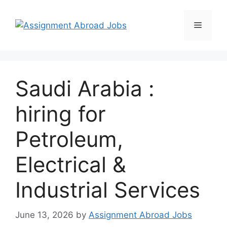
Saudi Arabia :
hiring for
Petroleum,
Electrical &
Industrial Services
June 13, 2026
by
Assignment Abroad Jobs