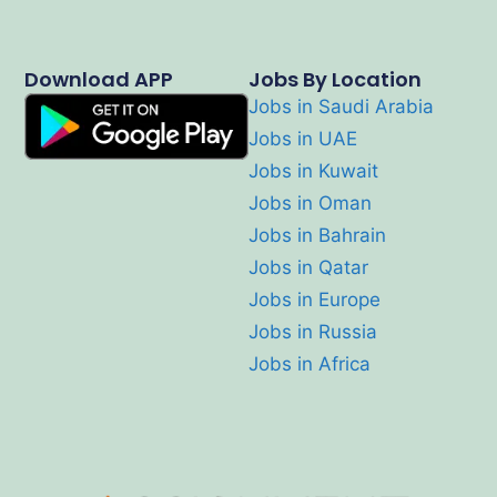
Download APP
Jobs By Location
Jobs in Saudi Arabia
Jobs in UAE
Jobs in Kuwait
Jobs in Oman
Jobs in Bahrain
Jobs in Qatar
Jobs in Europe
Jobs in Russia
Jobs in Africa