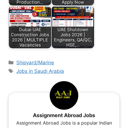
Production…
Apply Now
Dubai UAE
UAE Shutdown
Construction Jobs
Jobs 2026 |
2026 | MULTIPLE
Engineers, QA/QC,
Vacancies
HSE,…
Shipyard/Marine
Jobs in Saudi Arabia
Assignment Abroad Jobs
Assignment Abroad Jobs is a popular Indian