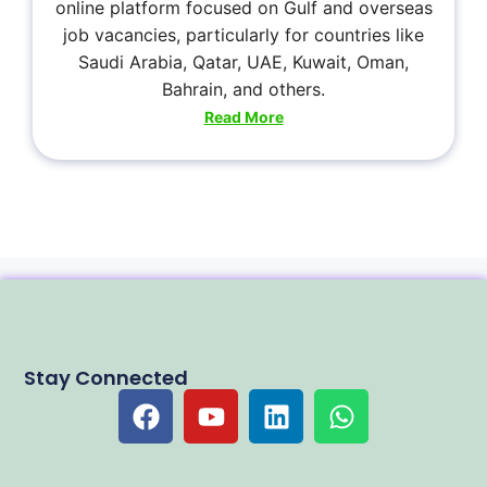
online platform focused on Gulf and overseas
job vacancies, particularly for countries like
Saudi Arabia, Qatar, UAE, Kuwait, Oman,
Bahrain, and others.
Read More
Stay Connected