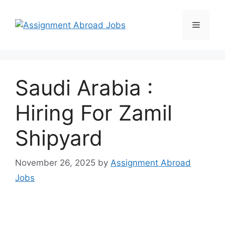
Saudi Arabia :
Hiring For Zamil
Shipyard
November 26, 2025
by
Assignment Abroad
Jobs