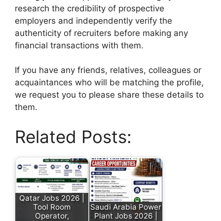
research the credibility of prospective
employers and independently verify the
authenticity of recruiters before making any
financial transactions with them.
If you have any friends, relatives, colleagues or
acquaintances who will be matching the profile,
we request you to please share these details to
them.
Related Posts:
Qatar Jobs 2026 |
Tool Room
Saudi Arabia Power
Operator,
Plant Jobs 2026 |