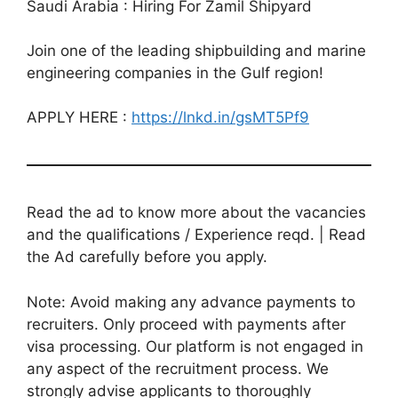
Saudi Arabia : Hiring For Zamil Shipyard
Join one of the leading shipbuilding and marine
engineering companies in the Gulf region!
APPLY HERE :
https://lnkd.in/gsMT5Pf9
Read the ad to know more about the vacancies
and the qualifications / Experience reqd. | Read
the Ad carefully before you apply.
Note: Avoid making any advance payments to
recruiters. Only proceed with payments after
visa processing. Our platform is not engaged in
any aspect of the recruitment process. We
strongly advise applicants to thoroughly