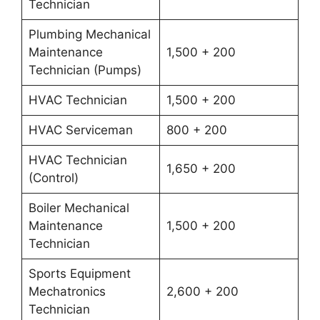
Technician
Plumbing Mechanical
Maintenance
1,500 + 200
Technician (Pumps)
HVAC Technician
1,500 + 200
HVAC Serviceman
800 + 200
HVAC Technician
1,650 + 200
(Control)
Boiler Mechanical
Maintenance
1,500 + 200
Technician
Sports Equipment
Mechatronics
2,600 + 200
Technician