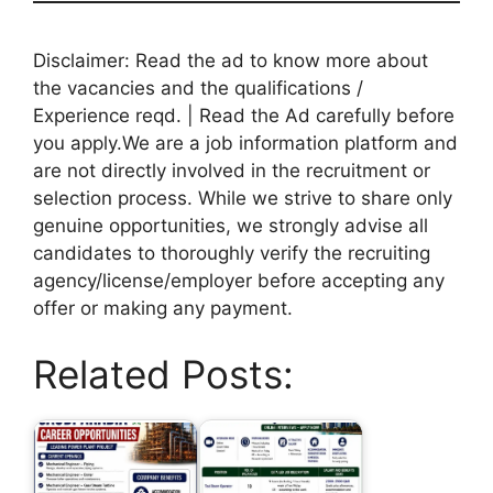
Disclaimer: Read the ad to know more about
the vacancies and the qualifications /
Experience reqd. | Read the Ad carefully before
you apply.We are a job information platform and
are not directly involved in the recruitment or
selection process. While we strive to share only
genuine opportunities, we strongly advise all
candidates to thoroughly verify the recruiting
agency/license/employer before accepting any
offer or making any payment.
Related Posts: