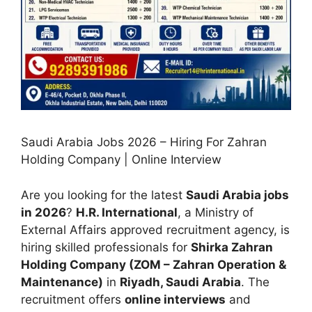
Saudi Arabia Jobs 2026 – Hiring For Zahran
Holding Company | Online Interview
Are you looking for the latest
Saudi Arabia jobs
in 2026
?
H.R. International
, a Ministry of
External Affairs approved recruitment agency, is
hiring skilled professionals for
Shirka Zahran
Holding Company (ZOM – Zahran Operation &
Maintenance)
in
Riyadh, Saudi Arabia
. The
recruitment offers
online interviews
and