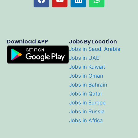
Download APP
Jobs By Location
Jobs in Saudi Arabia
Jobs in UAE
Jobs in Kuwait
Jobs in Oman
Jobs in Bahrain
Jobs in Qatar
Jobs in Europe
Jobs in Russia
Jobs in Africa