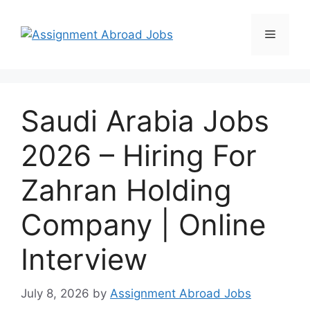
Saudi Arabia Jobs
2026 – Hiring For
Zahran Holding
Company | Online
Interview
July 8, 2026
by
Assignment Abroad Jobs