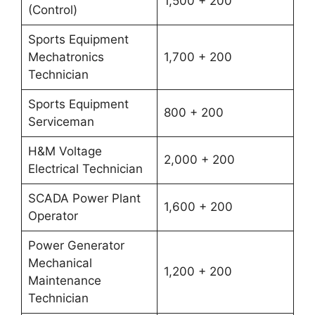
1,500 + 200
(Control)
Sports Equipment
Mechatronics
1,700 + 200
Technician
Sports Equipment
800 + 200
Serviceman
H&M Voltage
2,000 + 200
Electrical Technician
SCADA Power Plant
1,600 + 200
Operator
Power Generator
Mechanical
1,200 + 200
Maintenance
Technician