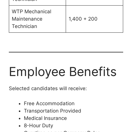
WTP Mechanical
Maintenance
1,400 + 200
Technician
Employee Benefits
Selected candidates will receive:
Free Accommodation
Transportation Provided
Medical Insurance
8-Hour Duty