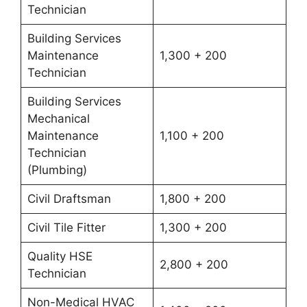
Technician
Building Services
Maintenance
1,300 + 200
Technician
Building Services
Mechanical
Maintenance
1,100 + 200
Technician
(Plumbing)
Civil Draftsman
1,800 + 200
Civil Tile Fitter
1,300 + 200
Quality HSE
2,800 + 200
Technician
Non-Medical HVAC