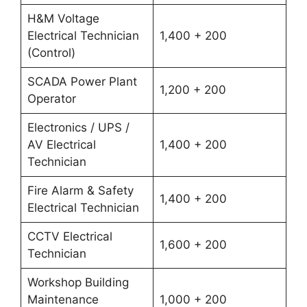
H&M Voltage
Electrical Technician
1,400 + 200
(Control)
SCADA Power Plant
1,200 + 200
Operator
Electronics / UPS /
AV Electrical
1,400 + 200
Technician
Fire Alarm & Safety
1,400 + 200
Electrical Technician
CCTV Electrical
1,600 + 200
Technician
Workshop Building
Maintenance
1,000 + 200