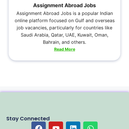
Assignment Abroad Jobs
Assignment Abroad Jobs is a popular Indian
online platform focused on Gulf and overseas
job vacancies, particularly for countries like
Saudi Arabia, Qatar, UAE, Kuwait, Oman,
Bahrain, and others.
Read More
Stay Connected