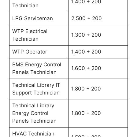
1,400 + 200
Technician
LPG Serviceman
2,500 + 200
WTP Electrical
1,300 + 200
Technician
WTP Operator
1,400 + 200
BMS Energy Control
1,600 + 200
Panels Technician
Technical Library IT
1,800 + 200
Support Technician
Technical Library
Energy Control
1,800 + 200
Panels Technician
HVAC Technician