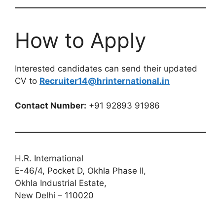
How to Apply
Interested candidates can send their updated
CV to
Recruiter14@hrinternational.in
Contact Number:
+91 92893 91986
H.R. International
E-46/4, Pocket D, Okhla Phase II,
Okhla Industrial Estate,
New Delhi – 110020