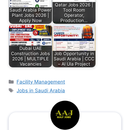
Qatar Jobs 2026 |
Saudi Arabia Power
Tool Room
Plant Jobs 2026 |
Operator,
Apply Now
Production…
Dubai UAE
Construction Jobs
Job Opportunity in
2026 | MULTIPLE
Saudi Arabia | CCC
Vacancies
– Al Ula Project
Facility Management
Jobs in Saudi Arabia