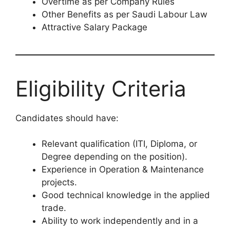
Overtime as per Company Rules
Other Benefits as per Saudi Labour Law
Attractive Salary Package
Eligibility Criteria
Candidates should have:
Relevant qualification (ITI, Diploma, or
Degree depending on the position).
Experience in Operation & Maintenance
projects.
Good technical knowledge in the applied
trade.
Ability to work independently and in a