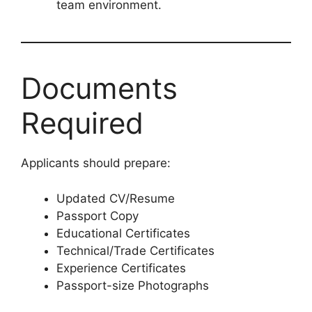
team environment.
Documents
Required
Applicants should prepare:
Updated CV/Resume
Passport Copy
Educational Certificates
Technical/Trade Certificates
Experience Certificates
Passport-size Photographs