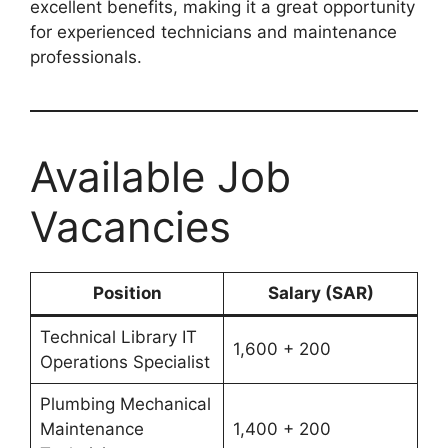
excellent benefits, making it a great opportunity
for experienced technicians and maintenance
professionals.
Available Job
Vacancies
Position
Salary (SAR)
Technical Library IT
1,600 + 200
Operations Specialist
Plumbing Mechanical
Maintenance
1,400 + 200