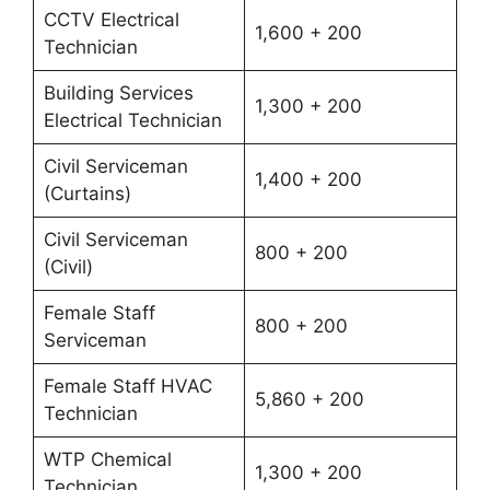
CCTV Electrical
1,600 + 200
Technician
Building Services
1,300 + 200
Electrical Technician
Civil Serviceman
1,400 + 200
(Curtains)
Civil Serviceman
800 + 200
(Civil)
Female Staff
800 + 200
Serviceman
Female Staff HVAC
5,860 + 200
Technician
WTP Chemical
1,300 + 200
Technician