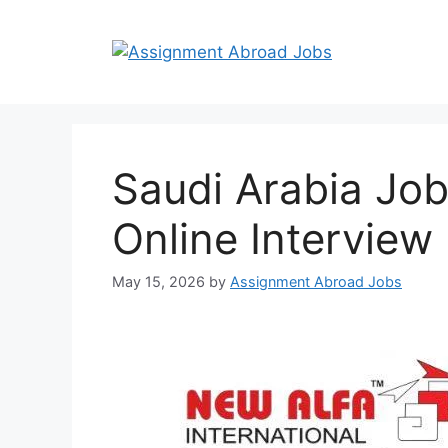
Saudi Arabia Job
Online Interview
May 15, 2026
by
Assignment Abroad Jobs