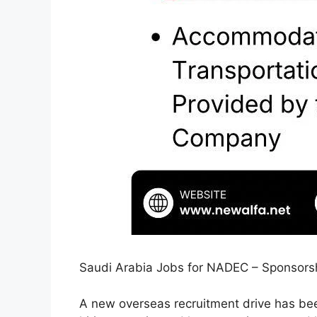
Saudi Arabia Jobs for NADEC – Sponsorshi
A new overseas recruitment drive has be