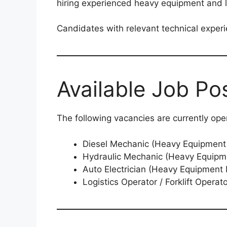
hiring experienced heavy equipment and lo
Candidates with relevant technical exper
Available Job Pos
The following vacancies are currently ope
Diesel Mechanic (Heavy Equipment
Hydraulic Mechanic (Heavy Equipm
Auto Electrician (Heavy Equipment
Logistics Operator / Forklift Operat