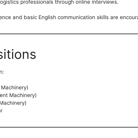
gistics professionals through online interviews.
ience and basic English communication skills are encour
itions
n:
 Machinery)
ent Machinery)
 Machinery)
or