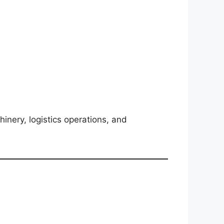
inery, logistics operations, and