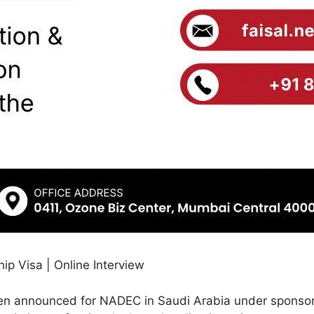
p Visa | Online Interview
en announced for NADEC in Saudi Arabia under sponsor