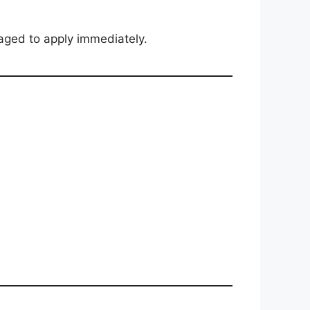
aged to apply immediately.