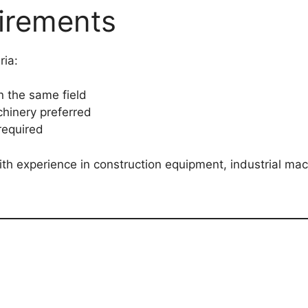
irements
ria:
n the same field
hinery preferred
required
th experience in construction equipment, industrial mach