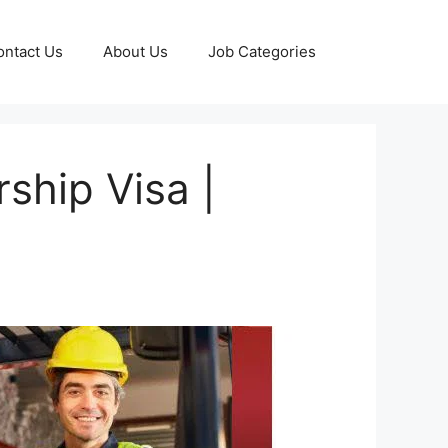
ontact Us
About Us
Job Categories
ship Visa |