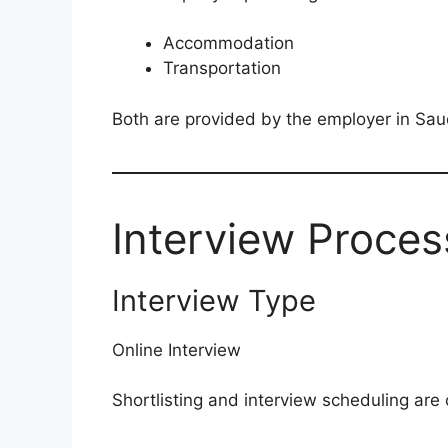
Accommodation
Transportation
Both are provided by the employer in Sau
Interview Proces
Interview Type
Online Interview
Shortlisting and interview scheduling are 