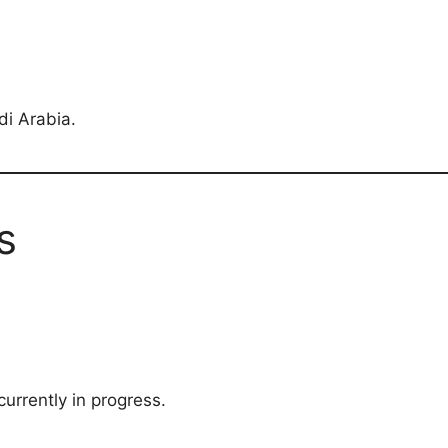
di Arabia.
s
currently in progress.