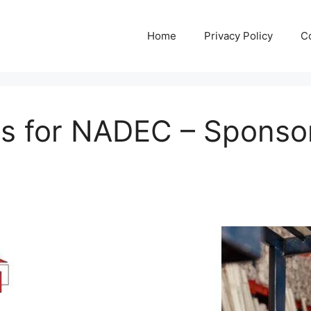
Home
Privacy Policy
C
s for NADEC – Sponsor