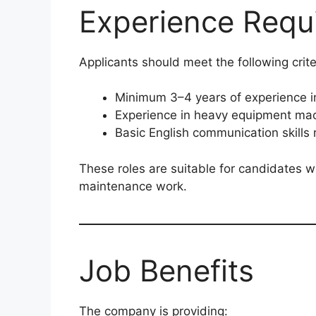
Experience Requ
Applicants should meet the following crite
Minimum 3–4 years of experience i
Experience in heavy equipment mac
Basic English communication skills 
These roles are suitable for candidates wi
maintenance work.
Job Benefits
The company is providing: