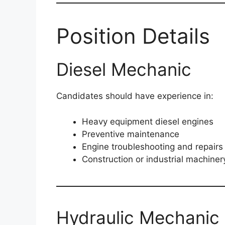
Position Details
Diesel Mechanic
Candidates should have experience in:
Heavy equipment diesel engines
Preventive maintenance
Engine troubleshooting and repairs
Construction or industrial machiner
Hydraulic Mechanic