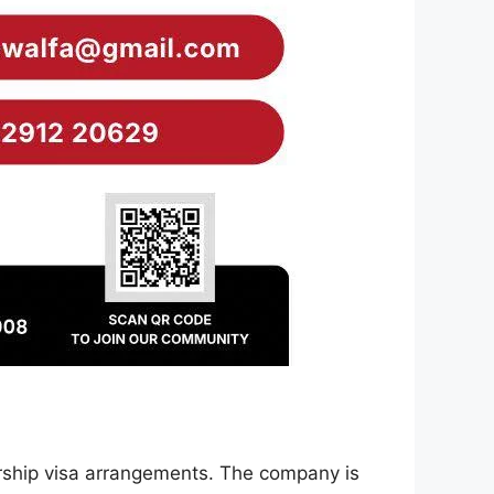
ship visa arrangements. The company is