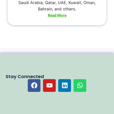
Saudi Arabia, Qatar, UAE, Kuwait, Oman,
Bahrain, and others.
Read More
Stay Connected