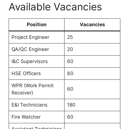
Available Vacancies
Position
Vacancies
Project Engineer
25
QA/QC Engineer
20
I&C Supervisors
60
HSE Officers
60
WPR (Work Permit
60
Receiver)
E&I Technicians
180
Fire Watcher
60