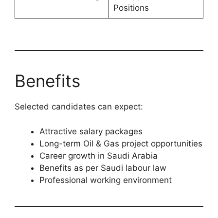
Positions
Benefits
Selected candidates can expect:
Attractive salary packages
Long-term Oil & Gas project opportunities
Career growth in Saudi Arabia
Benefits as per Saudi labour law
Professional working environment