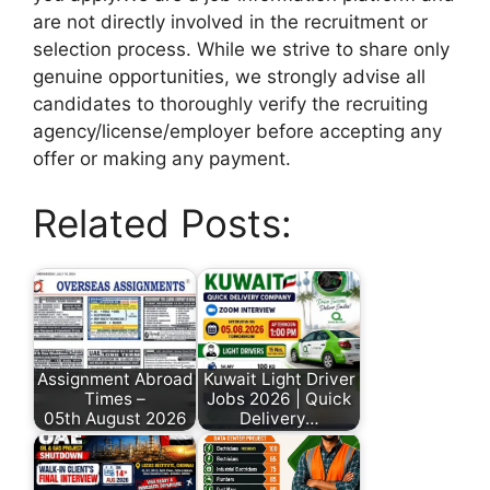
are not directly involved in the recruitment or
selection process. While we strive to share only
genuine opportunities, we strongly advise all
candidates to thoroughly verify the recruiting
agency/license/employer before accepting any
offer or making any payment.
Related Posts:
Assignment Abroad
Kuwait Light Driver
Times –
Jobs 2026 | Quick
05th August 2026
Delivery…