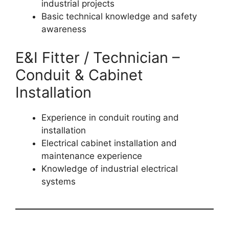
industrial projects
Basic technical knowledge and safety
awareness
E&I Fitter / Technician –
Conduit & Cabinet
Installation
Experience in conduit routing and
installation
Electrical cabinet installation and
maintenance experience
Knowledge of industrial electrical
systems