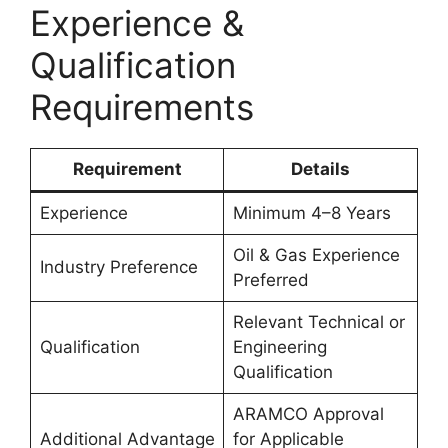
Experience &
Qualification
Requirements
Requirement
Details
Experience
Minimum 4–8 Years
Oil & Gas Experience
Industry Preference
Preferred
Relevant Technical or
Qualification
Engineering
Qualification
ARAMCO Approval
Additional Advantage
for Applicable