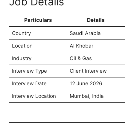
Job Details
Particulars
Details
Country
Saudi Arabia
Location
Al Khobar
Industry
Oil & Gas
Interview Type
Client Interview
Interview Date
12 June 2026
Interview Location
Mumbai, India