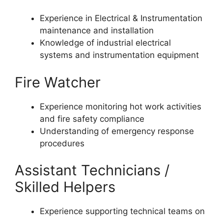
Experience in Electrical & Instrumentation
maintenance and installation
Knowledge of industrial electrical
systems and instrumentation equipment
Fire Watcher
Experience monitoring hot work activities
and fire safety compliance
Understanding of emergency response
procedures
Assistant Technicians /
Skilled Helpers
Experience supporting technical teams on