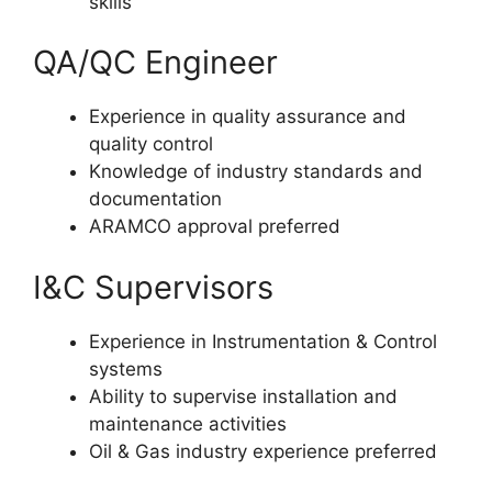
skills
QA/QC Engineer
Experience in quality assurance and
quality control
Knowledge of industry standards and
documentation
ARAMCO approval preferred
I&C Supervisors
Experience in Instrumentation & Control
systems
Ability to supervise installation and
maintenance activities
Oil & Gas industry experience preferred