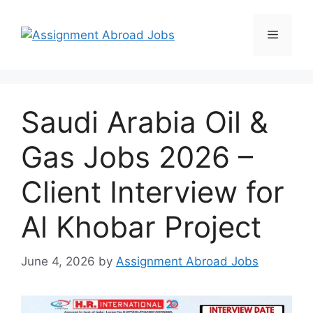
Saudi Arabia Oil &
Gas Jobs 2026 –
Client Interview for
Al Khobar Project
June 4, 2026
by
Assignment Abroad Jobs