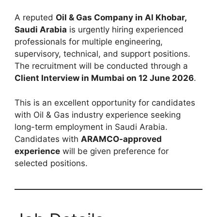
A reputed
Oil & Gas Company in Al Khobar,
Saudi Arabia
is urgently hiring experienced
professionals for multiple engineering,
supervisory, technical, and support positions.
The recruitment will be conducted through a
Client Interview in Mumbai on 12 June 2026
.
This is an excellent opportunity for candidates
with Oil & Gas industry experience seeking
long-term employment in Saudi Arabia.
Candidates with
ARAMCO-approved
experience
will be given preference for
selected positions.