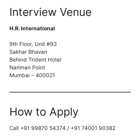
Interview Venue
H.R. International
9th Floor, Unit #93
Sakhar Bhavan
Behind Trident Hotel
Nariman Point
Mumbai – 400021
How to Apply
Call +91 99870 54374 / +91 74001 90382