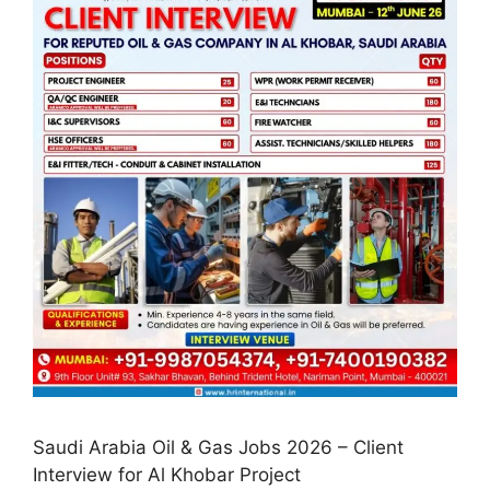
Saudi Arabia Oil & Gas Jobs 2026 – Client
Interview for Al Khobar Project