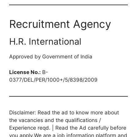
Recruitment Agency
H.R. International
Approved by Government of India
License No.:
B-
0377/DEL/PER/1000+/5/8398/2009
Disclaimer: Read the ad to know more about
the vacancies and the qualifications /
Experience reqd. | Read the Ad carefully before
you apply.We are a job information platform and