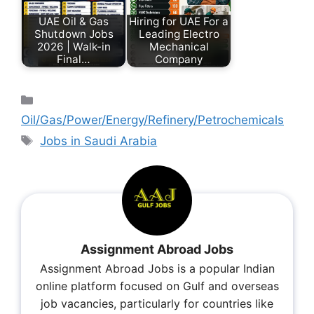
UAE Oil & Gas
Hiring for UAE For a
Shutdown Jobs
Leading Electro
2026 | Walk-in
Mechanical
Final…
Company
Oil/Gas/Power/Energy/Refinery/Petrochemicals
Jobs in Saudi Arabia
Assignment Abroad Jobs
Assignment Abroad Jobs is a popular Indian
online platform focused on Gulf and overseas
job vacancies, particularly for countries like