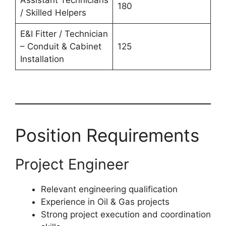
Assistant Technicians
180
/ Skilled Helpers
E&I Fitter / Technician
– Conduit & Cabinet
125
Installation
Position Requirements
Project Engineer
Relevant engineering qualification
Experience in Oil & Gas projects
Strong project execution and coordination