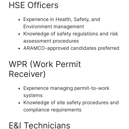
HSE Officers
Experience in Health, Safety, and
Environment management
Knowledge of safety regulations and risk
assessment procedures
ARAMCO-approved candidates preferred
WPR (Work Permit
Receiver)
Experience managing permit-to-work
systems
Knowledge of site safety procedures and
compliance requirements
E&I Technicians