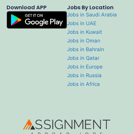
Download APP
Jobs By Location
Jobs in Saudi Arabia
Jobs in UAE
Jobs in Kuwait
Jobs in Oman
Jobs in Bahrain
Jobs in Qatar
Jobs in Europe
Jobs in Russia
Jobs in Africa