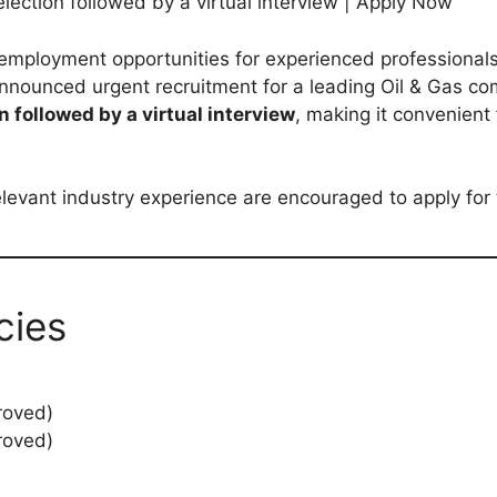
ection followed by a virtual interview | Apply Now
 employment opportunities for experienced professionals 
nnounced urgent recruitment for a leading Oil & Gas c
n followed by a virtual interview
, making it convenient
levant industry experience are encouraged to apply for
cies
roved)
roved)