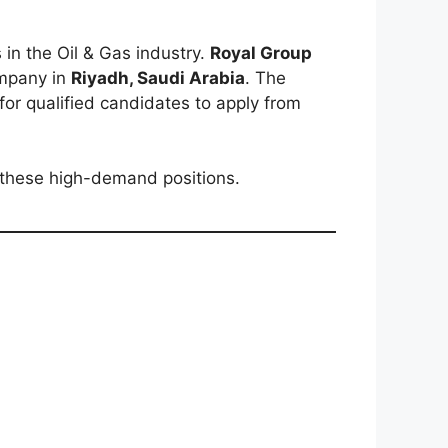
in the Oil & Gas industry.
Royal Group
ompany in
Riyadh, Saudi Arabia
. The
 for qualified candidates to apply from
 these high-demand positions.