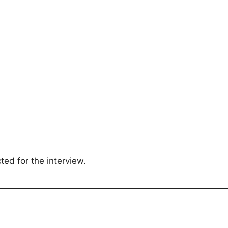
ted for the interview.