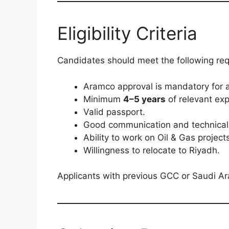
Eligibility Criteria
Candidates should meet the following re
Aramco approval is mandatory for al
Minimum
4–5 years
of relevant exp
Valid passport.
Good communication and technical s
Ability to work on Oil & Gas project
Willingness to relocate to Riyadh.
Applicants with previous GCC or Saudi A