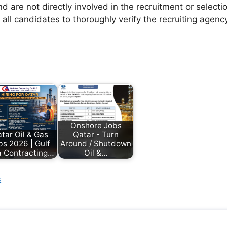
d are not directly involved in the recruitment or selecti
 all candidates to thoroughly verify the recruiting agen
Onshore Jobs
tar Oil & Gas
Qatar - Turn
bs 2026 | Gulf
Around / Shutdown
a Contracting…
Oil &…
s