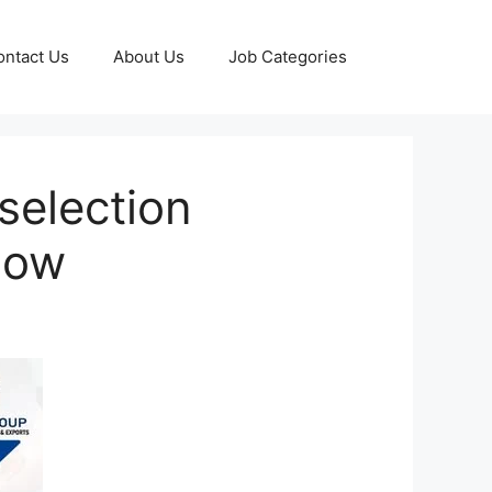
ontact Us
About Us
Job Categories
selection
 Now