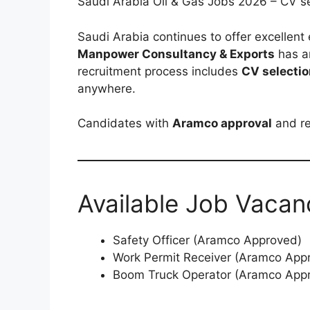
Saudi Arabia Oil & Gas Jobs 2026 – CV sel
Saudi Arabia continues to offer excellent
Manpower Consultancy & Exports
has a
recruitment process includes
CV selectio
anywhere.
Candidates with
Aramco approval
and re
Available Job Vacan
Safety Officer (Aramco Approved)
Work Permit Receiver (Aramco App
Boom Truck Operator (Aramco App