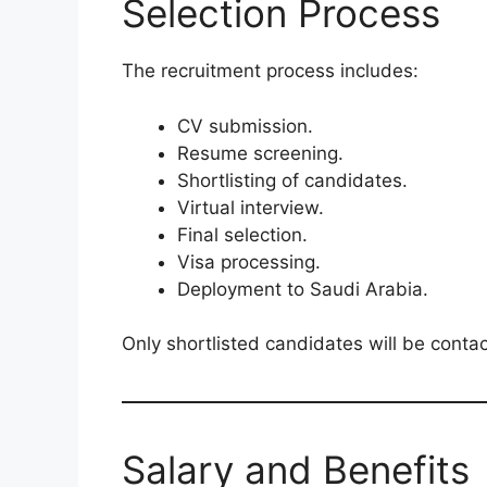
Selection Process
The recruitment process includes:
CV submission.
Resume screening.
Shortlisting of candidates.
Virtual interview.
Final selection.
Visa processing.
Deployment to Saudi Arabia.
Only shortlisted candidates will be contac
Salary and Benefits