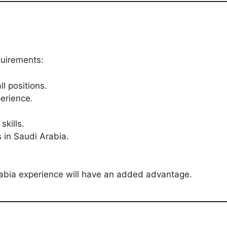
quirements:
l positions.
erience.
kills.
s in Saudi Arabia.
rabia experience will have an added advantage.