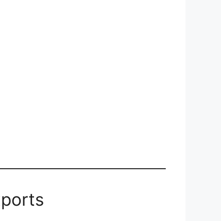
ports