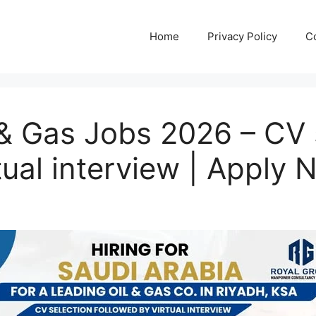
Home
Privacy Policy
C
 & Gas Jobs 2026 – CV 
tual interview | Apply