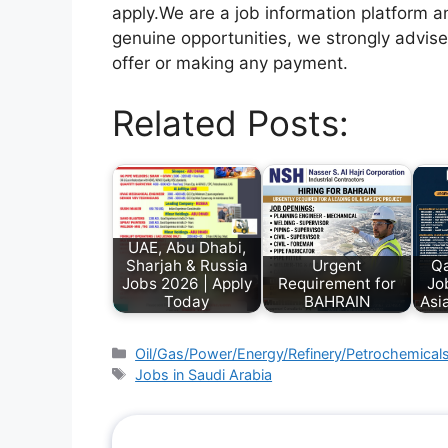
apply.We are a job information platform an
genuine opportunities, we strongly advise
offer or making any payment.
Related Posts:
UAE, Abu Dhabi,
Sharjah & Russia
Urgent
Qa
Jobs 2026 | Apply
Requirement for
Jo
Today
BAHRAIN
Asi
Oil/Gas/Power/Energy/Refinery/Petrochemical
Jobs in Saudi Arabia