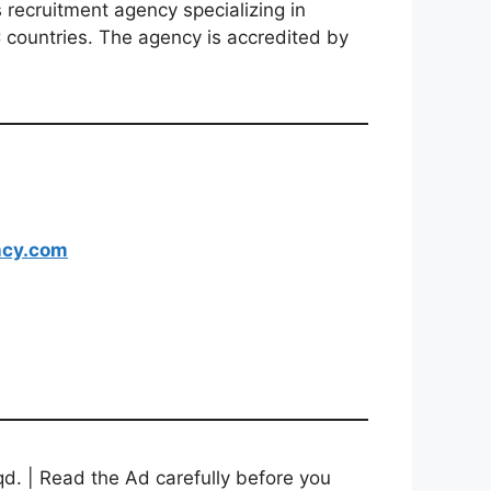
recruitment agency specializing in
 countries. The agency is accredited by
ncy.com
d. | Read the Ad carefully before you