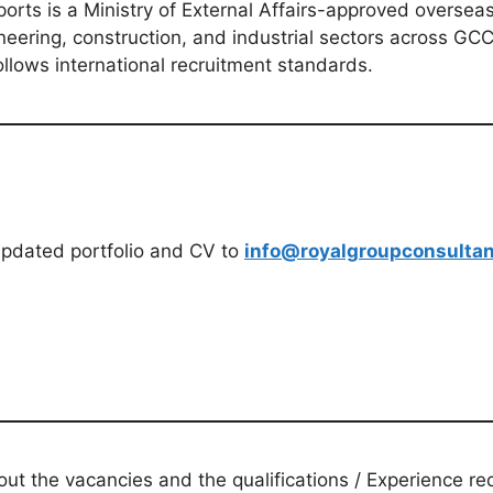
ts is a Ministry of External Affairs-approved overseas 
eering, construction, and industrial sectors across GCC
llows international recruitment standards.
updated portfolio and CV to
info@royalgroupconsulta
t the vacancies and the qualifications / Experience req