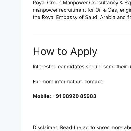
Royal Group Manpower Consultancy & Expor
manpower recruitment for Oil & Gas, engin
the Royal Embassy of Saudi Arabia and fo
How to Apply
Interested candidates should send their 
For more information, contact:
Mobile:
+91 98920 85983
Disclaimer: Read the ad to know more abou