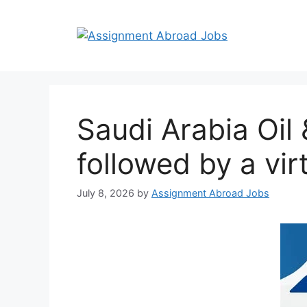
Saudi Arabia Oil
followed by a vir
July 8, 2026
by
Assignment Abroad Jobs