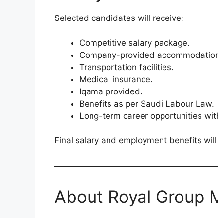
Selected candidates will receive:
Competitive salary package.
Company-provided accommodation
Transportation facilities.
Medical insurance.
Iqama provided.
Benefits as per Saudi Labour Law.
Long-term career opportunities wit
Final salary and employment benefits will
About Royal Group 