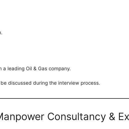
.
h a leading Oil & Gas company.
 be discussed during the interview process.
Manpower Consultancy & Ex