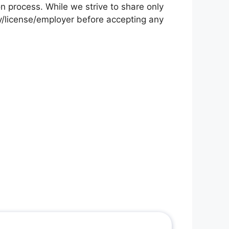
on process. While we strive to share only
cy/license/employer before accepting any