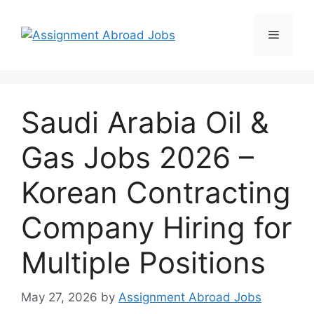
Saudi Arabia Oil &
Gas Jobs 2026 –
Korean Contracting
Company Hiring for
Multiple Positions
May 27, 2026
by
Assignment Abroad Jobs