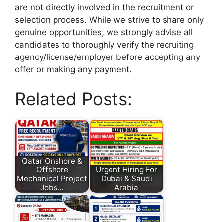
are not directly involved in the recruitment or
selection process. While we strive to share only
genuine opportunities, we strongly advise all
candidates to thoroughly verify the recruiting
agency/license/employer before accepting any
offer or making any payment.
Related Posts:
Qatar Onshore &
Offshore
Urgent Hiring For
Mechanical Project
Dubai & Saudi
Jobs…
Arabia