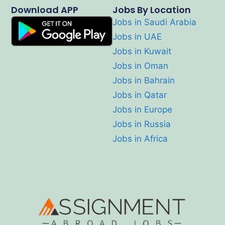
Download APP
Jobs By Location
Jobs in Saudi Arabia
Jobs in UAE
Jobs in Kuwait
Jobs in Oman
Jobs in Bahrain
Jobs in Qatar
Jobs in Europe
Jobs in Russia
Jobs in Africa