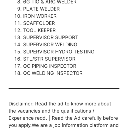
6G TIG & ARC WELDER
PLATE WELDER
IRON WORKER
SCAFFOLDER
TOOL KEEPER
SUPERVISOR SUPPORT
SUPERVISOR WELDING
SUPERVISOR HYDRO TESTING
STL/STR SUPERVISOR
QC PIPING INSPECTOR
QC WELDING INSPECTOR
Disclaimer: Read the ad to know more about
the vacancies and the qualifications /
Experience reqd. | Read the Ad carefully before
you apply.We are a job information platform and