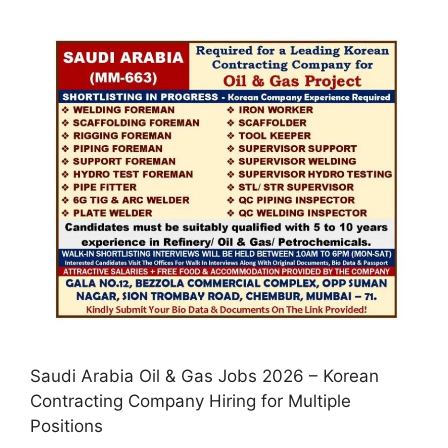
Saudi Arabia Oil & Gas Jobs 2026 – Korean
Contracting Company Hiring for Multiple
Positions