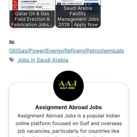
Saudi Arabia
Qatar Oil & Gas
Facility
Field Erection &
Management Jobs
Fabrication Jobs…
2026 | Apply Now
Oil/Gas/Power/Energy/Refinery/Petrochemicals
Jobs in Saudi Arabia
Assignment Abroad Jobs
Assignment Abroad Jobs is a popular Indian
online platform focused on Gulf and overseas
job vacancies, particularly for countries like