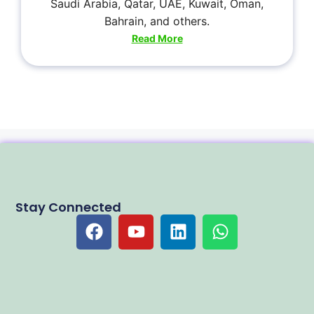
Saudi Arabia, Qatar, UAE, Kuwait, Oman,
Bahrain, and others.
Read More
Stay Connected