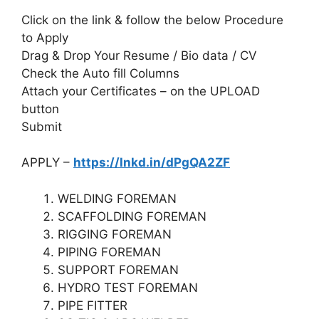
Click on the link & follow the below Procedure
to Apply
Drag & Drop Your Resume / Bio data / CV
Check the Auto fill Columns
Attach your Certificates – on the UPLOAD
button
Submit
APPLY –
https://lnkd.in/dPgQA2ZF
WELDING FOREMAN
SCAFFOLDING FOREMAN
RIGGING FOREMAN
PIPING FOREMAN
SUPPORT FOREMAN
HYDRO TEST FOREMAN
PIPE FITTER