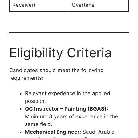
Receiver)
Overtime
Eligibility Criteria
Candidates should meet the following
requirements:
Relevant experience in the applied
position.
QC Inspector – Painting (BGAS):
Minimum 3 years of experience in the
same field.
Mechanical Engineer:
Saudi Arabia