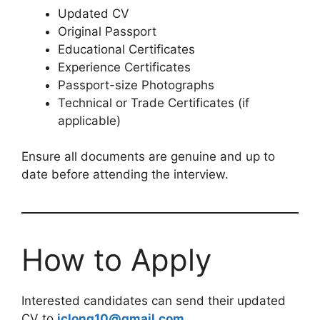
Updated CV
Original Passport
Educational Certificates
Experience Certificates
Passport-size Photographs
Technical or Trade Certificates (if
applicable)
Ensure all documents are genuine and up to
date before attending the interview.
How to Apply
Interested candidates can send their updated
CV to
iclong10@gmail.com