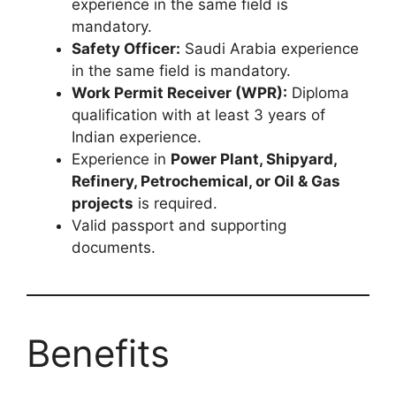
experience in the same field is
mandatory.
Safety Officer:
Saudi Arabia experience
in the same field is mandatory.
Work Permit Receiver (WPR):
Diploma
qualification with at least 3 years of
Indian experience.
Experience in
Power Plant, Shipyard,
Refinery, Petrochemical, or Oil & Gas
projects
is required.
Valid passport and supporting
documents.
Benefits