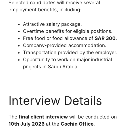
Selected candidates will receive several
employment benefits, including:
Attractive salary package.
Overtime benefits for eligible positions.
Free food or food allowance of
SAR 300
.
Company-provided accommodation.
Transportation provided by the employer.
Opportunity to work on major industrial
projects in Saudi Arabia.
Interview Details
The
final client interview
will be conducted on
10th July 2026
at the
Cochin Office
.