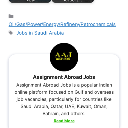
Oil/Gas/Power/Energy/Refinery/Petrochemicals
Jobs in Saudi Arabia
Assignment Abroad Jobs
Assignment Abroad Jobs is a popular Indian
online platform focused on Gulf and overseas
job vacancies, particularly for countries like
Saudi Arabia, Qatar, UAE, Kuwait, Oman,
Bahrain, and others.
Read More