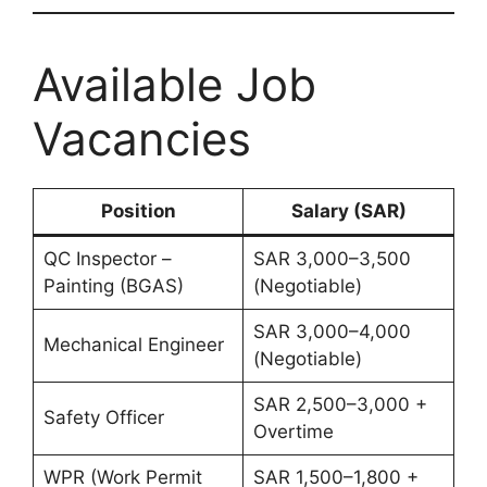
Available Job
Vacancies
Position
Salary (SAR)
QC Inspector –
SAR 3,000–3,500
Painting (BGAS)
(Negotiable)
SAR 3,000–4,000
Mechanical Engineer
(Negotiable)
SAR 2,500–3,000 +
Safety Officer
Overtime
WPR (Work Permit
SAR 1,500–1,800 +