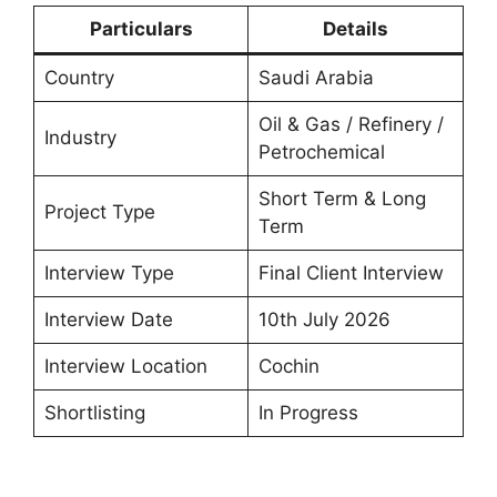
Particulars
Details
Country
Saudi Arabia
Oil & Gas / Refinery /
Industry
Petrochemical
Short Term & Long
Project Type
Term
Interview Type
Final Client Interview
Interview Date
10th July 2026
Interview Location
Cochin
Shortlisting
In Progress