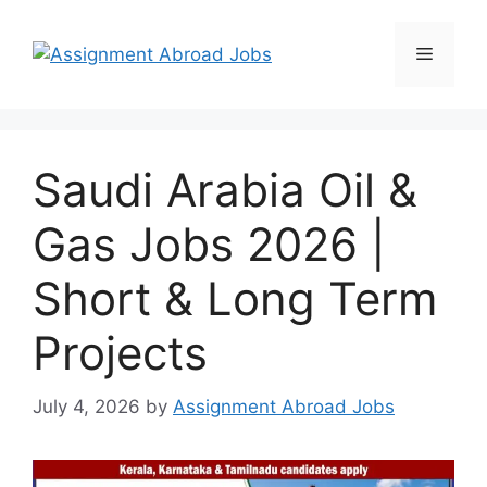
Saudi Arabia Oil &
Gas Jobs 2026 |
Short & Long Term
Projects
July 4, 2026
by
Assignment Abroad Jobs