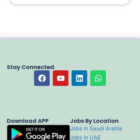
Stay Connected
Download APP
Jobs By Location
Jobs in Saudi Arabia
Jobs in UAE