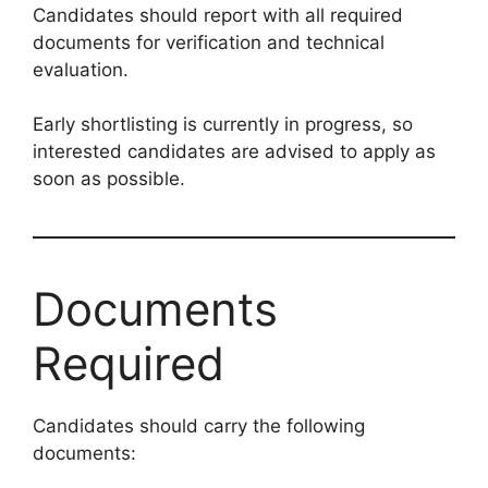
Candidates should report with all required
documents for verification and technical
evaluation.
Early shortlisting is currently in progress, so
interested candidates are advised to apply as
soon as possible.
Documents
Required
Candidates should carry the following
documents: