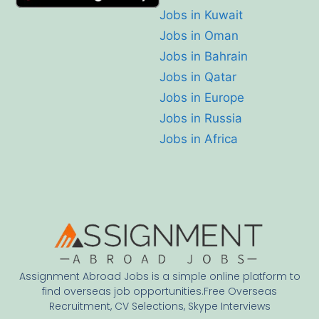
Jobs in Kuwait
Jobs in Oman
Jobs in Bahrain
Jobs in Qatar
Jobs in Europe
Jobs in Russia
Jobs in Africa
Assignment Abroad Jobs is a simple online platform to
find overseas job opportunities.Free Overseas
Recruitment, CV Selections, Skype Interviews