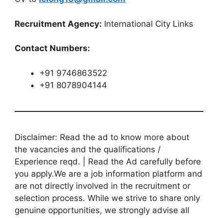
Recruitment Agency:
International City Links
Contact Numbers:
+91 9746863522
+91 8078904144
Disclaimer: Read the ad to know more about
the vacancies and the qualifications /
Experience reqd. | Read the Ad carefully before
you apply.We are a job information platform and
are not directly involved in the recruitment or
selection process. While we strive to share only
genuine opportunities, we strongly advise all