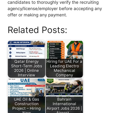
candidates to thoroughly verify the recruiting
agency/license/employer before accepting any
offer or making any payment.
Related Posts:
Qatar Energy
Hiring for UAE For a
Short-Term Jobs
Leading Electro
2026 | Online
Mechanical
Interview
Company
UAE Oil & Gas
Bahrain
Construction
International
Project – Hiring
Airport Jobs 2026 |
Now
Airport…