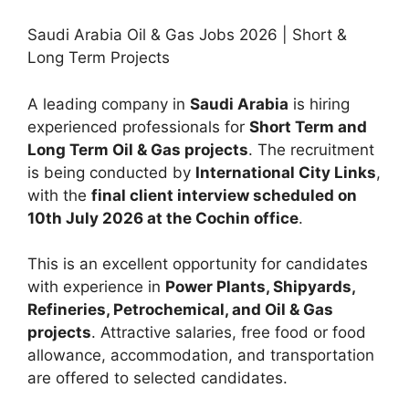
Saudi Arabia Oil & Gas Jobs 2026 | Short &
Long Term Projects
A leading company in
Saudi Arabia
is hiring
experienced professionals for
Short Term and
Long Term Oil & Gas projects
. The recruitment
is being conducted by
International City Links
,
with the
final client interview scheduled on
10th July 2026 at the Cochin office
.
This is an excellent opportunity for candidates
with experience in
Power Plants, Shipyards,
Refineries, Petrochemical, and Oil & Gas
projects
. Attractive salaries, free food or food
allowance, accommodation, and transportation
are offered to selected candidates.