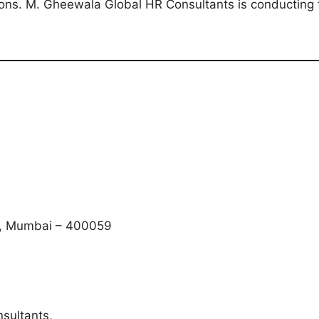
itions. M. Gheewala Global HR Consultants is conducting 
t), Mumbai – 400059
sultants,