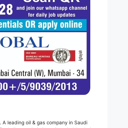
ty. A leading oil & gas company in Saudi