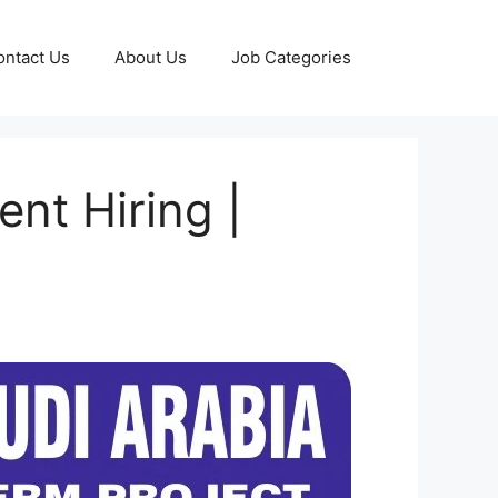
ontact Us
About Us
Job Categories
nt Hiring |