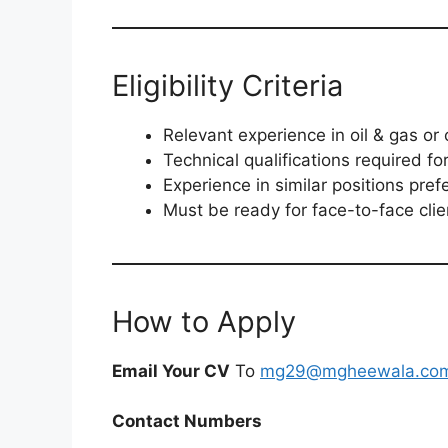
Eligibility Criteria
Relevant experience in oil & gas or 
Technical qualifications required for
Experience in similar positions pref
Must be ready for face-to-face clie
How to Apply
Email Your CV
To
mg29@mgheewala.co
Contact Numbers