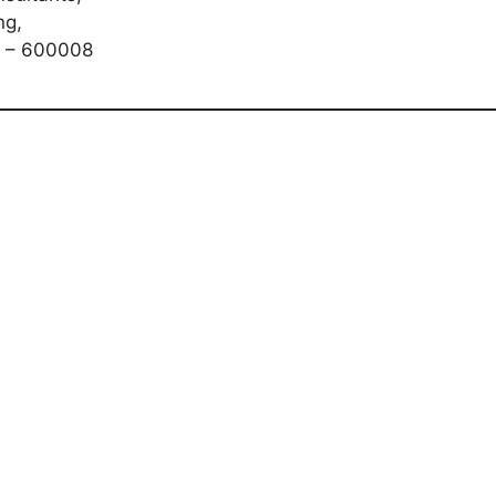
ng,
i – 600008