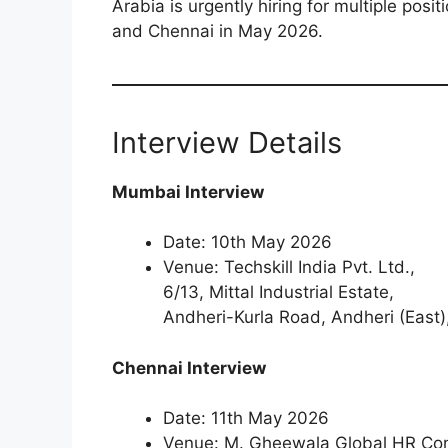
Arabia is urgently hiring for multiple pos
and Chennai in May 2026.
Interview Details
Mumbai Interview
Date: 10th May 2026
Venue: Techskill India Pvt. Ltd.,
6/13, Mittal Industrial Estate,
Andheri-Kurla Road, Andheri (Eas
Chennai Interview
Date: 11th May 2026
Venue: M. Gheewala Global HR Con