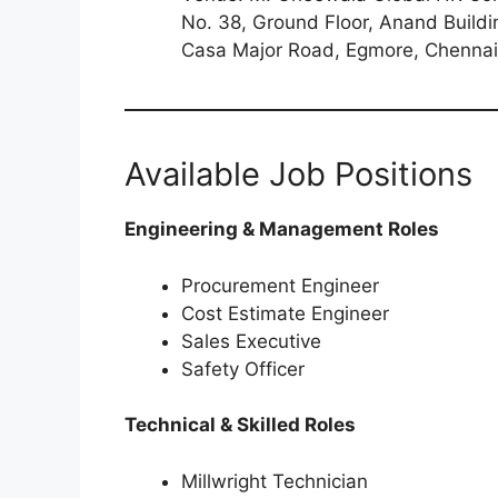
No. 38, Ground Floor, Anand Buildi
Casa Major Road, Egmore, Chenna
Available Job Positions
Engineering & Management Roles
Procurement Engineer
Cost Estimate Engineer
Sales Executive
Safety Officer
Technical & Skilled Roles
Millwright Technician