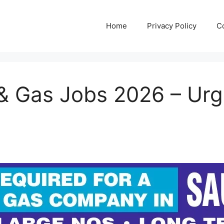
Home
Privacy Policy
C
 & Gas Jobs 2026 – Urge