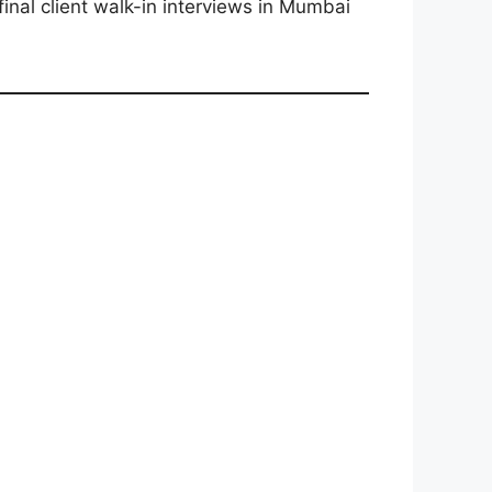
final client walk-in interviews in Mumbai