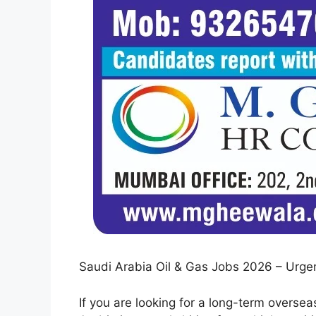
Saudi Arabia Oil & Gas Jobs 2026 – Urgen
If you are looking for a long-term overseas