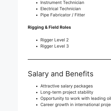
Instrument Technician
Electrical Technician
Pipe Fabricator / Fitter
Rigging & Field Roles
Rigger Level 2
Rigger Level 3
Salary and Benefits
Attractive salary packages
Long-term project stability
Opportunity to work with leading o
Career growth in international proje