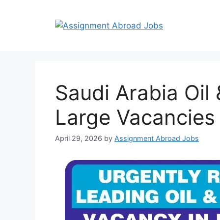
Saudi Arabia Oil
Large Vacancies
April 29, 2026
by
Assignment Abroad Jobs