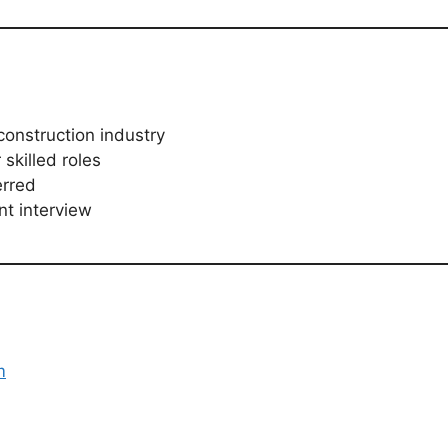
construction industry
 skilled roles
erred
nt interview
m