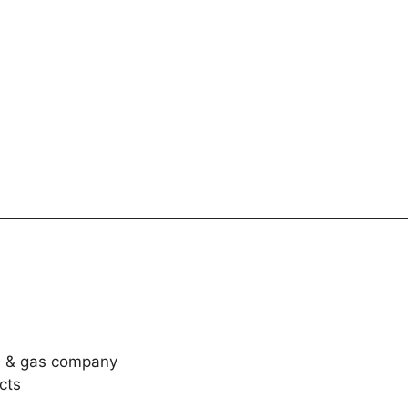
il & gas company
cts