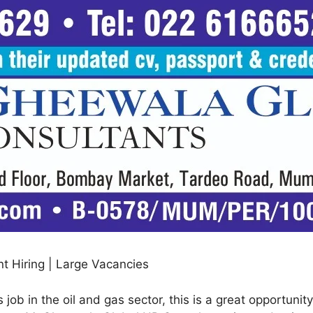
t Hiring | Large Vacancies
 job in the oil and gas sector, this is a great opportuni