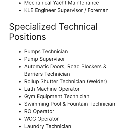
Mechanical Yacht Maintenance
KLE Engineer Supervisor / Foreman
Specialized Technical
Positions
Pumps Technician
Pump Supervisor
Automatic Doors, Road Blockers &
Barriers Technician
Rollup Shutter Technician (Welder)
Lath Machine Operator
Gym Equipment Technician
Swimming Pool & Fountain Technician
RO Operator
WCC Operator
Laundry Technician