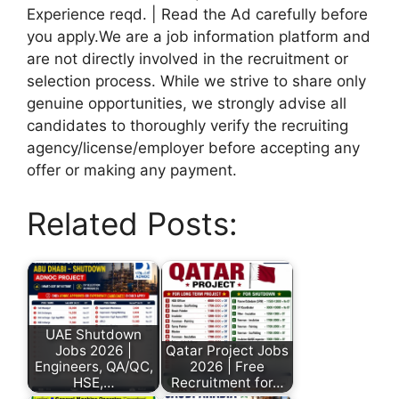
Experience reqd. | Read the Ad carefully before
you apply.We are a job information platform and
are not directly involved in the recruitment or
selection process. While we strive to share only
genuine opportunities, we strongly advise all
candidates to thoroughly verify the recruiting
agency/license/employer before accepting any
offer or making any payment.
Related Posts:
UAE Shutdown
Jobs 2026 |
Qatar Project Jobs
Engineers, QA/QC,
2026 | Free
HSE,…
Recruitment for…