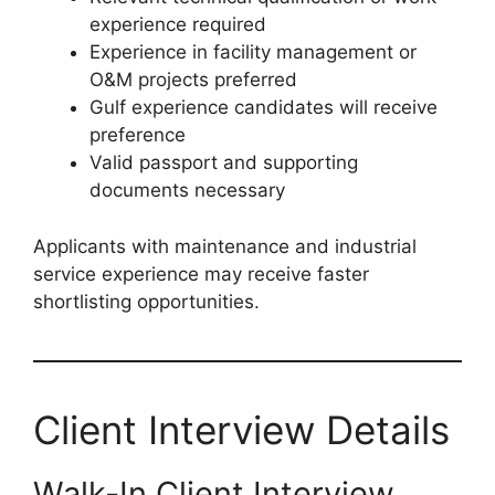
experience required
Experience in facility management or
O&M projects preferred
Gulf experience candidates will receive
preference
Valid passport and supporting
documents necessary
Applicants with maintenance and industrial
service experience may receive faster
shortlisting opportunities.
Client Interview Details
Walk-In Client Interview