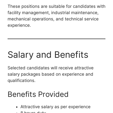
These positions are suitable for candidates with
facility management, industrial maintenance,
mechanical operations, and technical service
experience.
Salary and Benefits
Selected candidates will receive attractive
salary packages based on experience and
qualifications.
Benefits Provided
Attractive salary as per experience