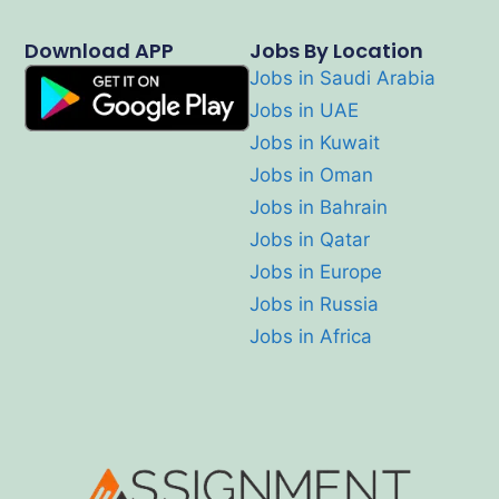
Download APP
Jobs By Location
Jobs in Saudi Arabia
Jobs in UAE
Jobs in Kuwait
Jobs in Oman
Jobs in Bahrain
Jobs in Qatar
Jobs in Europe
Jobs in Russia
Jobs in Africa