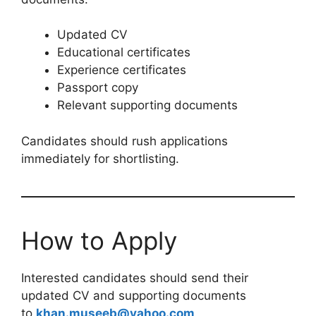
Updated CV
Educational certificates
Experience certificates
Passport copy
Relevant supporting documents
Candidates should rush applications
immediately for shortlisting.
How to Apply
Interested candidates should send their
updated CV and supporting documents
to
khan.museeb@yahoo.com