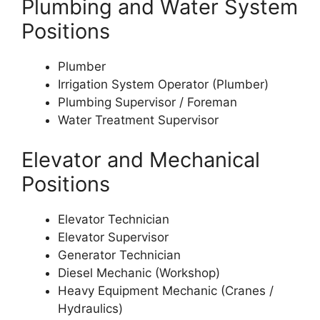
Plumbing and Water System
Positions
Plumber
Irrigation System Operator (Plumber)
Plumbing Supervisor / Foreman
Water Treatment Supervisor
Elevator and Mechanical
Positions
Elevator Technician
Elevator Supervisor
Generator Technician
Diesel Mechanic (Workshop)
Heavy Equipment Mechanic (Cranes /
Hydraulics)