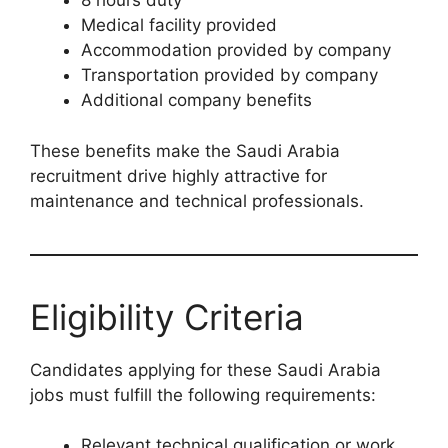
8 hours duty
Medical facility provided
Accommodation provided by company
Transportation provided by company
Additional company benefits
These benefits make the Saudi Arabia
recruitment drive highly attractive for
maintenance and technical professionals.
Eligibility Criteria
Candidates applying for these Saudi Arabia
jobs must fulfill the following requirements:
Relevant technical qualification or work