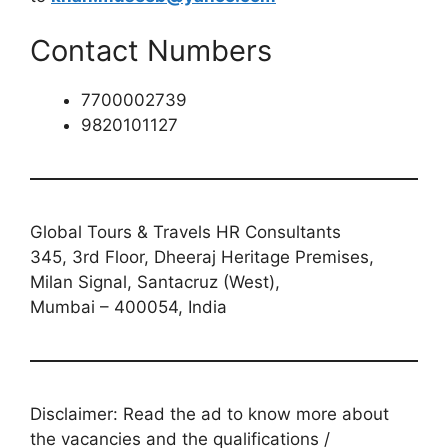
Contact Numbers
7700002739
9820101127
Global Tours & Travels HR Consultants
345, 3rd Floor, Dheeraj Heritage Premises,
Milan Signal, Santacruz (West),
Mumbai – 400054, India
Disclaimer: Read the ad to know more about
the vacancies and the qualifications /