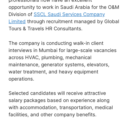
professionals now have an excellent
opportunity to work in Saudi Arabia for the O&M
Division of
SSCL Saudi Services Company
Limited
through recruitment managed by Global
Tours & Travels HR Consultants.
The company is conducting walk-in client
interviews in Mumbai for large-scale vacancies
across HVAC, plumbing, mechanical
maintenance, generator systems, elevators,
water treatment, and heavy equipment
operations.
Selected candidates will receive attractive
salary packages based on experience along
with accommodation, transportation, medical
facilities, and other company benefits.