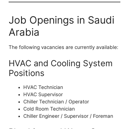
Job Openings in Saudi
Arabia
The following vacancies are currently available:
HVAC and Cooling System
Positions
HVAC Technician
HVAC Supervisor
Chiller Technician / Operator
Cold Room Technician
Chiller Engineer / Supervisor / Foreman