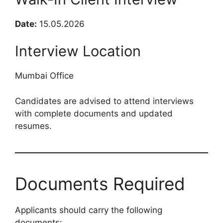
Date:
15.05.2026
Interview Location
Mumbai Office
Candidates are advised to attend interviews
with complete documents and updated
resumes.
Documents Required
Applicants should carry the following
documents: