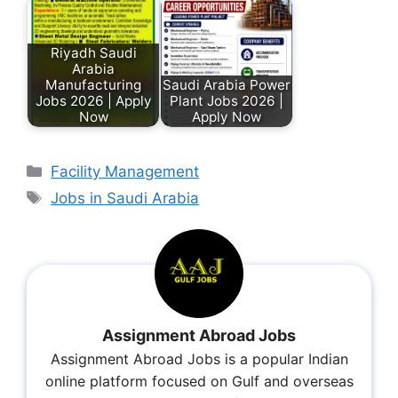
Riyadh Saudi
Arabia
Manufacturing
Saudi Arabia Power
Jobs 2026 | Apply
Plant Jobs 2026 |
Now
Apply Now
Facility Management
Jobs in Saudi Arabia
Assignment Abroad Jobs
Assignment Abroad Jobs is a popular Indian
online platform focused on Gulf and overseas