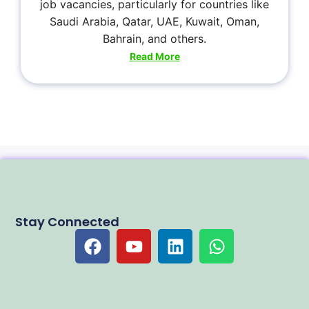
job vacancies, particularly for countries like
Saudi Arabia, Qatar, UAE, Kuwait, Oman,
Bahrain, and others.
Read More
Stay Connected