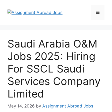
Saudi Arabia O&M
Jobs 2025: Hiring
For SSCL Saudi
Services Company
Limited
May 14, 2026
by
Assignment Abroad Jobs