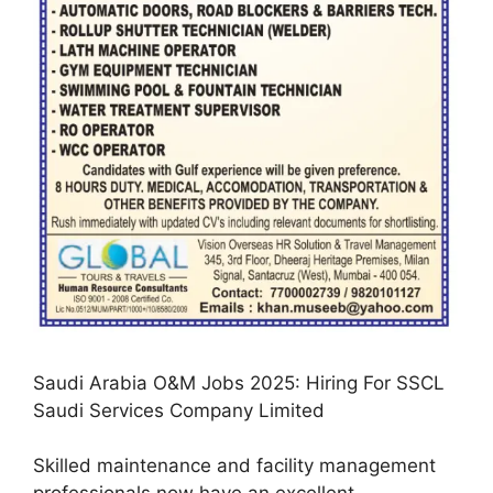
Saudi Arabia O&M Jobs 2025: Hiring For SSCL
Saudi Services Company Limited
Skilled maintenance and facility management