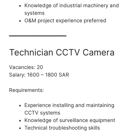
Knowledge of industrial machinery and
systems
O&M project experience preferred
━━━━━━━━━━━━━━━━━━━
Technician CCTV Camera
Vacancies: 20
Salary: 1600 – 1800 SAR
Requirements:
Experience installing and maintaining
CCTV systems
Knowledge of surveillance equipment
Technical troubleshooting skills