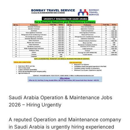
Saudi Arabia Operation & Maintenance Jobs
2026 – Hiring Urgently
A reputed Operation and Maintenance company
in Saudi Arabia is urgently hiring experienced