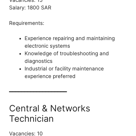
Vacancies: 15
Salary: 1800 SAR
Requirements:
Experience repairing and maintaining
electronic systems
Knowledge of troubleshooting and
diagnostics
Industrial or facility maintenance
experience preferred
━━━━━━━━━━━━━━━━━━━
Central & Networks
Technician
Vacancies: 10