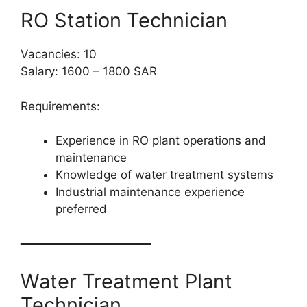
RO Station Technician
Vacancies: 10
Salary: 1600 – 1800 SAR
Requirements:
Experience in RO plant operations and
maintenance
Knowledge of water treatment systems
Industrial maintenance experience
preferred
━━━━━━━━━━━━━━━━━━━
Water Treatment Plant
Technician