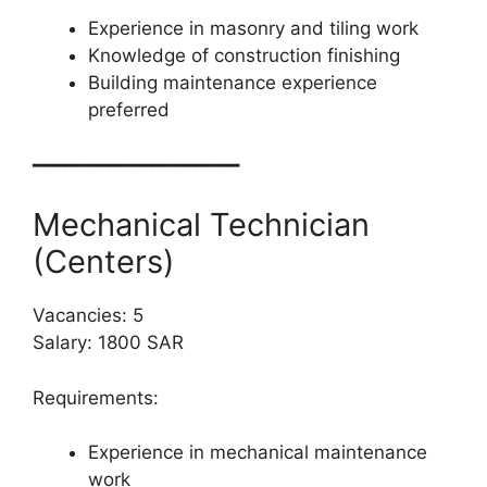
Experience in masonry and tiling work
Knowledge of construction finishing
Building maintenance experience
preferred
━━━━━━━━━━━━━━━━━━━
Mechanical Technician
(Centers)
Vacancies: 5
Salary: 1800 SAR
Requirements:
Experience in mechanical maintenance
work