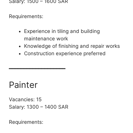
Salary: 1500 – 1600 SAR
Requirements:
Experience in tiling and building
maintenance work
Knowledge of finishing and repair works
Construction experience preferred
━━━━━━━━━━━━━━━━━━━
Painter
Vacancies: 15
Salary: 1300 – 1400 SAR
Requirements: