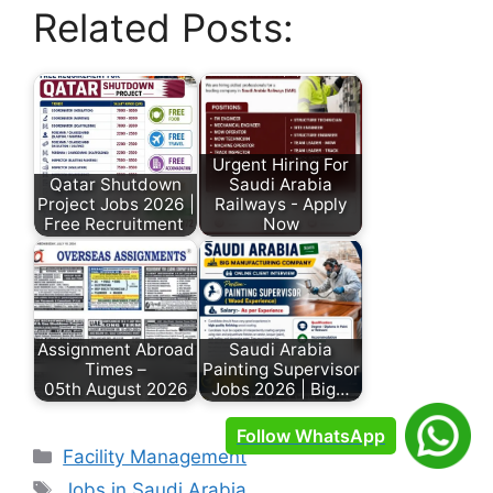
Related Posts:
Urgent Hiring For
Qatar Shutdown
Saudi Arabia
Project Jobs 2026 |
Railways - Apply
Free Recruitment
Now
Assignment Abroad
Saudi Arabia
Times –
Painting Supervisor
05th August 2026
Jobs 2026 | Big…
Follow WhatsApp
Facility Management
Jobs in Saudi Arabia