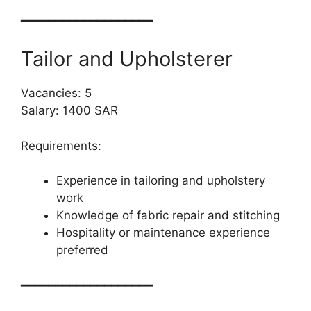
━━━━━━━━━━━━━━━━━━━
Tailor and Upholsterer
Vacancies: 5
Salary: 1400 SAR
Requirements:
Experience in tailoring and upholstery
work
Knowledge of fabric repair and stitching
Hospitality or maintenance experience
preferred
━━━━━━━━━━━━━━━━━━━