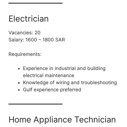
━━━━━━━━━━━━━━━━━━━
Electrician
Vacancies: 20
Salary: 1600 – 1800 SAR
Requirements:
Experience in industrial and building
electrical maintenance
Knowledge of wiring and troubleshooting
Gulf experience preferred
━━━━━━━━━━━━━━━━━━━
Home Appliance Technician