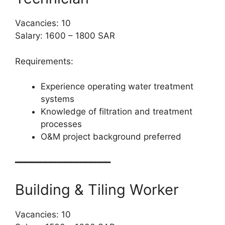
Vacancies: 10
Salary: 1600 – 1800 SAR
Requirements:
Experience operating water treatment
systems
Knowledge of filtration and treatment
processes
O&M project background preferred
━━━━━━━━━━━━━━━━━━━
Building & Tiling Worker
Vacancies: 10