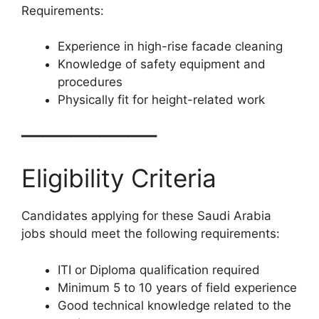
Requirements:
Experience in high-rise facade cleaning
Knowledge of safety equipment and
procedures
Physically fit for height-related work
━━━━━━━━━━━━━━━━━━━
Eligibility Criteria
Candidates applying for these Saudi Arabia
jobs should meet the following requirements:
ITI or Diploma qualification required
Minimum 5 to 10 years of field experience
Good technical knowledge related to the