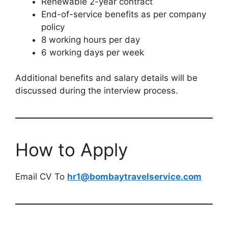
Renewable 2-year contract
End-of-service benefits as per company
policy
8 working hours per day
6 working days per week
Additional benefits and salary details will be
discussed during the interview process.
How to Apply
Email CV To
hr1@bombaytravelservice.com