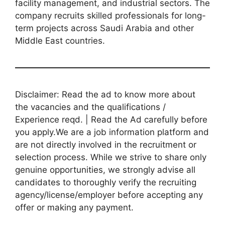
facility management, and industrial sectors. The
company recruits skilled professionals for long-
term projects across Saudi Arabia and other
Middle East countries.
Disclaimer: Read the ad to know more about
the vacancies and the qualifications /
Experience reqd. | Read the Ad carefully before
you apply.We are a job information platform and
are not directly involved in the recruitment or
selection process. While we strive to share only
genuine opportunities, we strongly advise all
candidates to thoroughly verify the recruiting
agency/license/employer before accepting any
offer or making any payment.