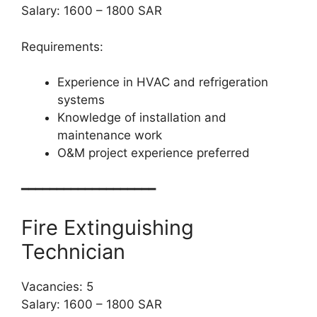
Salary: 1600 – 1800 SAR
Requirements:
Experience in HVAC and refrigeration
systems
Knowledge of installation and
maintenance work
O&M project experience preferred
━━━━━━━━━━━━━━━━━━━
Fire Extinguishing
Technician
Vacancies: 5
Salary: 1600 – 1800 SAR