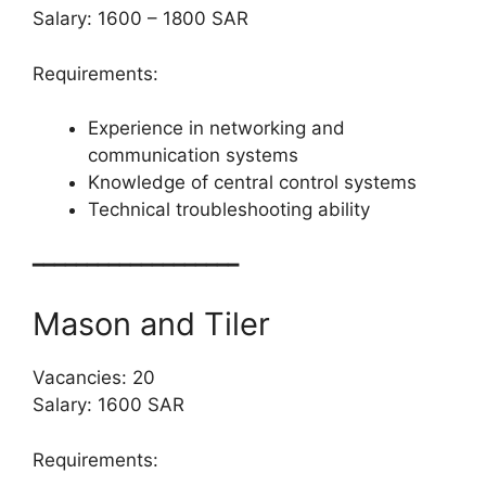
Salary: 1600 – 1800 SAR
Requirements:
Experience in networking and
communication systems
Knowledge of central control systems
Technical troubleshooting ability
━━━━━━━━━━━━━━━━━━━
Mason and Tiler
Vacancies: 20
Salary: 1600 SAR
Requirements: