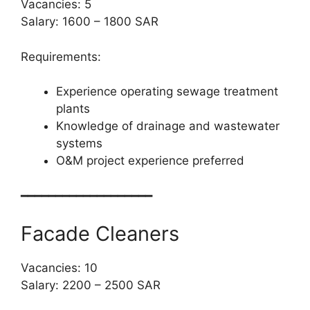
Vacancies: 5
Salary: 1600 – 1800 SAR
Requirements:
Experience operating sewage treatment
plants
Knowledge of drainage and wastewater
systems
O&M project experience preferred
━━━━━━━━━━━━━━━━━━━
Facade Cleaners
Vacancies: 10
Salary: 2200 – 2500 SAR