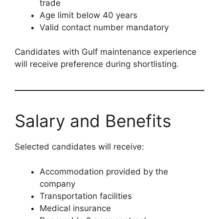
trade
Age limit below 40 years
Valid contact number mandatory
Candidates with Gulf maintenance experience
will receive preference during shortlisting.
Salary and Benefits
Selected candidates will receive:
Accommodation provided by the
company
Transportation facilities
Medical insurance