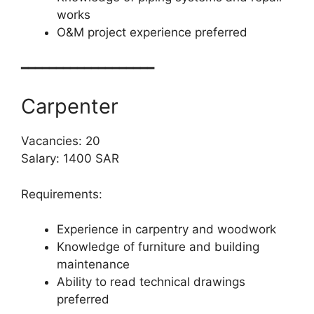
works
O&M project experience preferred
━━━━━━━━━━━━━━━━━━━
Carpenter
Vacancies: 20
Salary: 1400 SAR
Requirements:
Experience in carpentry and woodwork
Knowledge of furniture and building
maintenance
Ability to read technical drawings
preferred