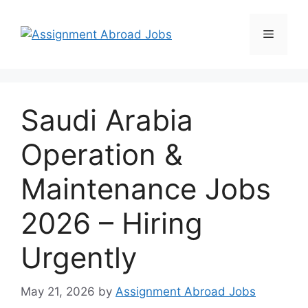
Saudi Arabia
Operation &
Maintenance Jobs
2026 – Hiring
Urgently
May 21, 2026
by
Assignment Abroad Jobs