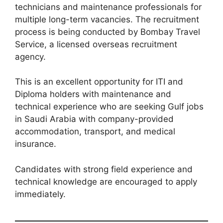
technicians and maintenance professionals for
multiple long-term vacancies. The recruitment
process is being conducted by Bombay Travel
Service, a licensed overseas recruitment
agency.
This is an excellent opportunity for ITI and
Diploma holders with maintenance and
technical experience who are seeking Gulf jobs
in Saudi Arabia with company-provided
accommodation, transport, and medical
insurance.
Candidates with strong field experience and
technical knowledge are encouraged to apply
immediately.