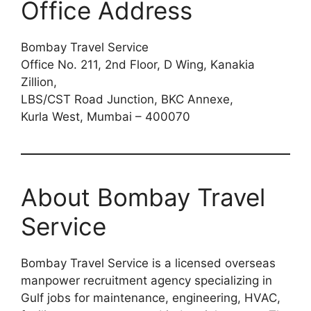
Office Address
Bombay Travel Service
Office No. 211, 2nd Floor, D Wing, Kanakia
Zillion,
LBS/CST Road Junction, BKC Annexe,
Kurla West, Mumbai – 400070
About Bombay Travel
Service
Bombay Travel Service is a licensed overseas
manpower recruitment agency specializing in
Gulf jobs for maintenance, engineering, HVAC,