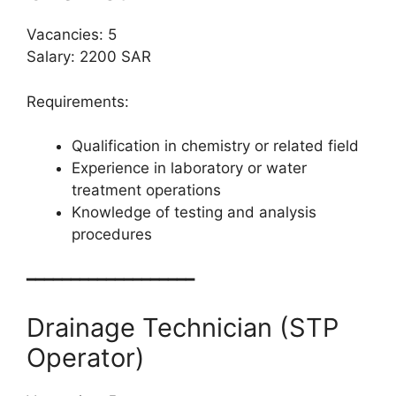
Vacancies: 5
Salary: 2200 SAR
Requirements:
Qualification in chemistry or related field
Experience in laboratory or water
treatment operations
Knowledge of testing and analysis
procedures
━━━━━━━━━━━━━━━━━━━
Drainage Technician (STP
Operator)