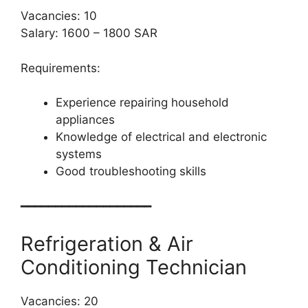
Vacancies: 10
Salary: 1600 – 1800 SAR
Requirements:
Experience repairing household
appliances
Knowledge of electrical and electronic
systems
Good troubleshooting skills
━━━━━━━━━━━━━━━━━━━
Refrigeration & Air
Conditioning Technician
Vacancies: 20