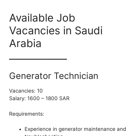
Available Job
Vacancies in Saudi
Arabia
━━━━━━━━━━━━━━━━━━━
Generator Technician
Vacancies: 10
Salary: 1600 – 1800 SAR
Requirements:
Experience in generator maintenance and