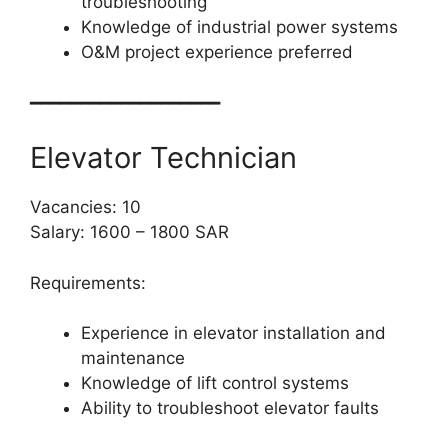
troubleshooting
Knowledge of industrial power systems
O&M project experience preferred
━━━━━━━━━━━━━━━━━━━
Elevator Technician
Vacancies: 10
Salary: 1600 – 1800 SAR
Requirements:
Experience in elevator installation and
maintenance
Knowledge of lift control systems
Ability to troubleshoot elevator faults