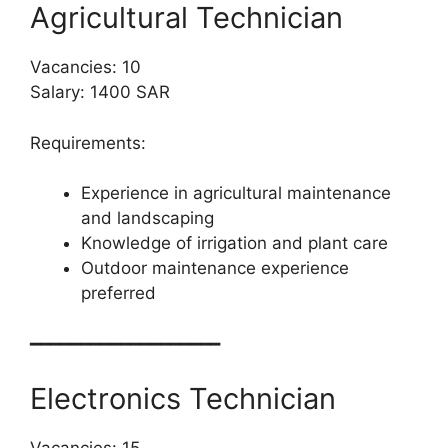
Agricultural Technician
Vacancies: 10
Salary: 1400 SAR
Requirements:
Experience in agricultural maintenance
and landscaping
Knowledge of irrigation and plant care
Outdoor maintenance experience
preferred
━━━━━━━━━━━━━━━━━━━
Electronics Technician