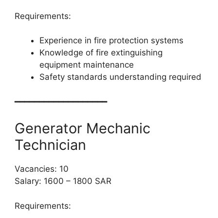
Requirements:
Experience in fire protection systems
Knowledge of fire extinguishing
equipment maintenance
Safety standards understanding required
━━━━━━━━━━━━━━━━━━━
Generator Mechanic
Technician
Vacancies: 10
Salary: 1600 – 1800 SAR
Requirements: