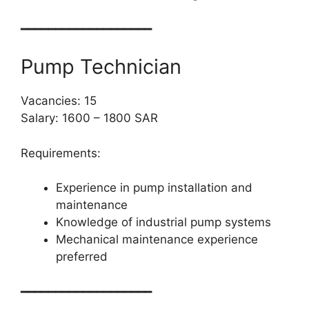
━━━━━━━━━━━━━━━━━━━
Pump Technician
Vacancies: 15
Salary: 1600 – 1800 SAR
Requirements:
Experience in pump installation and
maintenance
Knowledge of industrial pump systems
Mechanical maintenance experience
preferred
━━━━━━━━━━━━━━━━━━━