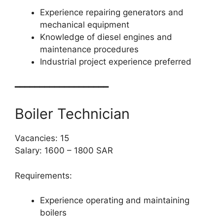
Experience repairing generators and
mechanical equipment
Knowledge of diesel engines and
maintenance procedures
Industrial project experience preferred
━━━━━━━━━━━━━━━━━━━
Boiler Technician
Vacancies: 15
Salary: 1600 – 1800 SAR
Requirements:
Experience operating and maintaining
boilers