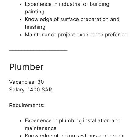
Experience in industrial or building
painting
Knowledge of surface preparation and
finishing
Maintenance project experience preferred
━━━━━━━━━━━━━━━━━━━
Plumber
Vacancies: 30
Salary: 1400 SAR
Requirements:
Experience in plumbing installation and
maintenance
Knowledge of piping systems and repair