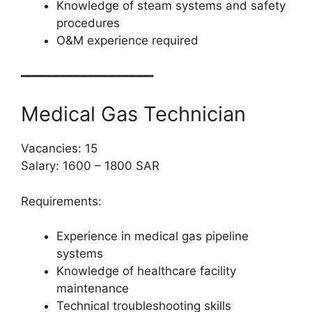
Knowledge of steam systems and safety
procedures
O&M experience required
━━━━━━━━━━━━━━━━━━━
Medical Gas Technician
Vacancies: 15
Salary: 1600 – 1800 SAR
Requirements:
Experience in medical gas pipeline
systems
Knowledge of healthcare facility
maintenance
Technical troubleshooting skills