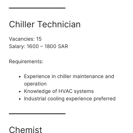
━━━━━━━━━━━━━━━━━━━
Chiller Technician
Vacancies: 15
Salary: 1600 – 1800 SAR
Requirements:
Experience in chiller maintenance and
operation
Knowledge of HVAC systems
Industrial cooling experience preferred
━━━━━━━━━━━━━━━━━━━
Chemist