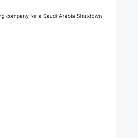
uring company for a Saudi Arabia Shutdown