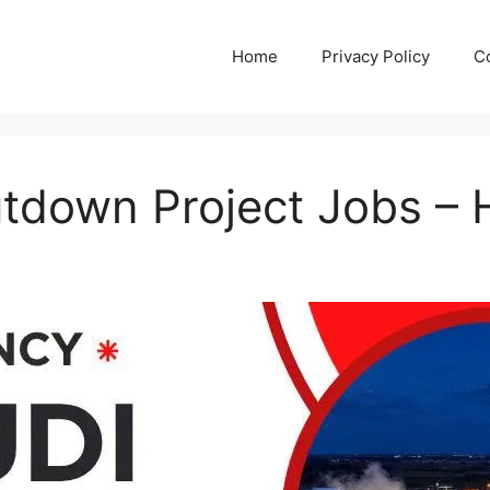
Home
Privacy Policy
C
tdown Project Jobs – 