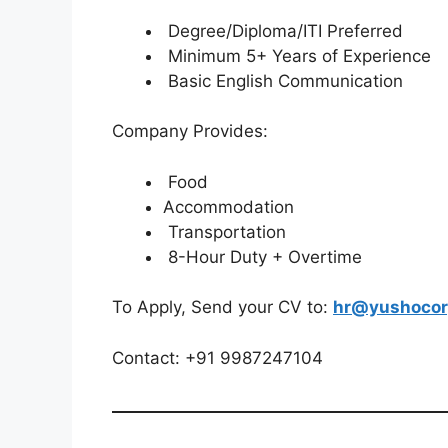
Degree/Diploma/ITI Preferred
Minimum 5+ Years of Experience
Basic English Communication
Company Provides:
Food
Accommodation
Transportation
8-Hour Duty + Overtime
To Apply, Send your CV to:
hr@yushocor
Contact: +91 9987247104