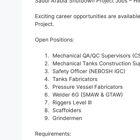
Saudi Arabia Shutdown Project Jobs – Hi
Exciting career opportunities are availa
Project.
Open Positions:
Mechanical QA/QC Supervisors (CS
Mechanical Tanks Construction Su
Safety Officer (NEBOSH IGC)
Tanks Fabricators
Pressure Vessel Fabricators
Welder 6G (SMAW & GTAW)
Riggers Level III
Scaffolders
Grindermen
Requirements: