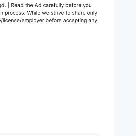
d. | Read the Ad carefully before you
on process. While we strive to share only
cy/license/employer before accepting any