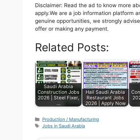
Disclaimer: Read the ad to know more abou
apply.We are a job information platform an
genuine opportunities, we strongly advise
offer or making any payment.
Related Posts:
Saudi Arabia
Construction Jobs
Hail Saudi Arabia
Con
2026 | Steel Fixer,
Restaurant Jobs
20
…
2026 | Apply Now
Production / Manufacturing
Jobs in Saudi Arabia