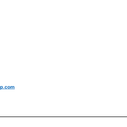
p.com