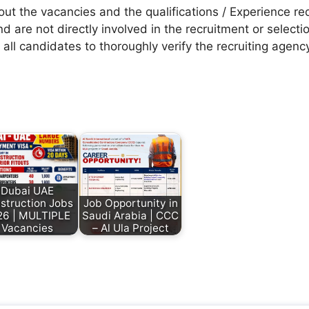
t the vacancies and the qualifications / Experience req
d are not directly involved in the recruitment or selecti
 all candidates to thoroughly verify the recruiting agen
Dubai UAE
struction Jobs
Job Opportunity in
26 | MULTIPLE
Saudi Arabia | CCC
Vacancies
– Al Ula Project