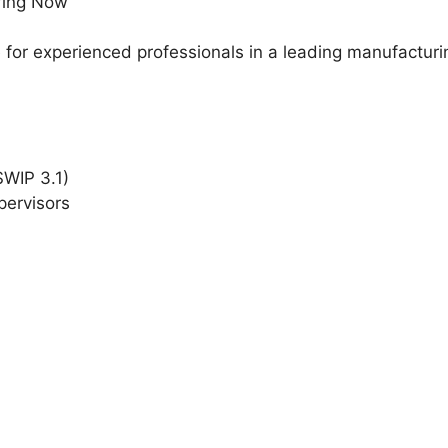
ring Now
ble for experienced professionals in a leading manufact
WIP 3.1)
pervisors