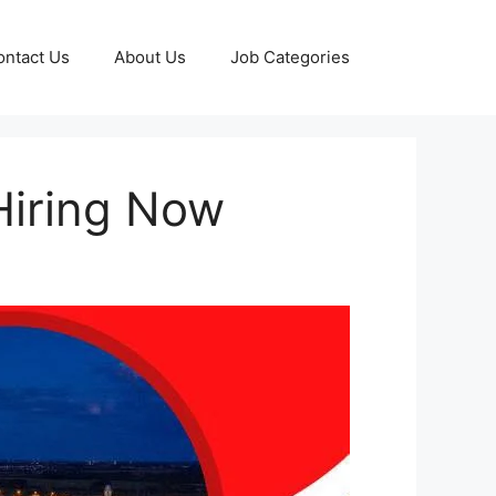
ontact Us
About Us
Job Categories
Hiring Now