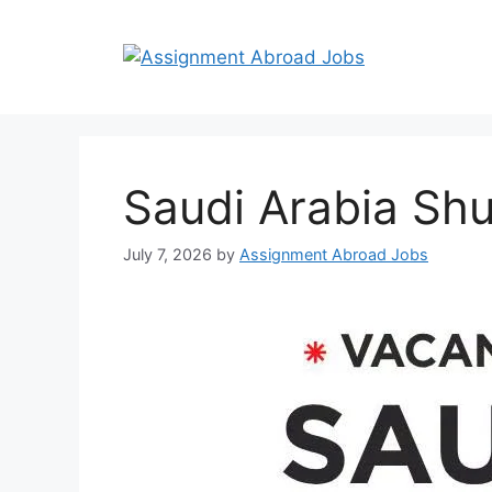
Saudi Arabia Shu
July 7, 2026
by
Assignment Abroad Jobs