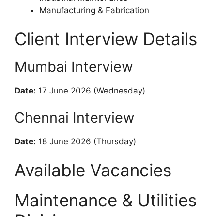
Manufacturing & Fabrication
Client Interview Details
Mumbai Interview
Date:
17 June 2026 (Wednesday)
Chennai Interview
Date:
18 June 2026 (Thursday)
Available Vacancies
Maintenance & Utilities