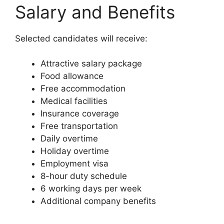
Salary and Benefits
Selected candidates will receive:
Attractive salary package
Food allowance
Free accommodation
Medical facilities
Insurance coverage
Free transportation
Daily overtime
Holiday overtime
Employment visa
8-hour duty schedule
6 working days per week
Additional company benefits