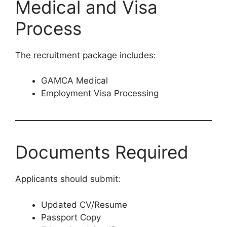
Medical and Visa
Process
The recruitment package includes:
GAMCA Medical
Employment Visa Processing
Documents Required
Applicants should submit:
Updated CV/Resume
Passport Copy