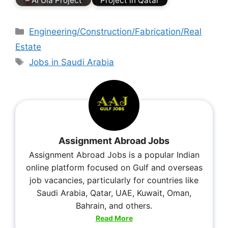
– Al Ula Project
Project in Qatar
Engineering/Construction/Fabrication/Real
Estate
Jobs in Saudi Arabia
Assignment Abroad Jobs
Assignment Abroad Jobs is a popular Indian
online platform focused on Gulf and overseas
job vacancies, particularly for countries like
Saudi Arabia, Qatar, UAE, Kuwait, Oman,
Bahrain, and others.
Read More