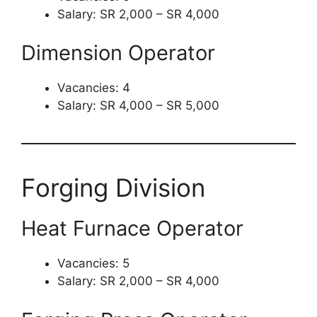
Salary: SR 2,000 – SR 4,000
Dimension Operator
Vacancies: 4
Salary: SR 4,000 – SR 5,000
Forging Division
Heat Furnace Operator
Vacancies: 5
Salary: SR 2,000 – SR 4,000