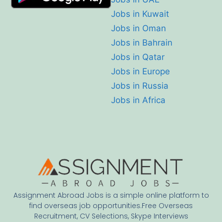
Jobs in Kuwait
Jobs in Oman
Jobs in Bahrain
Jobs in Qatar
Jobs in Europe
Jobs in Russia
Jobs in Africa
Assignment Abroad Jobs is a simple online platform to
find overseas job opportunities.Free Overseas
Recruitment, CV Selections, Skype Interviews