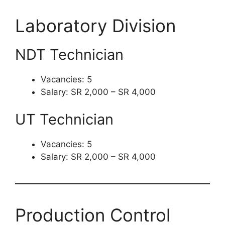
Laboratory Division
NDT Technician
Vacancies: 5
Salary: SR 2,000 – SR 4,000
UT Technician
Vacancies: 5
Salary: SR 2,000 – SR 4,000
Production Control