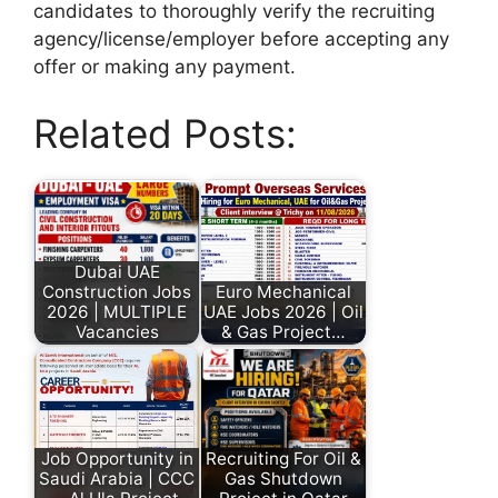
candidates to thoroughly verify the recruiting
agency/license/employer before accepting any
offer or making any payment.
Related Posts:
Dubai UAE
Construction Jobs
Euro Mechanical
2026 | MULTIPLE
UAE Jobs 2026 | Oil
Vacancies
& Gas Project…
Job Opportunity in
Recruiting For Oil &
Saudi Arabia | CCC
Gas Shutdown