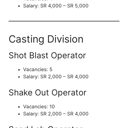
Salary: SR 4,000 – SR 5,000
Casting Division
Shot Blast Operator
Vacancies: 5
Salary: SR 2,000 – SR 4,000
Shake Out Operator
Vacancies: 10
Salary: SR 2,000 – SR 4,000