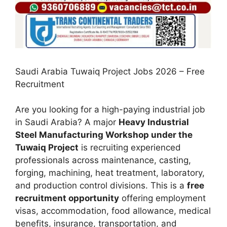
Saudi Arabia Tuwaiq Project Jobs 2026 – Free
Recruitment
Are you looking for a high-paying industrial job
in Saudi Arabia? A major
Heavy Industrial
Steel Manufacturing Workshop under the
Tuwaiq Project
is recruiting experienced
professionals across maintenance, casting,
forging, machining, heat treatment, laboratory,
and production control divisions. This is a
free
recruitment opportunity
offering employment
visas, accommodation, food allowance, medical
benefits, insurance, transportation, and