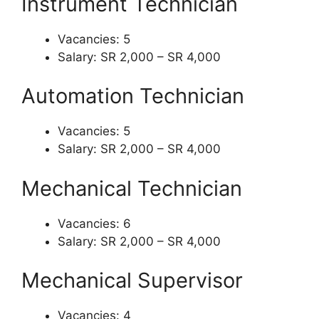
Instrument Technician
Vacancies: 5
Salary: SR 2,000 – SR 4,000
Automation Technician
Vacancies: 5
Salary: SR 2,000 – SR 4,000
Mechanical Technician
Vacancies: 6
Salary: SR 2,000 – SR 4,000
Mechanical Supervisor
Vacancies: 4