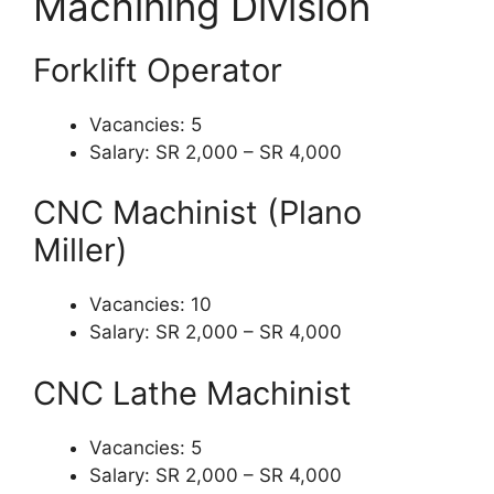
Machining Division
Forklift Operator
Vacancies: 5
Salary: SR 2,000 – SR 4,000
CNC Machinist (Plano
Miller)
Vacancies: 10
Salary: SR 2,000 – SR 4,000
CNC Lathe Machinist
Vacancies: 5
Salary: SR 2,000 – SR 4,000