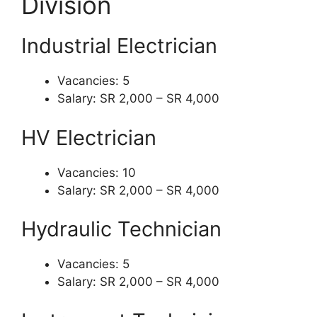
Division
Industrial Electrician
Vacancies: 5
Salary: SR 2,000 – SR 4,000
HV Electrician
Vacancies: 10
Salary: SR 2,000 – SR 4,000
Hydraulic Technician
Vacancies: 5
Salary: SR 2,000 – SR 4,000