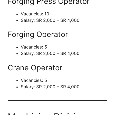
Forging Press Operator
Vacancies: 10
Salary: SR 2,000 – SR 4,000
Forging Operator
Vacancies: 5
Salary: SR 2,000 – SR 4,000
Crane Operator
Vacancies: 5
Salary: SR 2,000 – SR 4,000