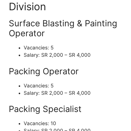
Division
Surface Blasting & Painting
Operator
Vacancies: 5
Salary: SR 2,000 – SR 4,000
Packing Operator
Vacancies: 5
Salary: SR 2,000 – SR 4,000
Packing Specialist
Vacancies: 10
Salary: SR 2,000 – SR 4,000