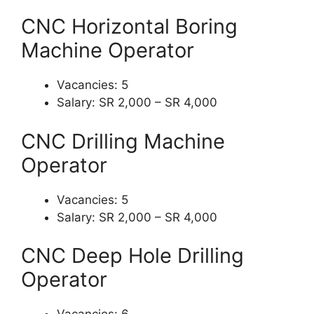
CNC Horizontal Boring
Machine Operator
Vacancies: 5
Salary: SR 2,000 – SR 4,000
CNC Drilling Machine
Operator
Vacancies: 5
Salary: SR 2,000 – SR 4,000
CNC Deep Hole Drilling
Operator