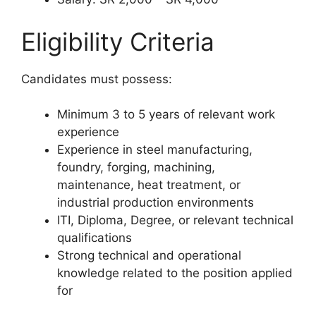
Eligibility Criteria
Candidates must possess:
Minimum 3 to 5 years of relevant work
experience
Experience in steel manufacturing,
foundry, forging, machining,
maintenance, heat treatment, or
industrial production environments
ITI, Diploma, Degree, or relevant technical
qualifications
Strong technical and operational
knowledge related to the position applied
for