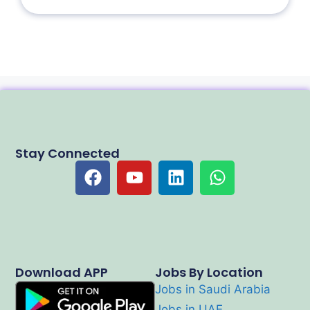
Stay Connected
Download APP
Jobs By Location
Jobs in Saudi Arabia
Jobs in UAE