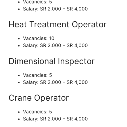
Vacancies: 5
Salary: SR 2,000 – SR 4,000
Heat Treatment Operator
Vacancies: 10
Salary: SR 2,000 – SR 4,000
Dimensional Inspector
Vacancies: 5
Salary: SR 2,000 – SR 4,000
Crane Operator
Vacancies: 5
Salary: SR 2,000 – SR 4,000