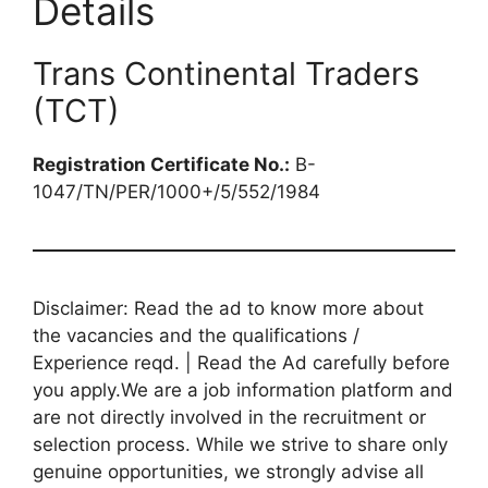
Details
Trans Continental Traders
(TCT)
Registration Certificate No.:
B-
1047/TN/PER/1000+/5/552/1984
Disclaimer: Read the ad to know more about
the vacancies and the qualifications /
Experience reqd. | Read the Ad carefully before
you apply.We are a job information platform and
are not directly involved in the recruitment or
selection process. While we strive to share only
genuine opportunities, we strongly advise all