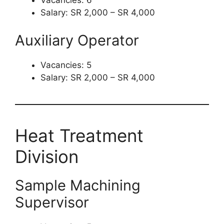
Vacancies: 6
Salary: SR 2,000 – SR 4,000
Auxiliary Operator
Vacancies: 5
Salary: SR 2,000 – SR 4,000
Heat Treatment
Division
Sample Machining
Supervisor