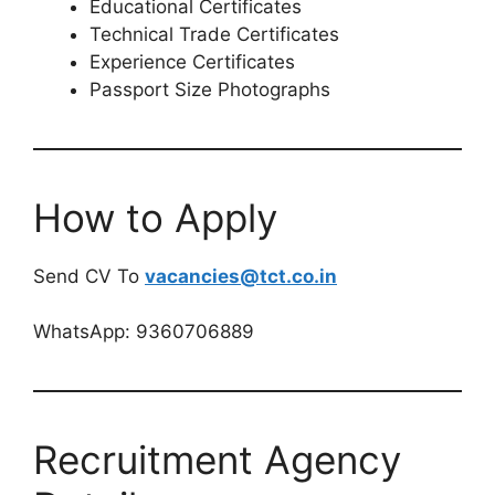
Educational Certificates
Technical Trade Certificates
Experience Certificates
Passport Size Photographs
How to Apply
Send CV To
vacancies@tct.co.in
WhatsApp: 9360706889
Recruitment Agency