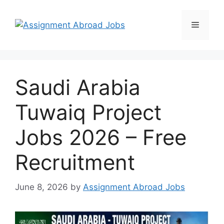
Saudi Arabia
Tuwaiq Project
Jobs 2026 – Free
Recruitment
June 8, 2026
by
Assignment Abroad Jobs