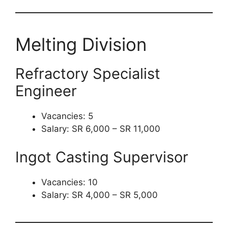
Melting Division
Refractory Specialist
Engineer
Vacancies: 5
Salary: SR 6,000 – SR 11,000
Ingot Casting Supervisor
Vacancies: 10
Salary: SR 4,000 – SR 5,000