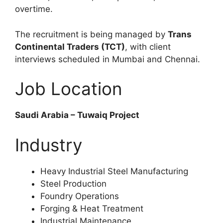
overtime.
The recruitment is being managed by
Trans
Continental Traders (TCT)
, with client
interviews scheduled in Mumbai and Chennai.
Job Location
Saudi Arabia – Tuwaiq Project
Industry
Heavy Industrial Steel Manufacturing
Steel Production
Foundry Operations
Forging & Heat Treatment
Industrial Maintenance