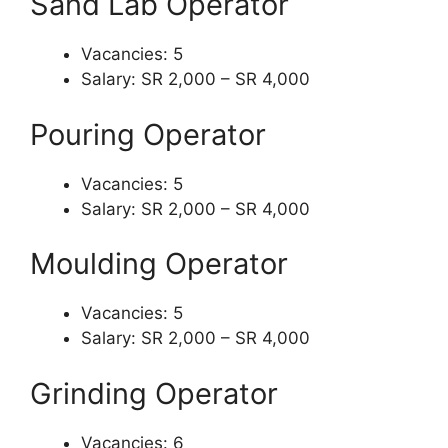
Sand Lab Operator
Vacancies: 5
Salary: SR 2,000 – SR 4,000
Pouring Operator
Vacancies: 5
Salary: SR 2,000 – SR 4,000
Moulding Operator
Vacancies: 5
Salary: SR 2,000 – SR 4,000
Grinding Operator
Vacancies: 6