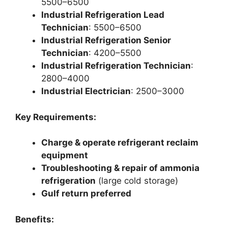
5500–6500
Industrial Refrigeration Lead
Technician
: 5500–6500
Industrial Refrigeration Senior
Technician
: 4200–5500
Industrial Refrigeration Technician
:
2800–4000
Industrial Electrician
: 2500–3000
Key Requirements:
Charge & operate refrigerant reclaim
equipment
Troubleshooting & repair of ammonia
refrigeration
(large cold storage)
Gulf return preferred
Benefits: