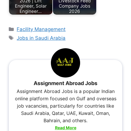
2026 | Lift
Livestock Feed
Engineer, Solar
Company Jobs
Engineer…
2026
Facility Management
Jobs in Saudi Arabia
Assignment Abroad Jobs
Assignment Abroad Jobs is a popular Indian
online platform focused on Gulf and overseas
job vacancies, particularly for countries like
Saudi Arabia, Qatar, UAE, Kuwait, Oman,
Bahrain, and others.
Read More