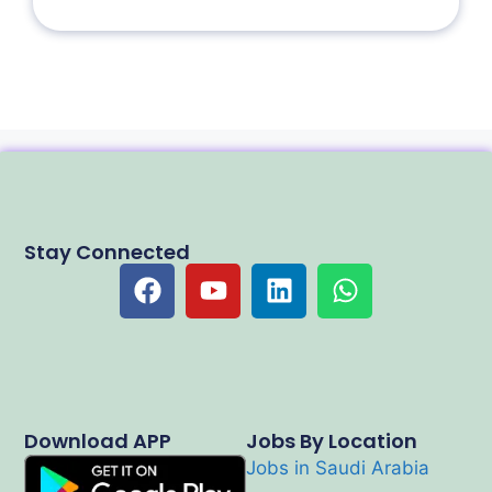
Stay Connected
Download APP
Jobs By Location
Jobs in Saudi Arabia