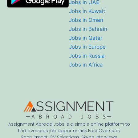
Jobs in UAE
Jobs in Kuwait
Jobs in Oman
Jobs in Bahrain
Jobs in Qatar
Jobs in Europe
Jobs in Russia
Jobs in Africa
Assignment Abroad Jobs is a simple online platform to
find overseas job opportunities.Free Overseas
Recruitment, CV Selections, Skype Interviews