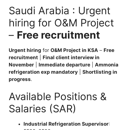
Saudi Arabia : Urgent
hiring for O&M Project
–
Free recruitment
Urgent hiring
for
O&M Project in KSA
–
Free
recruitment
|
Final client interview in
November
|
Immediate departure
|
Ammonia
refrigeration exp mandatory
|
Shortlisting in
progress
.
Available Positions &
Salaries (SAR)
Industrial Refrigeration Supervisor
: