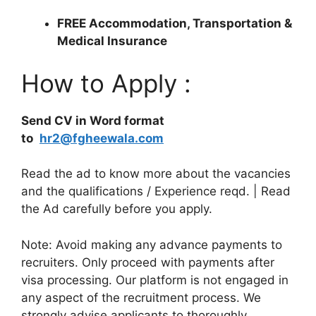
FREE Accommodation, Transportation &
Medical Insurance
How to Apply :
Send CV in Word format
to
hr2@fgheewala.com
Read the ad to know more about the vacancies
and the qualifications / Experience reqd. | Read
the Ad carefully before you apply.
Note: Avoid making any advance payments to
recruiters. Only proceed with payments after
visa processing. Our platform is not engaged in
any aspect of the recruitment process. We
strongly advise applicants to thoroughly