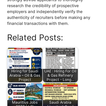
research the credibility of prospective
employers and independently verify the
authenticity of recruiters before making any
financial transactions with them.
Related Posts:
Hiring for Saudi
UAE : Hiring For Oil
Arabia – Oil & Gas
& Gas Refinery
Project
Project - Long…
Mauritius Jobs
Saudi Arabia