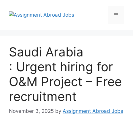
Saudi Arabia
: Urgent hiring for
O&M Project – Free
recruitment
November 3, 2025
by
Assignment Abroad Jobs