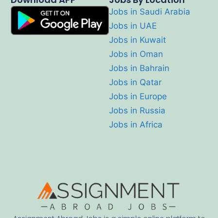
Jobs in Saudi Arabia
Jobs in UAE
Jobs in Kuwait
Jobs in Oman
Jobs in Bahrain
Jobs in Qatar
Jobs in Europe
Jobs in Russia
Jobs in Africa