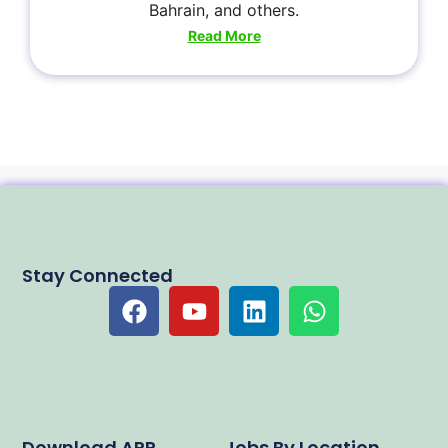
Bahrain, and others.
Read More
Stay Connected
Download APP
Jobs By Location