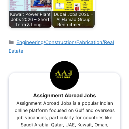
Kuwait Power Plant
Dubai Jobs 2026 –
Jobs 2026 – Short
Al Hamad Group
Term & Long…
Recruitment |…
Engineering/Construction/Fabrication/Real
Estate
Assignment Abroad Jobs
Assignment Abroad Jobs is a popular Indian
online platform focused on Gulf and overseas
job vacancies, particularly for countries like
Saudi Arabia, Qatar, UAE, Kuwait, Oman,