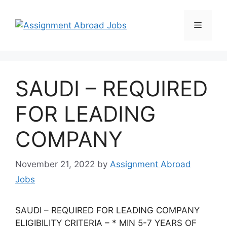
SAUDI – REQUIRED
FOR LEADING
COMPANY
November 21, 2022
by
Assignment Abroad
Jobs
SAUDI – REQUIRED FOR LEADING COMPANY
ELIGIBILITY CRITERIA – * MIN 5-7 YEARS OF