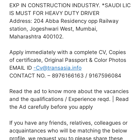
EXP IN CONSTRUCTION INDUSTRY. *SAUDI LIC
IS MUST FOR HEAVY DUTY DRIVER
Address: 204 Abba Residency opp Railway
station, Jogeshwari West, Mumbai,
Maharashtra 400102.
Apply immediately with a complete CV, Copies
of certificate, Original Passport & Color Photos
EMAIL ID
-Cv@transasia.info
CONTACT NO. – 8976166163 / 9167596084
Read the ad to know more about the vacancies
and the qualifications / Experience reqd. | Read
the Ad carefully before you apply
If you have any friends, relatives, colleagues or
acquaintances who will be matching the below
profile, we request you to please share these