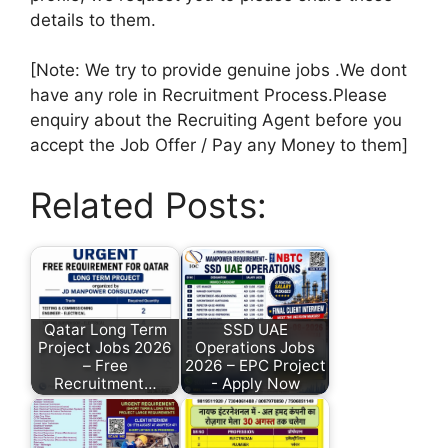
details to them.
[Note: We try to provide genuine jobs .We dont
have any role in Recruitment Process.Please
enquiry about the Recruiting Agent before you
accept the Job Offer / Pay any Money to them]
Related Posts:
Qatar Long Term
SSD UAE
Project Jobs 2026
Operations Jobs
– Free
2026 – EPC Project
Recruitment…
- Apply Now