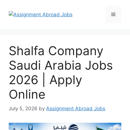
Shalfa Company
Saudi Arabia Jobs
2026 | Apply
Online
July 5, 2026
by
Assignment Abroad Jobs