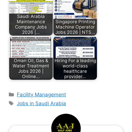
Saudi Arabia
Maintenance
Singapore Printing
Company Jobs
Machine Operator
2026 |…
Jobs 2026 | NTS…
Oman Oil, Gas &
Hiring For a leading
Water Treatment
world-class
Jobs 2026 |
healthcare
Online…
provider…
Facility Management
Jobs in Saudi Arabia