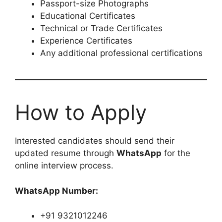
Passport-size Photographs
Educational Certificates
Technical or Trade Certificates
Experience Certificates
Any additional professional certifications
How to Apply
Interested candidates should send their
updated resume through
WhatsApp
for the
online interview process.
WhatsApp Number:
+91 9321012246