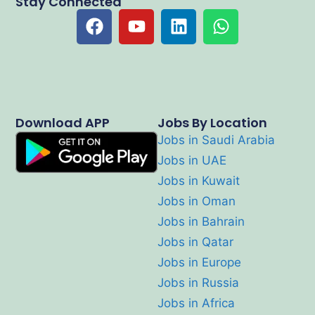
Stay Connected
Download APP
Jobs By Location
Jobs in Saudi Arabia
Jobs in UAE
Jobs in Kuwait
Jobs in Oman
Jobs in Bahrain
Jobs in Qatar
Jobs in Europe
Jobs in Russia
Jobs in Africa