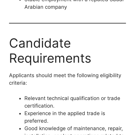
Arabian company
Candidate
Requirements
Applicants should meet the following eligibility
criteria:
Relevant technical qualification or trade
certification.
Experience in the applied trade is
preferred.
Good knowledge of maintenance, repair,