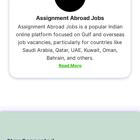
Assignment Abroad Jobs
Assignment Abroad Jobs is a popular Indian
online platform focused on Gulf and overseas
job vacancies, particularly for countries like
Saudi Arabia, Qatar, UAE, Kuwait, Oman,
Bahrain, and others.
Read More