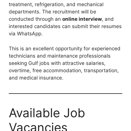
treatment, refrigeration, and mechanical
departments. The recruitment will be
conducted through an
online interview
, and
interested candidates can submit their resumes
via WhatsApp.
This is an excellent opportunity for experienced
technicians and maintenance professionals
seeking Gulf jobs with attractive salaries,
overtime, free accommodation, transportation,
and medical insurance.
Available Job
Vacancies