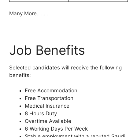
Many More………
Job Benefits
Selected candidates will receive the following
benefits:
Free Accommodation
Free Transportation
Medical Insurance
8 Hours Duty
Overtime Available
6 Working Days Per Week
Stable employment with a reputed Saudi