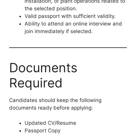
installation, or plant operations related to
the selected position.
Valid passport with sufficient validity.
Ability to attend an online interview and
join immediately if selected.
Documents
Required
Candidates should keep the following
documents ready before applying:
Updated CV/Resume
Passport Copy