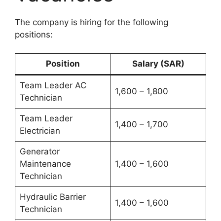
The company is hiring for the following
positions:
Position
Salary (SAR)
Team Leader AC
1,600 – 1,800
Technician
Team Leader
1,400 – 1,700
Electrician
Generator
Maintenance
1,400 – 1,600
Technician
Hydraulic Barrier
1,400 – 1,600
Technician