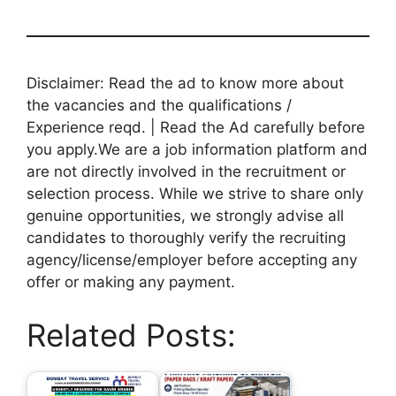
Disclaimer: Read the ad to know more about
the vacancies and the qualifications /
Experience reqd. | Read the Ad carefully before
you apply.We are a job information platform and
are not directly involved in the recruitment or
selection process. While we strive to share only
genuine opportunities, we strongly advise all
candidates to thoroughly verify the recruiting
agency/license/employer before accepting any
offer or making any payment.
Related Posts: