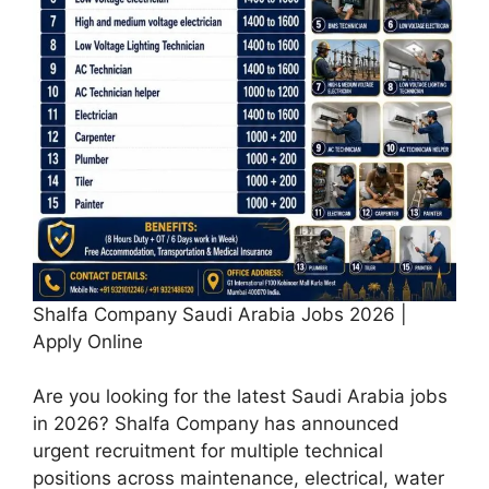
Shalfa Company Saudi Arabia Jobs 2026 |
Apply Online
Are you looking for the latest Saudi Arabia jobs
in 2026? Shalfa Company has announced
urgent recruitment for multiple technical
positions across maintenance, electrical, water