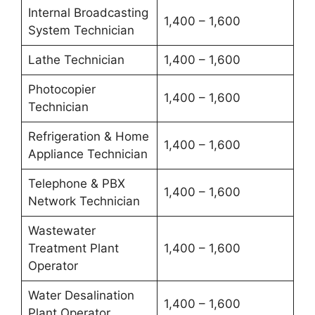
Internal Broadcasting
1,400 – 1,600
System Technician
Lathe Technician
1,400 – 1,600
Photocopier
1,400 – 1,600
Technician
Refrigeration & Home
1,400 – 1,600
Appliance Technician
Telephone & PBX
1,400 – 1,600
Network Technician
Wastewater
Treatment Plant
1,400 – 1,600
Operator
Water Desalination
1,400 – 1,600
Plant Operator