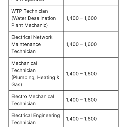
WTP Technician
(Water Desalination
1,400 – 1,600
Plant Mechanic)
Electrical Network
Maintenance
1,400 – 1,600
Technician
Mechanical
Technician
1,400 – 1,600
(Plumbing, Heating &
Gas)
Electro Mechanical
1,400 – 1,600
Technician
Electrical Engineering
1,400 – 1,600
Technician