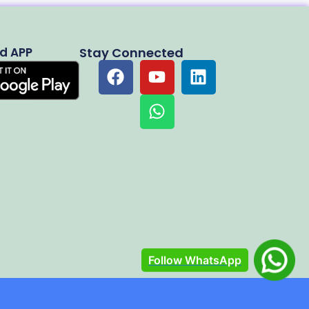
d APP
Stay Connected
Follow WhatsApp