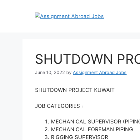
SHUTDOWN PRO
June 10, 2022
by
Assignment Abroad Jobs
SHUTDOWN PROJECT KUWAIT
JOB CATEGORIES :
MECHANICAL SUPERVISOR (PIPIN
MECHANICAL FOREMAN PIPING
RIGGING SUPERVISOR