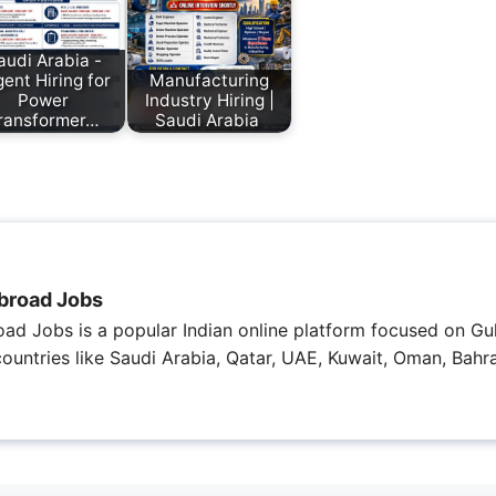
audi Arabia -
ent Hiring for
Manufacturing
Power
Industry Hiring |
ransformer…
Saudi Arabia
broad Jobs
ad Jobs is a popular Indian online platform focused on Gul
 countries like Saudi Arabia, Qatar, UAE, Kuwait, Oman, Bahra