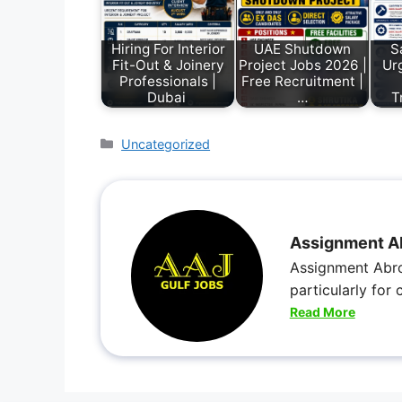
Hiring For Interior
UAE Shutdown
S
Fit-Out & Joinery
Project Jobs 2026 |
Urg
Professionals |
Free Recruitment |
Dubai
…
T
Uncategorized
Assignment A
Assignment Abro
particularly for
Read More