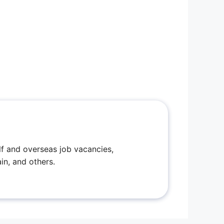
f and overseas job vacancies,
in, and others.