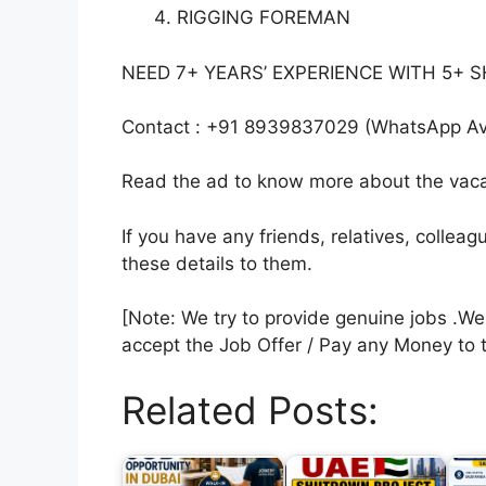
RIGGING FOREMAN
NEED 7+ YEARS’ EXPERIENCE WITH 5
Contact : +91 8939837029 (WhatsApp Ava
Read the ad to know more about the vacan
If you have any friends, relatives, colle
these details to them.
[Note: We try to provide genuine jobs .W
accept the Job Offer / Pay any Money to 
Related Posts: