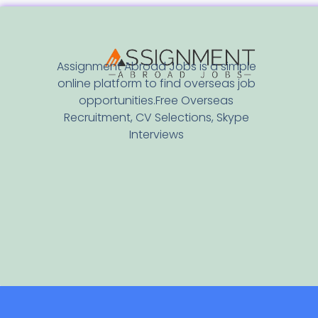
Assignment Abroad Jobs is a simple
online platform to find overseas job
opportunities.Free Overseas
Recruitment, CV Selections, Skype
Interviews