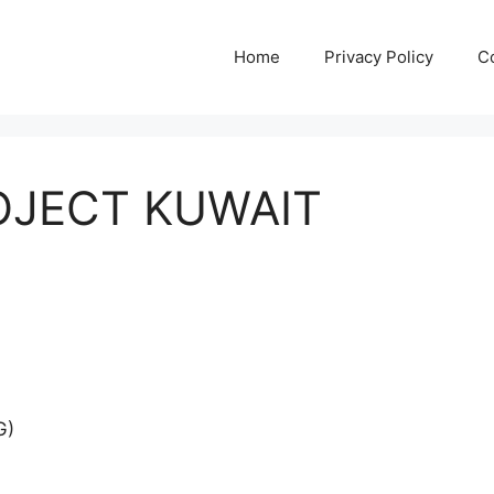
Home
Privacy Policy
C
JECT KUWAIT
G)