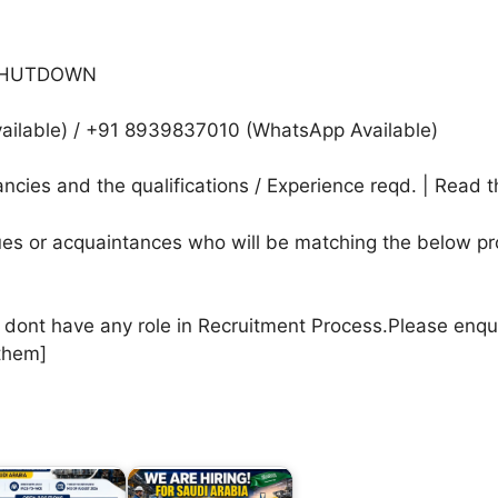
+ SHUTDOWN
ilable) / +91 8939837010 (WhatsApp Available)
cies and the qualifications / Experience reqd. | Read t
agues or acquaintances who will be matching the below pr
e dont have any role in Recruitment Process.Please enqu
them]