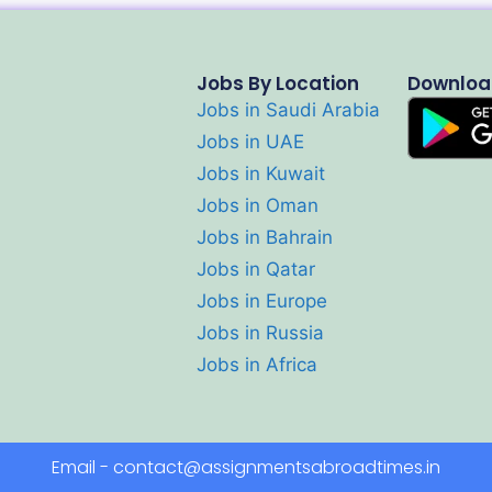
Jobs By Location
Downloa
Jobs in Saudi Arabia
Jobs in UAE
Jobs in Kuwait
Jobs in Oman
Jobs in Bahrain
Jobs in Qatar
Jobs in Europe
Jobs in Russia
Jobs in Africa
Email - contact@assignmentsabroadtimes.in