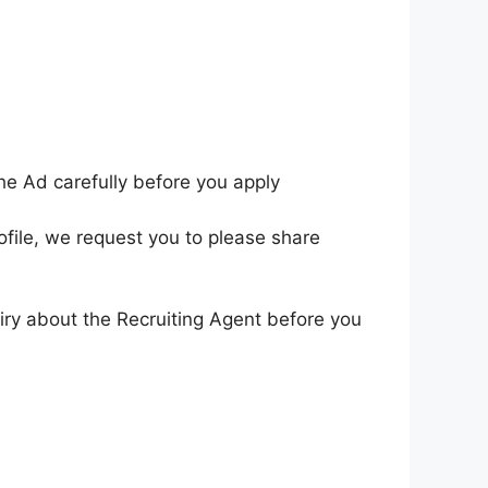
he Ad carefully before you apply
ofile, we request you to please share
iry about the Recruiting Agent before you