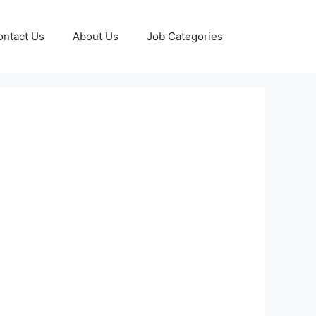
ontact Us
About Us
Job Categories