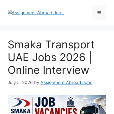
Smaka Transport
UAE Jobs 2026 |
Online Interview
July 5, 2026
by
Assignment Abroad Jobs