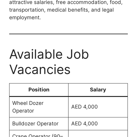
attractive salaries, free accommodation, food,
transportation, medical benefits, and legal
employment.
Available Job
Vacancies
Position
Salary
Wheel Dozer
AED 4,000
Operator
Bulldozer Operator
AED 4,000
Crane Operator (90–