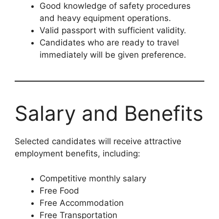
Good knowledge of safety procedures
and heavy equipment operations.
Valid passport with sufficient validity.
Candidates who are ready to travel
immediately will be given preference.
Salary and Benefits
Selected candidates will receive attractive
employment benefits, including:
Competitive monthly salary
Free Food
Free Accommodation
Free Transportation