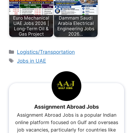
Euro Mechanical
Dammam Saudi
UAE Jobs 2026 |
Arabia Electrical
Long-Term Oil &
Engineering Jobs
Gas Project
2026…
Logistics/Transportation
Jobs in UAE
Assignment Abroad Jobs
Assignment Abroad Jobs is a popular Indian
online platform focused on Gulf and overseas
job vacancies, particularly for countries like