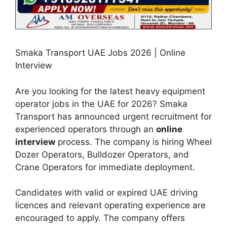
Smaka Transport UAE Jobs 2026 | Online
Interview
Are you looking for the latest heavy equipment
operator jobs in the UAE for 2026? Smaka
Transport has announced urgent recruitment for
experienced operators through an
online
interview
process. The company is hiring Wheel
Dozer Operators, Bulldozer Operators, and
Crane Operators for immediate deployment.
Candidates with valid or expired UAE driving
licences and relevant operating experience are
encouraged to apply. The company offers