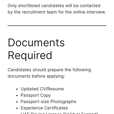
Only shortlisted candidates will be contacted
by the recruitment team for the online interview.
Documents
Required
Candidates should prepare the following
documents before applying:
Updated CV/Resume
Passport Copy
Passport-size Photographs
Experience Certificates