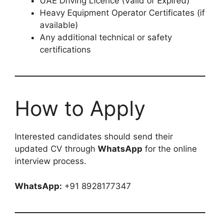
UAE Driving Licence (Valid or Expired)
Heavy Equipment Operator Certificates (if
available)
Any additional technical or safety
certifications
How to Apply
Interested candidates should send their
updated CV through
WhatsApp
for the online
interview process.
WhatsApp:
+91 8928177347