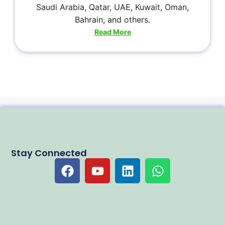
Saudi Arabia, Qatar, UAE, Kuwait, Oman,
Bahrain, and others.
Read More
Stay Connected