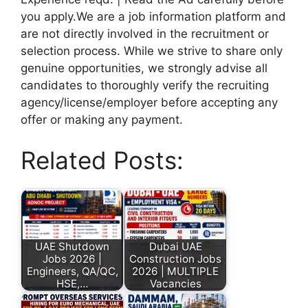
you apply.We are a job information platform and
are not directly involved in the recruitment or
selection process. While we strive to share only
genuine opportunities, we strongly advise all
candidates to thoroughly verify the recruiting
agency/license/employer before accepting any
offer or making any payment.
Related Posts:
UAE Shutdown
Dubai UAE
Jobs 2026 |
Construction Jobs
Engineers, QA/QC,
2026 | MULTIPLE
HSE,…
Vacancies