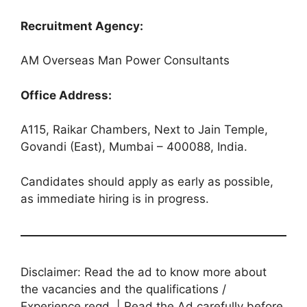
Recruitment Agency:
AM Overseas Man Power Consultants
Office Address:
A115, Raikar Chambers, Next to Jain Temple,
Govandi (East), Mumbai – 400088, India.
Candidates should apply as early as possible,
as immediate hiring is in progress.
Disclaimer: Read the ad to know more about
the vacancies and the qualifications /
Experience reqd. | Read the Ad carefully before