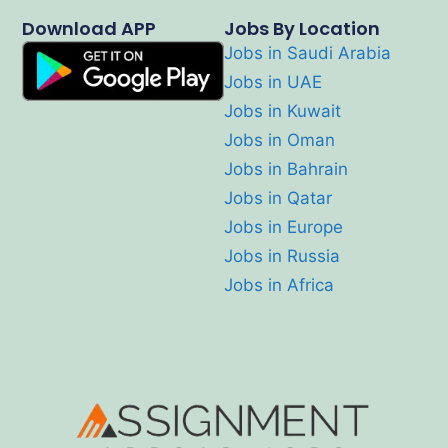
Download APP
Jobs By Location
Jobs in Saudi Arabia
Jobs in UAE
Jobs in Kuwait
Jobs in Oman
Jobs in Bahrain
Jobs in Qatar
Jobs in Europe
Jobs in Russia
Jobs in Africa