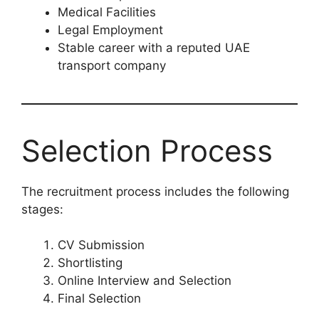
Medical Facilities
Legal Employment
Stable career with a reputed UAE
transport company
Selection Process
The recruitment process includes the following
stages:
CV Submission
Shortlisting
Online Interview and Selection
Final Selection