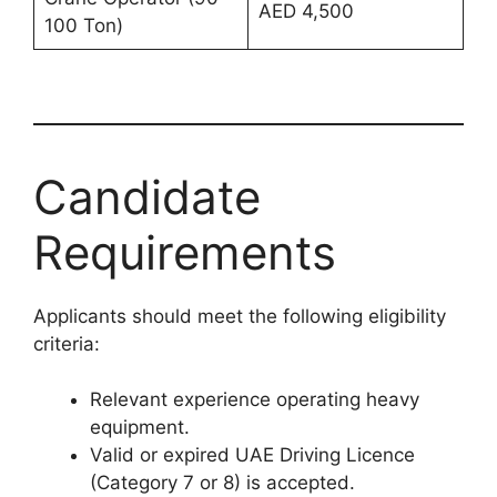
AED 4,500
100 Ton)
Candidate
Requirements
Applicants should meet the following eligibility
criteria:
Relevant experience operating heavy
equipment.
Valid or expired UAE Driving Licence
(Category 7 or 8) is accepted.