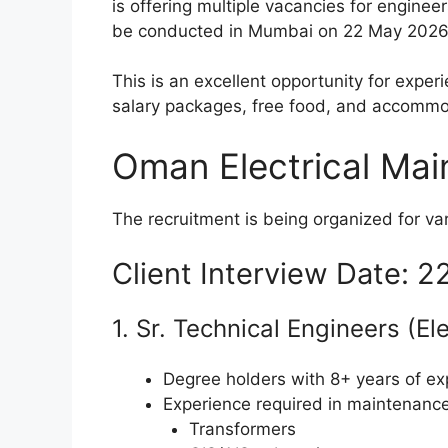
is offering multiple vacancies for engineer
be conducted in Mumbai on 22 May 2026
This is an excellent opportunity for expe
salary packages, free food, and accommo
Oman Electrical Mai
The recruitment is being organized for va
Client Interview Date: 
1. Sr. Technical Engineers (El
Degree holders with 8+ years of ex
Experience required in maintenance
Transformers