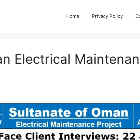
Home
Privacy Policy
C
n Electrical Maintenan