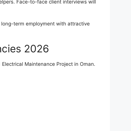
elpers. Face-to-face client interviews will
g long-term employment with attractive
ncies 2026
d Electrical Maintenance Project in Oman.