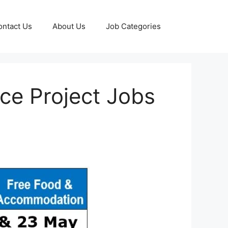
ontact Us
About Us
Job Categories
ce Project Jobs