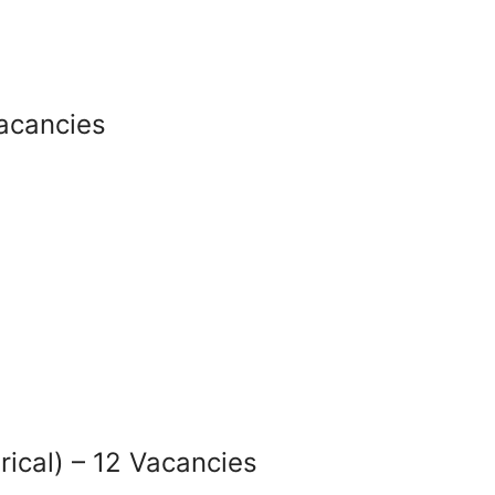
Vacancies
rical) – 12 Vacancies