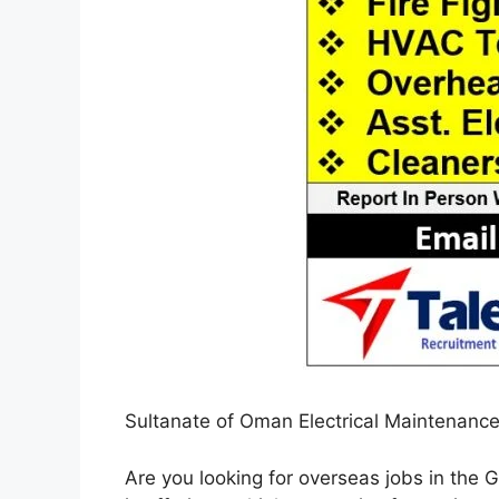
Sultanate of Oman Electrical Maintenanc
Are you looking for overseas jobs in the G