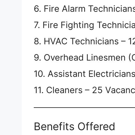
6. Fire Alarm Technician
7. Fire Fighting Technic
8. HVAC Technicians – 1
9. Overhead Linesmen (
10. Assistant Electrician
11. Cleaners – 25 Vacanc
Benefits Offered