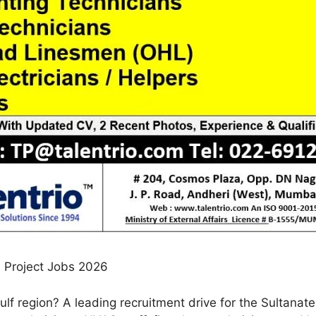
e Project Jobs 2026
ulf region? A leading recruitment drive for the Sultanat