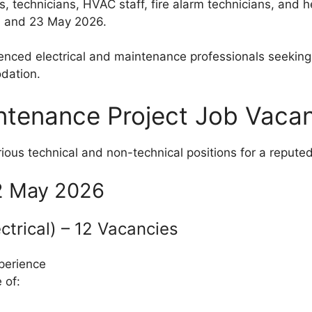
s, technicians, HVAC staff, fire alarm technicians, and h
 and 23 May 2026.
rienced electrical and maintenance professionals seekin
dation.
ntenance Project Job Vaca
rious technical and non-technical positions for a repute
22 May 2026
ectrical) – 12 Vacancies
perience
 of: