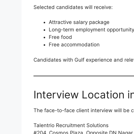
Selected candidates will receive:
Attractive salary package
Long-term employment opportunit
Free food
Free accommodation
Candidates with Gulf experience and rele
Interview Location 
The face-to-face client interview will be 
Talentrio Recruitment Solutions
#204, Cosmos Plaza, Opposite DN Nagar 