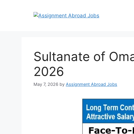
Sultanate of Oma
2026
May 7, 2026
by
Assignment Abroad Jobs