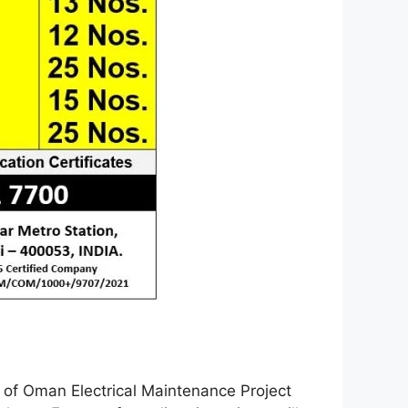
e of Oman Electrical Maintenance Project