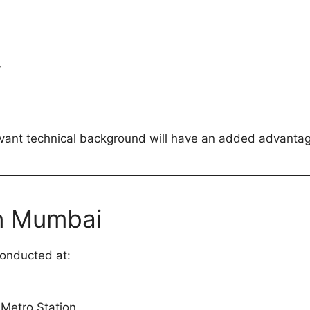
y
vant technical background will have an added advantage
in Mumbai
conducted at:
Metro Station