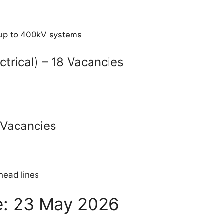
s up to 400kV systems
ctrical) – 18 Vacancies
5 Vacancies
head lines
te: 23 May 2026