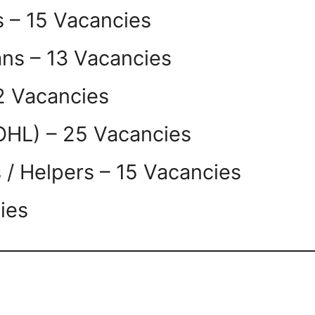
s – 15 Vacancies
ians – 13 Vacancies
2 Vacancies
OHL) – 25 Vacancies
s / Helpers – 15 Vacancies
ies