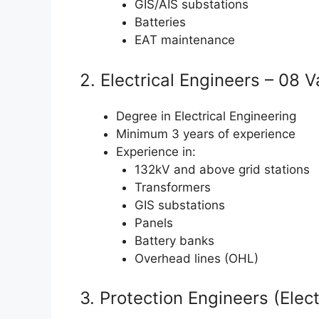
GIS/AIS substations
Batteries
EAT maintenance
2. Electrical Engineers – 08 
Degree in Electrical Engineering
Minimum 3 years of experience
Experience in:
132kV and above grid stations
Transformers
GIS substations
Panels
Battery banks
Overhead lines (OHL)
3. Protection Engineers (Elect