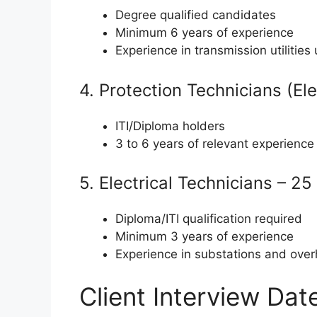
Degree qualified candidates
Minimum 6 years of experience
Experience in transmission utilitie
4. Protection Technicians (Ele
ITI/Diploma holders
3 to 6 years of relevant experience
5. Electrical Technicians – 2
Diploma/ITI qualification required
Minimum 3 years of experience
Experience in substations and over
Client Interview Da