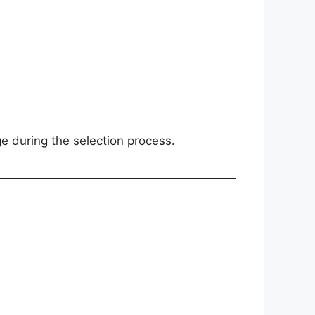
 during the selection process.