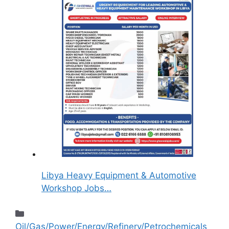
Libya Heavy Equipment & Automotive
Workshop Jobs…
Oil/Gas/Power/Energy/Refinery/Petrochemicals