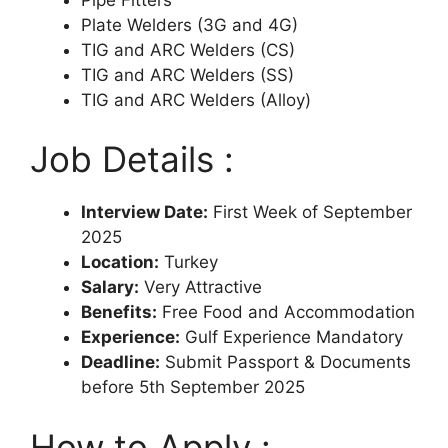
Plate Welders (3G and 4G)
TIG and ARC Welders (CS)
TIG and ARC Welders (SS)
TIG and ARC Welders (Alloy)
Job Details :
Interview Date:
First Week of September
2025
Location:
Turkey
Salary:
Very Attractive
Benefits:
Free Food and Accommodation
Experience:
Gulf Experience Mandatory
Deadline:
Submit Passport & Documents
before 5th September 2025
How to Apply :