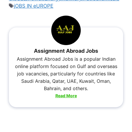
jOBS IN eUROPE
Assignment Abroad Jobs
Assignment Abroad Jobs is a popular Indian
online platform focused on Gulf and overseas
job vacancies, particularly for countries like
Saudi Arabia, Qatar, UAE, Kuwait, Oman,
Bahrain, and others.
Read More