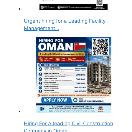
Urgent hiring for a Leading Facility
Management…
Hiring For A leading Civil Construction
Company in Oman