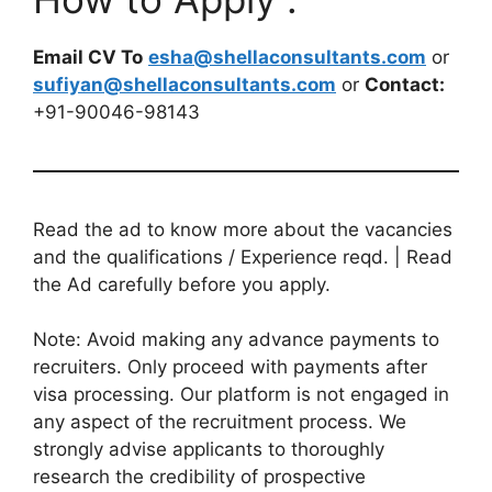
Email CV To
esha@shellaconsultants.com
or
sufiyan@shellaconsultants.com
or
Contact:
+91-90046-98143
Read the ad to know more about the vacancies
and the qualifications / Experience reqd. | Read
the Ad carefully before you apply.
Note: Avoid making any advance payments to
recruiters. Only proceed with payments after
visa processing. Our platform is not engaged in
any aspect of the recruitment process. We
strongly advise applicants to thoroughly
research the credibility of prospective