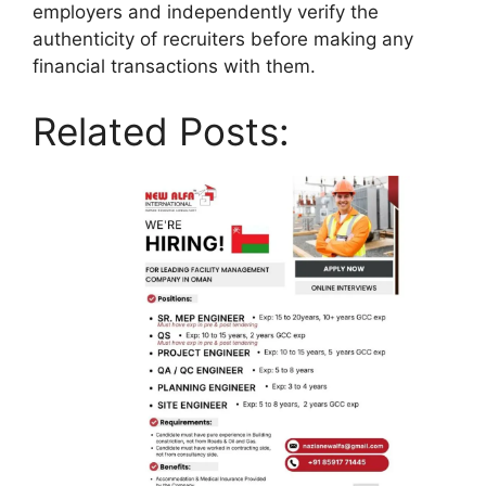
employers and independently verify the
authenticity of recruiters before making any
financial transactions with them.
Related Posts: