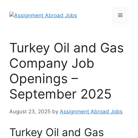
Turkey Oil and Gas
Company Job
Openings –
September 2025
August 23, 2025
by
Assignment Abroad Jobs
Turkey Oil and Gas