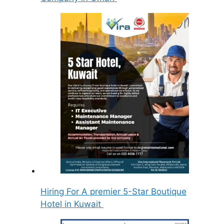
Hiring For A premier 5-Star Boutique
Hotel in Kuwait