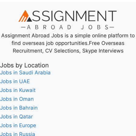
Assignment Abroad Jobs is a simple online platform to
find overseas job opportunities.Free Overseas
Recruitment, CV Selections, Skype Interviews
Jobs by Location
Jobs in Saudi Arabia
Jobs in UAE
Jobs in Kuwait
Jobs in Oman
Jobs in Bahrain
Jobs in Qatar
Jobs in Europe
Jobs in Russia