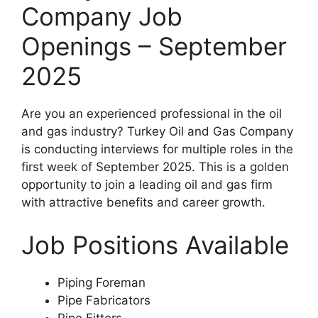
Company Job
Openings – September
2025
Are you an experienced professional in the oil
and gas industry? Turkey Oil and Gas Company
is conducting interviews for multiple roles in the
first week of September 2025. This is a golden
opportunity to join a leading oil and gas firm
with attractive benefits and career growth.
Job Positions Available
Piping Foreman
Pipe Fabricators
Pipe Fitters