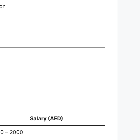
on
Salary (AED)
0 – 2000