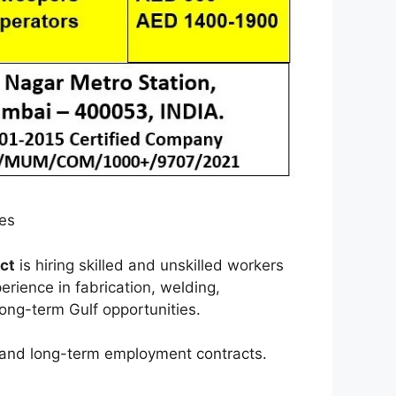
ies
ct
is hiring skilled and unskilled workers
erience in fabrication, welding,
long-term Gulf opportunities.
, and long-term employment contracts.