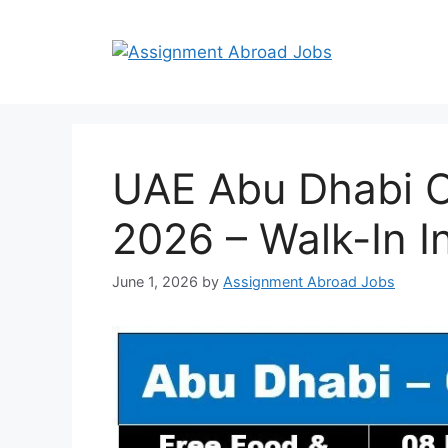
UAE Abu Dhabi Oi
2026 – Walk-In I
June 1, 2026
by
Assignment Abroad Jobs