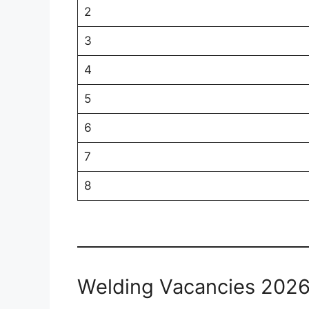
2
3
4
5
6
7
8
Welding Vacancies 202