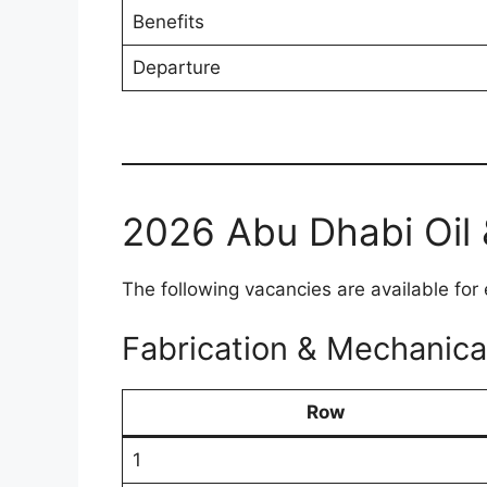
Benefits
Departure
2026 Abu Dhabi Oil 
The following vacancies are available for 
Fabrication & Mechanica
Row
1