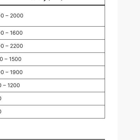
0 – 2000
0 – 1600
0 – 2200
0 – 1500
0 – 1900
 – 1200
0
0