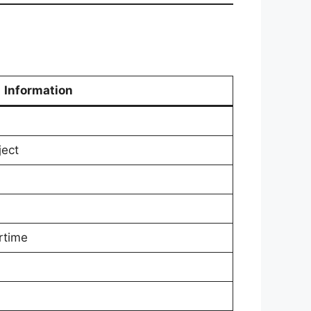
Information
ject
rtime