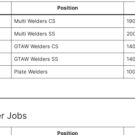
Position
Multi Welders CS
190
Multi Welders SS
200
GTAW Welders CS
140
GTAW Welders SS
140
Plate Welders
100
er Jobs
Position