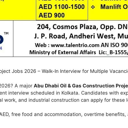
ject Jobs 2026 – Walk-In Interview for Multiple Vacanc
n 2026? A major
Abu Dhabi Oil & Gas Construction Proje
lient interview scheduled in Kolkata. Candidates with exp
l work, and industrial construction can apply for these 
n AED, free food and accommodation, overtime benefits