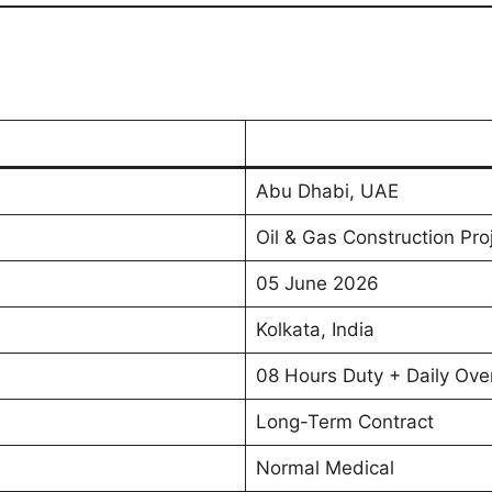
Abu Dhabi, UAE
Oil & Gas Construction Pro
05 June 2026
Kolkata, India
08 Hours Duty + Daily Ove
Long-Term Contract
Normal Medical