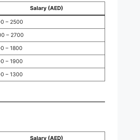
Salary (AED)
0 – 2500
0 – 2700
0 – 1800
0 – 1900
0 – 1300
Salary (AED)