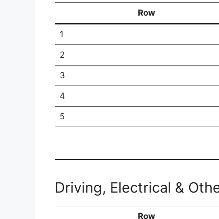
Row
1
2
3
4
5
Driving, Electrical & Oth
Row