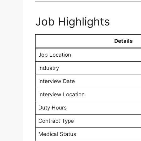
Job Highlights
Details
Job Location
Industry
Interview Date
Interview Location
Duty Hours
Contract Type
Medical Status