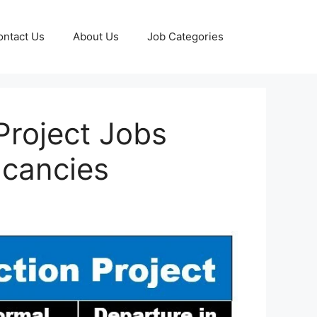
ontact Us
About Us
Job Categories
Project Jobs
acancies