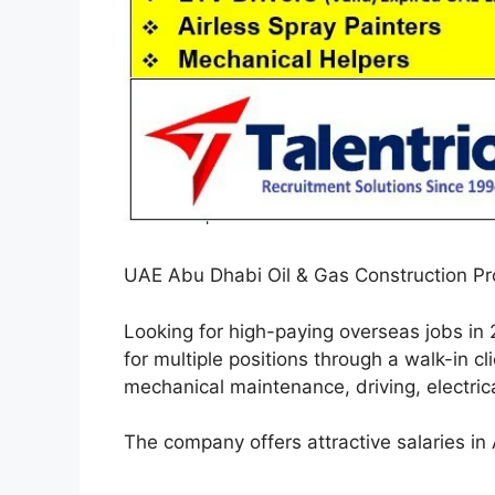
UAE Abu Dhabi Oil & Gas Construction Pro
Looking for high-paying overseas jobs i
for multiple positions through a walk-in c
mechanical maintenance, driving, electrica
The company offers attractive salaries i