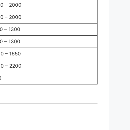
0 – 2000
0 – 2000
0 – 1300
0 – 1300
0 – 1650
0 – 2200
0