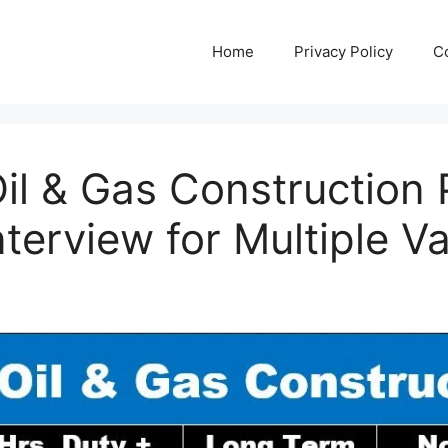
Home
Privacy Policy
C
l & Gas Construction 
nterview for Multiple V