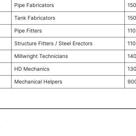
Pipe Fabricators
150
Tank Fabricators
150
Pipe Fitters
110
Structure Fitters / Steel Erectors
110
Millwright Technicians
140
HD Mechanics
130
Mechanical Helpers
90
6