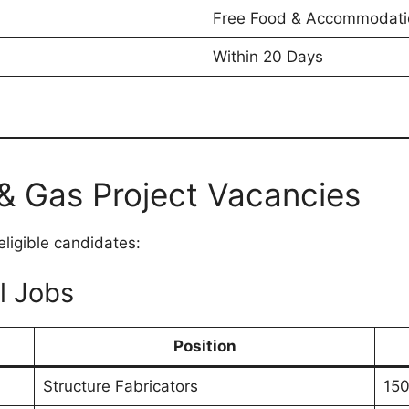
Free Food & Accommodati
Within 20 Days
& Gas Project Vacancies
eligible candidates:
l Jobs
Position
Structure Fabricators
150