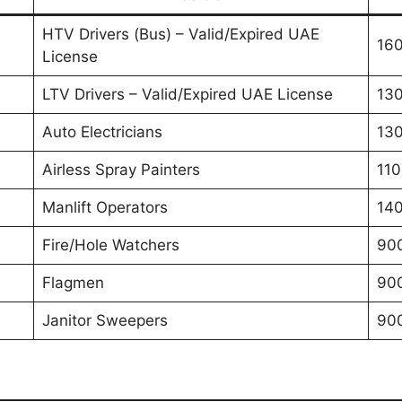
HTV Drivers (Bus) – Valid/Expired UAE
160
License
LTV Drivers – Valid/Expired UAE License
130
Auto Electricians
130
Airless Spray Painters
110
Manlift Operators
140
Fire/Hole Watchers
900
Flagmen
90
Janitor Sweepers
90