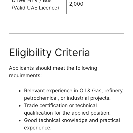
Driver HTV / Bus
2,000
(Valid UAE Licence)
Eligibility Criteria
Applicants should meet the following
requirements:
Relevant experience in Oil & Gas, refinery,
petrochemical, or industrial projects.
Trade certification or technical
qualification for the applied position.
Good technical knowledge and practical
experience.