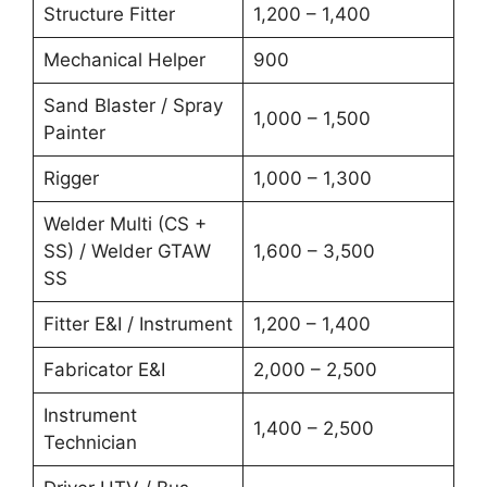
Structure Fitter
1,200 – 1,400
Mechanical Helper
900
Sand Blaster / Spray
1,000 – 1,500
Painter
Rigger
1,000 – 1,300
Welder Multi (CS +
SS) / Welder GTAW
1,600 – 3,500
SS
Fitter E&I / Instrument
1,200 – 1,400
Fabricator E&I
2,000 – 2,500
Instrument
1,400 – 2,500
Technician