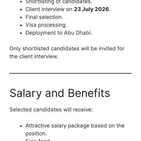
Shortlisting of candidates.
Client interview on
23 July 2026
.
Final selection.
Visa processing.
Deployment to Abu Dhabi.
Only shortlisted candidates will be invited for
the client interview.
Salary and Benefits
Selected candidates will receive:
Attractive salary package based on the
position.