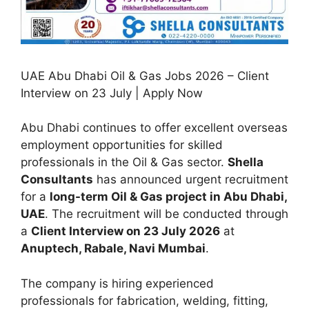
UAE Abu Dhabi Oil & Gas Jobs 2026 – Client
Interview on 23 July | Apply Now
Abu Dhabi continues to offer excellent overseas
employment opportunities for skilled
professionals in the Oil & Gas sector.
Shella
Consultants
has announced urgent recruitment
for a
long-term Oil & Gas project in Abu Dhabi,
UAE
. The recruitment will be conducted through
a
Client Interview on 23 July 2026
at
Anuptech, Rabale, Navi Mumbai
.
The company is hiring experienced
professionals for fabrication, welding, fitting,