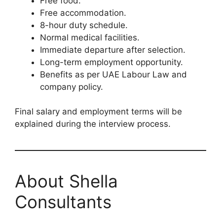
Free food.
Free accommodation.
8-hour duty schedule.
Normal medical facilities.
Immediate departure after selection.
Long-term employment opportunity.
Benefits as per UAE Labour Law and
company policy.
Final salary and employment terms will be
explained during the interview process.
About Shella
Consultants