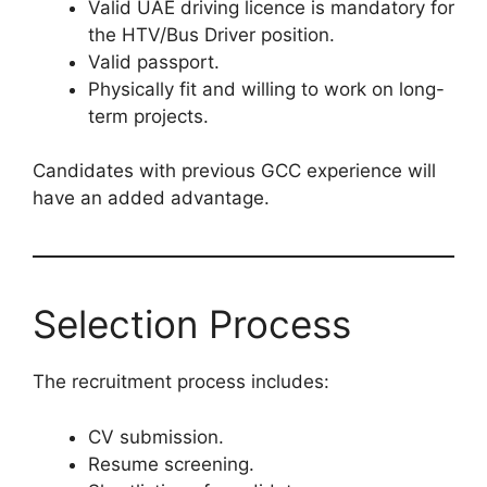
Valid UAE driving licence is mandatory for
the HTV/Bus Driver position.
Valid passport.
Physically fit and willing to work on long-
term projects.
Candidates with previous GCC experience will
have an added advantage.
Selection Process
The recruitment process includes:
CV submission.
Resume screening.