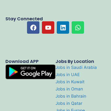
Stay Connected
Download APP
Jobs By Location
Jobs in Saudi Arabia
Jobs in UAE
Jobs in Kuwait
Jobs in Oman
Jobs in Bahrain
Jobs in Qatar
Jobs in Europe