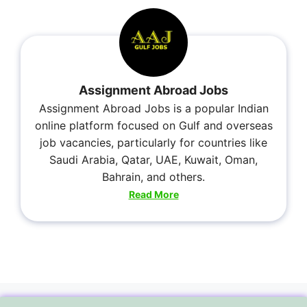
Assignment Abroad Jobs
Assignment Abroad Jobs is a popular Indian
online platform focused on Gulf and overseas
job vacancies, particularly for countries like
Saudi Arabia, Qatar, UAE, Kuwait, Oman,
Bahrain, and others.
Read More