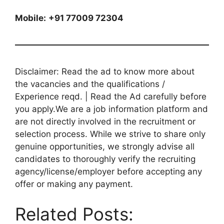
Mobile:
+91 77009 72304
Disclaimer: Read the ad to know more about
the vacancies and the qualifications /
Experience reqd. | Read the Ad carefully before
you apply.We are a job information platform and
are not directly involved in the recruitment or
selection process. While we strive to share only
genuine opportunities, we strongly advise all
candidates to thoroughly verify the recruiting
agency/license/employer before accepting any
offer or making any payment.
Related Posts: