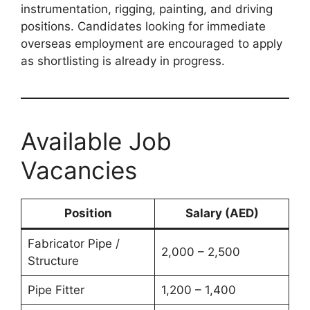
instrumentation, rigging, painting, and driving
positions. Candidates looking for immediate
overseas employment are encouraged to apply
as shortlisting is already in progress.
Available Job
Vacancies
Position
Salary (AED)
Fabricator Pipe /
2,000 – 2,500
Structure
Pipe Fitter
1,200 – 1,400