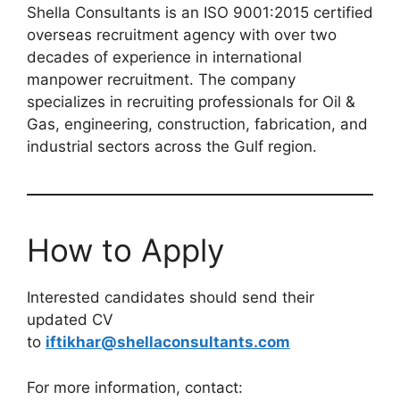
Shella Consultants is an ISO 9001:2015 certified
overseas recruitment agency with over two
decades of experience in international
manpower recruitment. The company
specializes in recruiting professionals for Oil &
Gas, engineering, construction, fabrication, and
industrial sectors across the Gulf region.
How to Apply
Interested candidates should send their
updated CV
to
iftikhar@shellaconsultants.com
For more information, contact: