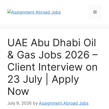
UAE Abu Dhabi Oil
& Gas Jobs 2026 –
Client Interview on
23 July | Apply
Now
July 9, 2026
by
Assignment Abroad Jobs