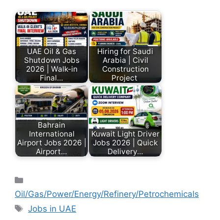
UAE Oil & Gas
Hiring for Saudi
Shutdown Jobs
Arabia | Civil
2026 | Walk-in
Construction
Final…
Project
Bahrain
International
Kuwait Light Driver
Airport Jobs 2026 |
Jobs 2026 | Quick
Airport…
Delivery…
Oil/Gas/Power/Energy/Refinery/Petrochemicals
Jobs in UAE