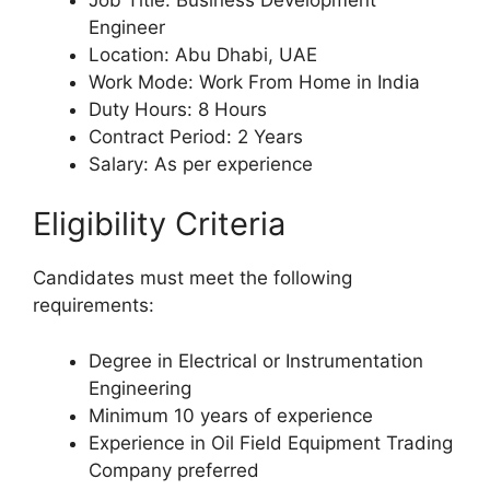
Engineer
Location: Abu Dhabi, UAE
Work Mode: Work From Home in India
Duty Hours: 8 Hours
Contract Period: 2 Years
Salary: As per experience
Eligibility Criteria
Candidates must meet the following
requirements:
Degree in Electrical or Instrumentation
Engineering
Minimum 10 years of experience
Experience in Oil Field Equipment Trading
Company preferred