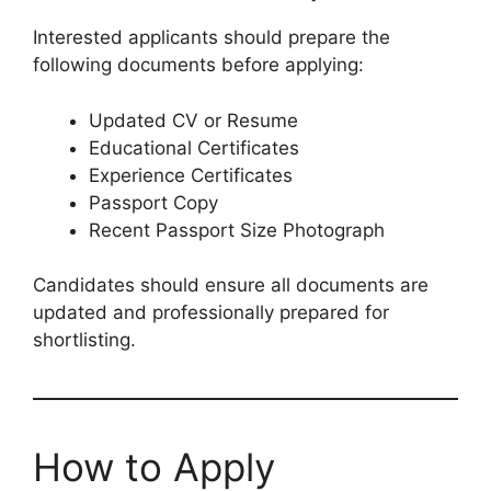
Interested applicants should prepare the
following documents before applying:
Updated CV or Resume
Educational Certificates
Experience Certificates
Passport Copy
Recent Passport Size Photograph
Candidates should ensure all documents are
updated and professionally prepared for
shortlisting.
How to Apply