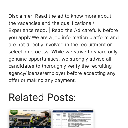
Disclaimer: Read the ad to know more about
the vacancies and the qualifications /
Experience reqd. | Read the Ad carefully before
you apply.We are a job information platform and
are not directly involved in the recruitment or
selection process. While we strive to share only
genuine opportunities, we strongly advise all
candidates to thoroughly verify the recruiting
agency/license/employer before accepting any
offer or making any payment.
Related Posts: