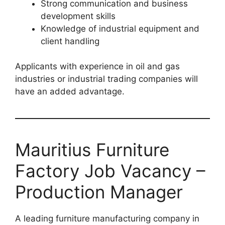
Strong communication and business
development skills
Knowledge of industrial equipment and
client handling
Applicants with experience in oil and gas
industries or industrial trading companies will
have an added advantage.
Mauritius Furniture
Factory Job Vacancy –
Production Manager
A leading furniture manufacturing company in