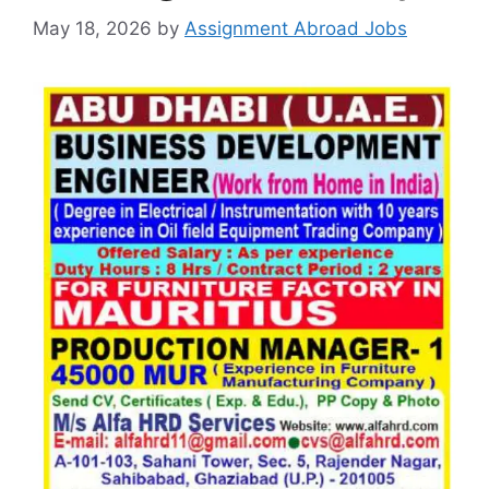
May 18, 2026
by
Assignment Abroad Jobs