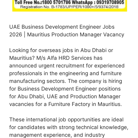
UAE Business Development Engineer Jobs
2026 | Mauritius Production Manager Vacancy
Looking for overseas jobs in Abu Dhabi or
Mauritius? M/s Alfa HRD Services has
announced urgent recruitment for experienced
professionals in the engineering and furniture
manufacturing sectors. The company is hiring
for Business Development Engineer positions
for Abu Dhabi, UAE and Production Manager
vacancies for a Furniture Factory in Mauritius.
These international job opportunities are ideal
for candidates with strong technical knowledge,
management experience, and industry