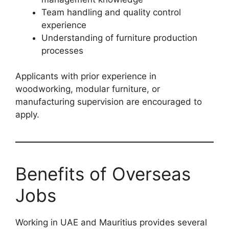
Team handling and quality control
experience
Understanding of furniture production
processes
Applicants with prior experience in
woodworking, modular furniture, or
manufacturing supervision are encouraged to
apply.
Benefits of Overseas
Jobs
Working in UAE and Mauritius provides several