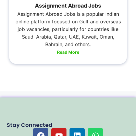
Assignment Abroad Jobs
Assignment Abroad Jobs is a popular Indian
online platform focused on Gulf and overseas
job vacancies, particularly for countries like
Saudi Arabia, Qatar, UAE, Kuwait, Oman,
Bahrain, and others.
Read More
Stay Connected