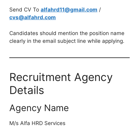
Send CV To
alfahrd11@gmail.com
/
cvs@alfahrd.com
Candidates should mention the position name
clearly in the email subject line while applying.
Recruitment Agency
Details
Agency Name
M/s Alfa HRD Services