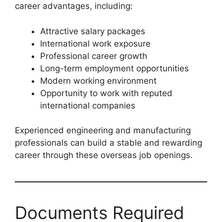
career advantages, including:
Attractive salary packages
International work exposure
Professional career growth
Long-term employment opportunities
Modern working environment
Opportunity to work with reputed
international companies
Experienced engineering and manufacturing
professionals can build a stable and rewarding
career through these overseas job openings.
Documents Required