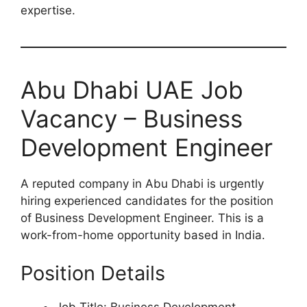
expertise.
Abu Dhabi UAE Job
Vacancy – Business
Development Engineer
A reputed company in Abu Dhabi is urgently
hiring experienced candidates for the position
of Business Development Engineer. This is a
work-from-home opportunity based in India.
Position Details
Job Title: Business Development