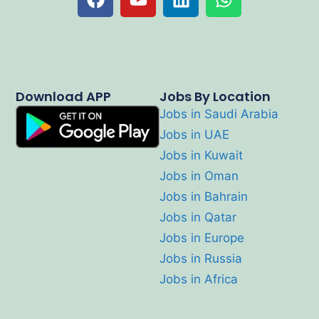
Download APP
Jobs By Location
Jobs in Saudi Arabia
Jobs in UAE
Jobs in Kuwait
Jobs in Oman
Jobs in Bahrain
Jobs in Qatar
Jobs in Europe
Jobs in Russia
Jobs in Africa