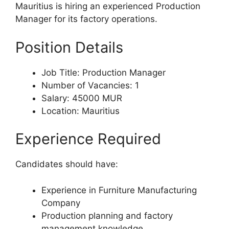
Mauritius is hiring an experienced Production
Manager for its factory operations.
Position Details
Job Title: Production Manager
Number of Vacancies: 1
Salary: 45000 MUR
Location: Mauritius
Experience Required
Candidates should have:
Experience in Furniture Manufacturing
Company
Production planning and factory
management knowledge