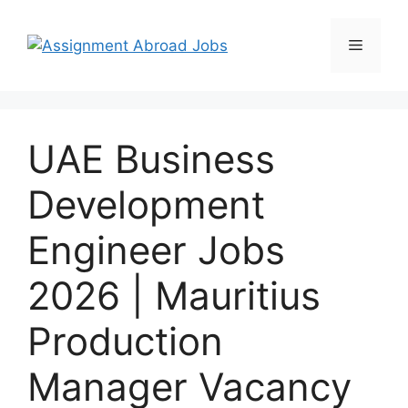
UAE Business
Development
Engineer Jobs
2026 | Mauritius
Production
Manager Vacancy