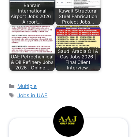
Bahrain
International
Kuwait Structural
Airport Jobs 2026 |
Steel Fabrication
Airport…
Project Jobs…
Saudi Arabia Oil &
UAE Petrochemical
Gas Jobs 2026 |
& Oil Refinery Jobs
Final Client
2026 | Online…
Interview
Multiple
Jobs in UAE