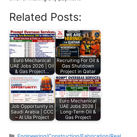
Related Posts:
Euro Mechanical
Recruiting For Oil &
UAE Jobs 2026 | Oil
Gas Shutdown
& Gas Project…
Project in Qatar
Euro Mechanical
Job Opportunity in
UAE Jobs 2026 |
Saudi Arabia | CCC
Long-Term Oil &
– Al Ula Project
Gas Project
Engineering/Construction/Fabrication/Real