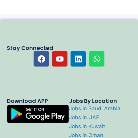
Stay Connected
Download APP
Jobs By Location
Jobs in Saudi Arabia
Jobs in UAE
Jobs in Kuwait
Jobs in Oman