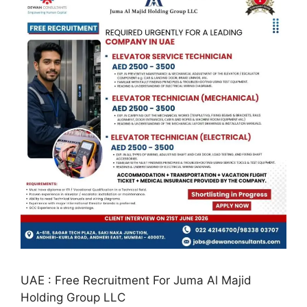
UAE : Free Recruitment For Juma Al Majid
Holding Group LLC