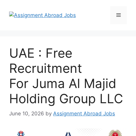
UAE : Free
Recruitment
For Juma Al Majid
Holding Group LLC
June 10, 2026
by
Assignment Abroad Jobs