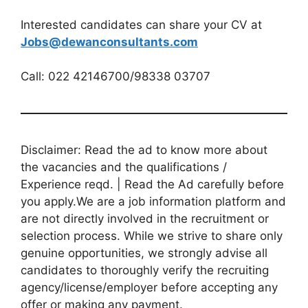
Interested candidates can share your CV at
Jobs@dewanconsultants.com
Call: 022 42146700/98338 03707
Disclaimer: Read the ad to know more about
the vacancies and the qualifications /
Experience reqd. | Read the Ad carefully before
you apply.We are a job information platform and
are not directly involved in the recruitment or
selection process. While we strive to share only
genuine opportunities, we strongly advise all
candidates to thoroughly verify the recruiting
agency/license/employer before accepting any
offer or making any payment.