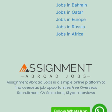
Jobs in Bahrain
Jobs in Qatar
Jobs in Europe
Jobs in Russia
Jobs in Africa
Assignment Abroad Jobs is a simple online platform to
find overseas job opportunities.Free Overseas
Recruitment, CV Selections, Skype Interviews
Follow WhatsApp