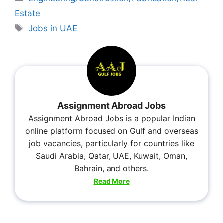
Estate
Jobs in UAE
Assignment Abroad Jobs
Assignment Abroad Jobs is a popular Indian
online platform focused on Gulf and overseas
job vacancies, particularly for countries like
Saudi Arabia, Qatar, UAE, Kuwait, Oman,
Bahrain, and others.
Read More