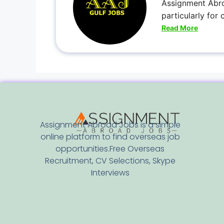
Assignment Abro
particularly for
Read More
Assignment Abroad Jobs is a simple
online platform to find overseas job
opportunities.Free Overseas
Recruitment, CV Selections, Skype
Interviews