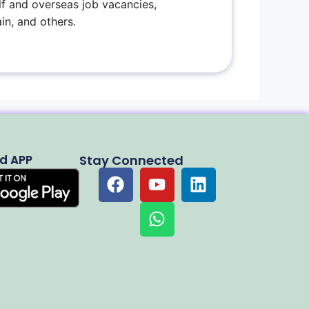
f and overseas job vacancies,
in, and others.
d APP
Stay Connected