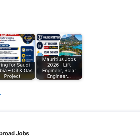
Mauritius Jobs
ring for Saudi
2026 | Lift
bia – Oil & Gas
Engineer, Solar
Project
Engineer…
s
broad Jobs