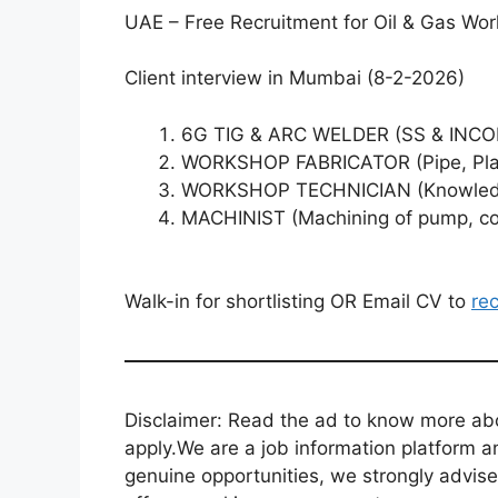
UAE – Free Recruitment for Oil & Gas W
Client interview in Mumbai (8-2-2026)
6G TIG & ARC WELDER (SS & INC
WORKSHOP FABRICATOR (Pipe, Plate
WORKSHOP TECHNICIAN (Knowledge 
MACHINIST (Machining of pump, com
Walk-in for shortlisting OR Email CV to
re
Disclaimer: Read the ad to know more abou
apply.We are a job information platform an
genuine opportunities, we strongly advise