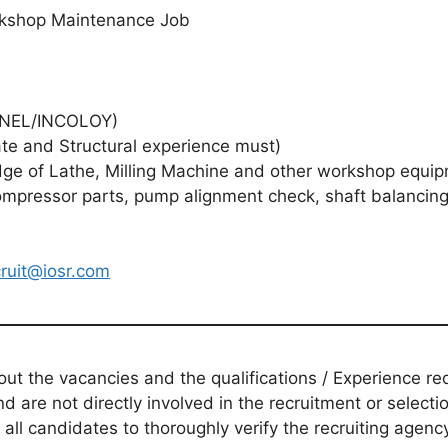
orkshop Maintenance Job
ONEL/INCOLOY)
 and Structural experience must)
of Lathe, Milling Machine and other workshop equipm
pressor parts, pump alignment check, shaft balancing
cruit@iosr.com
t the vacancies and the qualifications / Experience req
d are not directly involved in the recruitment or selecti
 all candidates to thoroughly verify the recruiting agen