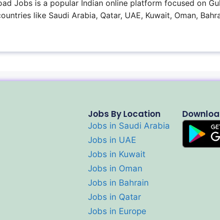
ad Jobs is a popular Indian online platform focused on Gul
 countries like Saudi Arabia, Qatar, UAE, Kuwait, Oman, Bahra
Jobs By Location
Downloa
Jobs in Saudi Arabia
Jobs in UAE
Jobs in Kuwait
Jobs in Oman
Jobs in Bahrain
Jobs in Qatar
Jobs in Europe