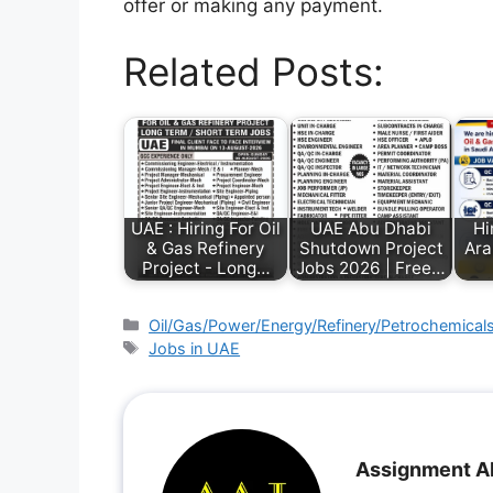
offer or making any payment.
Related Posts:
UAE : Hiring For Oil
UAE Abu Dhabi
Hi
& Gas Refinery
Shutdown Project
Ara
Project - Long…
Jobs 2026 | Free…
Oil/Gas/Power/Energy/Refinery/Petrochemical
Jobs in UAE
Assignment A