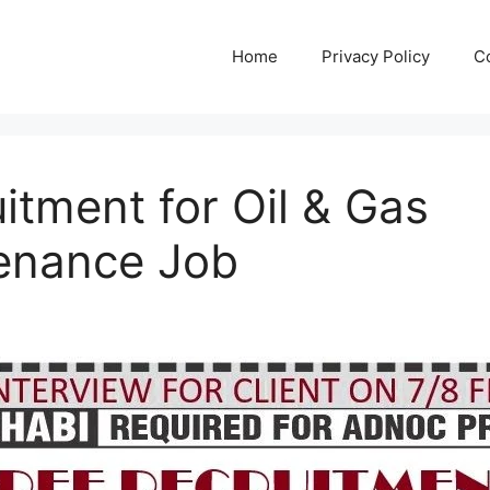
Home
Privacy Policy
C
itment for Oil & Gas
enance Job