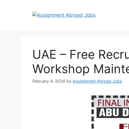
UAE – Free Recru
Workshop Maint
February 4, 2026
by
Assignment Abroad Jobs