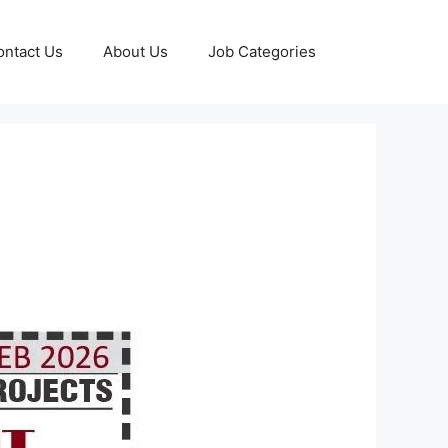
ontact Us
About Us
Job Categories