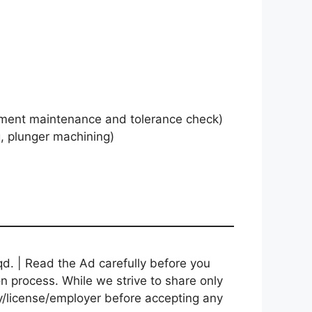
ent maintenance and tolerance check)
, plunger machining)
d. | Read the Ad carefully before you
on process. While we strive to share only
cy/license/employer before accepting any