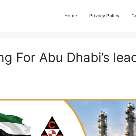
Home
Privacy Policy
C
ng For Abu Dhabi’s lead