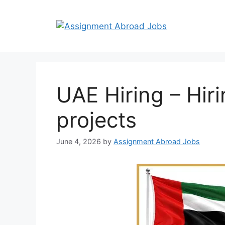
UAE Hiring – Hiri
projects
June 4, 2026
by
Assignment Abroad Jobs