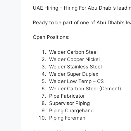
UAE Hiring – Hiring For Abu Dhabi’s leadin
Ready to be part of one of Abu Dhabi’s lea
Open Positions:
Welder Carbon Steel
Welder Copper Nickel
Welder Stainless Steel
Welder Super Duplex
Welder Low Temp – CS
Welder Carbon Steel (Cement)
Pipe Fabricator
Supervisor Piping
Piping Chargehand
Piping Foreman