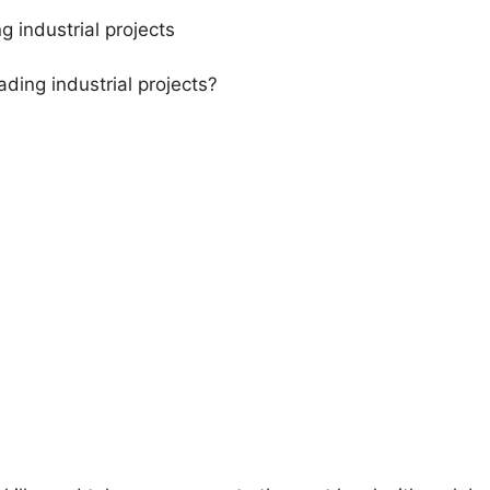
g industrial projects
ding industrial projects?