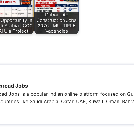
Dubai UAE
 Opportunity in
Construction Jobs
di Arabia | CCC
2026 | MULTIPLE
Al Ula Project
Vacancies
broad Jobs
ad Jobs is a popular Indian online platform focused on Gul
 countries like Saudi Arabia, Qatar, UAE, Kuwait, Oman, Bahra