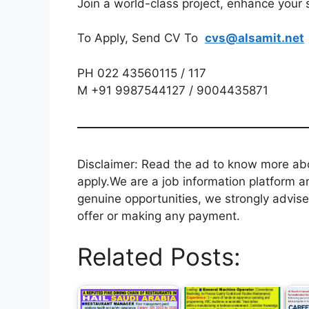
Join a world-class project, enhance your s
To Apply, Send CV To
cvs@alsamit.net
PH 022 43560115 / 117
M +91 9987544127 / 9004435871
Disclaimer: Read the ad to know more abou
apply.We are a job information platform an
genuine opportunities, we strongly advise
offer or making any payment.
Related Posts: