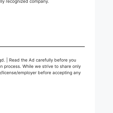
bally recognized company.
d. | Read the Ad carefully before you
on process. While we strive to share only
cy/license/employer before accepting any