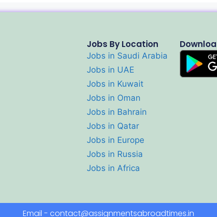
Jobs By Location
Downloa
Jobs in Saudi Arabia
Jobs in UAE
Jobs in Kuwait
Jobs in Oman
Jobs in Bahrain
Jobs in Qatar
Jobs in Europe
Jobs in Russia
Jobs in Africa
Email - contact@assignmentsabroadtimes.in