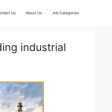
ontact Us
About Us
Job Categories
ing industrial