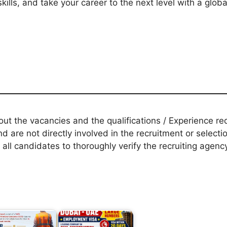
kills, and take your career to the next level with a glo
t the vacancies and the qualifications / Experience req
d are not directly involved in the recruitment or selecti
 all candidates to thoroughly verify the recruiting agen