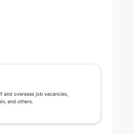
f and overseas job vacancies,
in, and others.