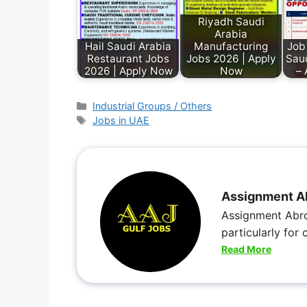
Riyadh Saudi
Arabia
Hail Saudi Arabia
Manufacturing
Job
Restaurant Jobs
Jobs 2026 | Apply
Sau
2026 | Apply Now
Now
– 
Industrial Groups / Others
Jobs in UAE
Assignment A
Assignment Abro
particularly for
Read More