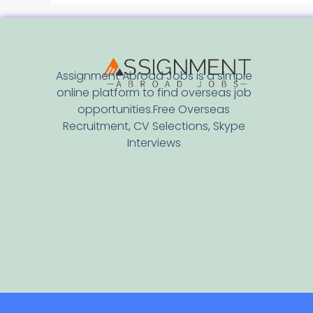
Assignment Abroad Jobs is a simple
online platform to find overseas job
opportunities.Free Overseas
Recruitment, CV Selections, Skype
Interviews