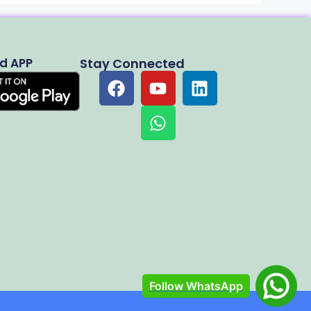
d APP
Stay Connected
Follow WhatsApp