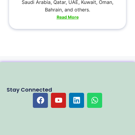
Saudi Arabia, Qatar, UAE, Kuwait, Oman,
Bahrain, and others.
Read More
Stay Connected