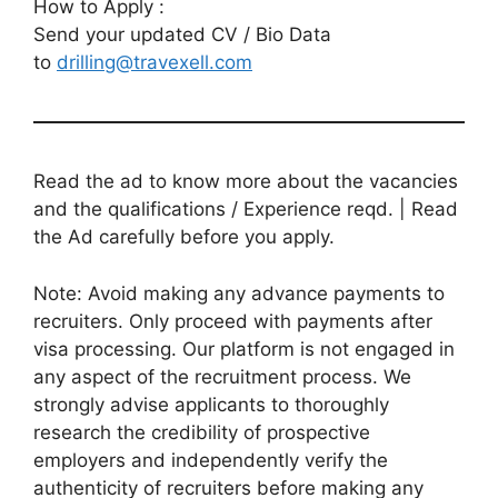
How to Apply :
Send your updated CV / Bio Data
to
drilling@travexell.com
Read the ad to know more about the vacancies
and the qualifications / Experience reqd. | Read
the Ad carefully before you apply.
Note: Avoid making any advance payments to
recruiters. Only proceed with payments after
visa processing. Our platform is not engaged in
any aspect of the recruitment process. We
strongly advise applicants to thoroughly
research the credibility of prospective
employers and independently verify the
authenticity of recruiters before making any