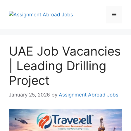
UAE Job Vacancies
| Leading Drilling
Project
January 25, 2026
by
Assignment Abroad Jobs