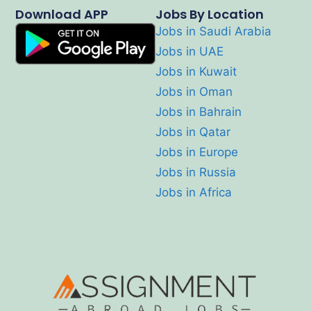
Download APP
Jobs By Location
Jobs in Saudi Arabia
Jobs in UAE
Jobs in Kuwait
Jobs in Oman
Jobs in Bahrain
Jobs in Qatar
Jobs in Europe
Jobs in Russia
Jobs in Africa