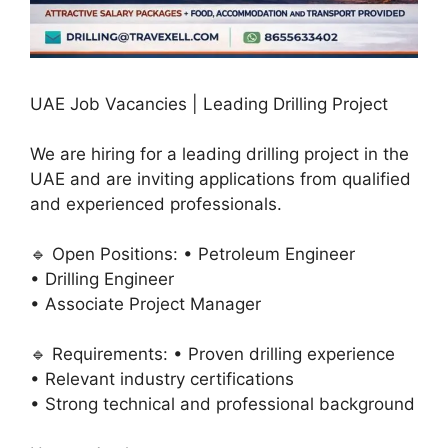
UAE Job Vacancies | Leading Drilling Project
We are hiring for a leading drilling project in the
UAE and are inviting applications from qualified
and experienced professionals.
🔹 Open Positions: • Petroleum Engineer
• Drilling Engineer
• Associate Project Manager
🔹 Requirements: • Proven drilling experience
• Relevant industry certifications
• Strong technical and professional background