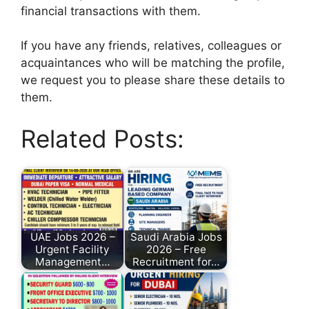
financial transactions with them.
If you have any friends, relatives, colleagues or
acquaintances who will be matching the profile,
we request you to please share these details to
them.
Related Posts:
UAE Jobs 2026 –
Saudi Arabia Jobs
Urgent Facility
2026 – Free
Management…
Recruitment for…