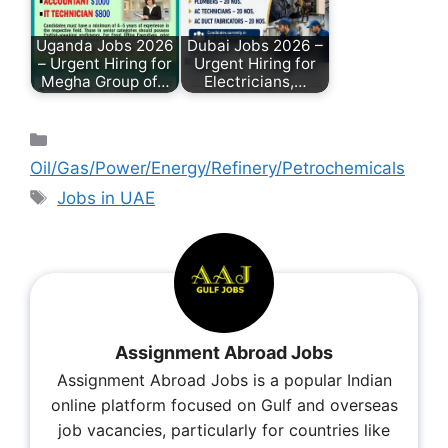
Uganda Jobs 2026
Dubai Jobs 2026 –
– Urgent Hiring for
Urgent Hiring for
Megha Group of…
Electricians,…
Oil/Gas/Power/Energy/Refinery/Petrochemicals
Jobs in UAE
Assignment Abroad Jobs
Assignment Abroad Jobs is a popular Indian
online platform focused on Gulf and overseas
job vacancies, particularly for countries like