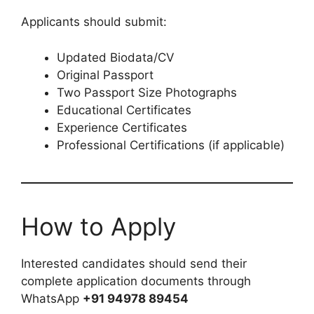
Applicants should submit:
Updated Biodata/CV
Original Passport
Two Passport Size Photographs
Educational Certificates
Experience Certificates
Professional Certifications (if applicable)
How to Apply
Interested candidates should send their
complete application documents through
WhatsApp
+91 94978 89454