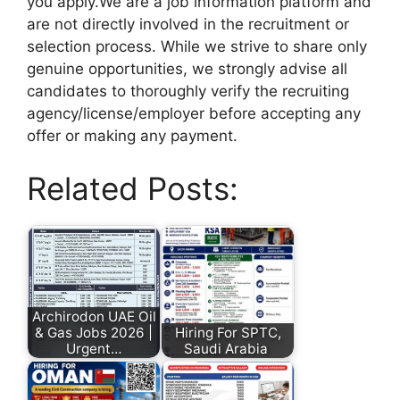
you apply.We are a job information platform and
are not directly involved in the recruitment or
selection process. While we strive to share only
genuine opportunities, we strongly advise all
candidates to thoroughly verify the recruiting
agency/license/employer before accepting any
offer or making any payment.
Related Posts:
Archirodon UAE Oil
& Gas Jobs 2026 |
Hiring For SPTC,
Urgent…
Saudi Arabia