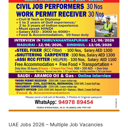
UAE Jobs 2026 – Multiple Job Vacancies