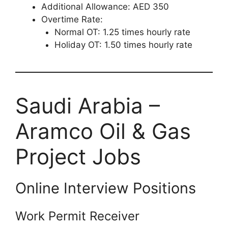
Additional Allowance: AED 350
Overtime Rate:
Normal OT: 1.25 times hourly rate
Holiday OT: 1.50 times hourly rate
Saudi Arabia –
Aramco Oil & Gas
Project Jobs
Online Interview Positions
Work Permit Receiver