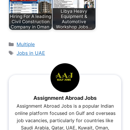
Libya Heavy
Hiring For A leading
Equipment &
Civil Construction
Automotive
Company in Oman
Workshop Jobs…
Multiple
Jobs in UAE
Assignment Abroad Jobs
Assignment Abroad Jobs is a popular Indian
online platform focused on Gulf and overseas
job vacancies, particularly for countries like
Saudi Arabia, Qatar, UAE, Kuwait, Oman,