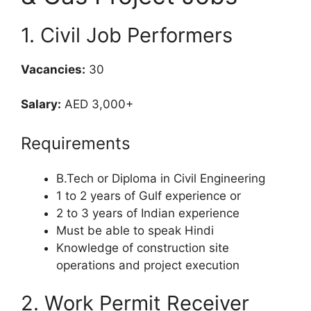
1. Civil Job Performers
Vacancies:
30
Salary:
AED 3,000+
Requirements
B.Tech or Diploma in Civil Engineering
1 to 2 years of Gulf experience or
2 to 3 years of Indian experience
Must be able to speak Hindi
Knowledge of construction site
operations and project execution
2. Work Permit Receiver