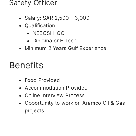
Safety Officer
Salary: SAR 2,500 – 3,000
Qualification:
NEBOSH IGC
Diploma or B.Tech
Minimum 2 Years Gulf Experience
Benefits
Food Provided
Accommodation Provided
Online Interview Process
Opportunity to work on Aramco Oil & Gas
projects