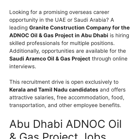
Looking for a promising overseas career
opportunity in the UAE or Saudi Arabia? A
leading
Granite Construction Company for the
ADNOC Oil & Gas Project in Abu Dhabi
is hiring
skilled professionals for multiple positions.
Additionally, opportunities are available for the
Saudi Aramco Oil & Gas Project
through online
interviews.
This recruitment drive is open exclusively to
Kerala and Tamil Nadu candidates
and offers
attractive salaries, free accommodation, food,
transportation, and other employee benefits.
Abu Dhabi ADNOC Oil
& Gas Project Jobs