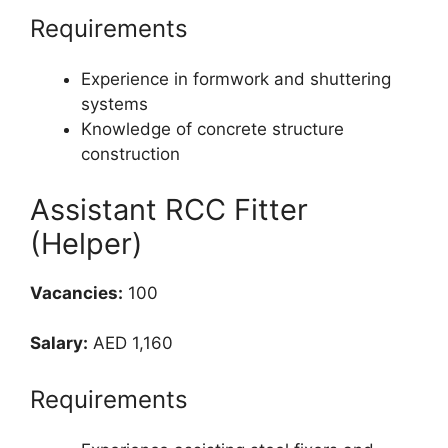
Requirements
Experience in formwork and shuttering
systems
Knowledge of concrete structure
construction
Assistant RCC Fitter
(Helper)
Vacancies:
100
Salary:
AED 1,160
Requirements