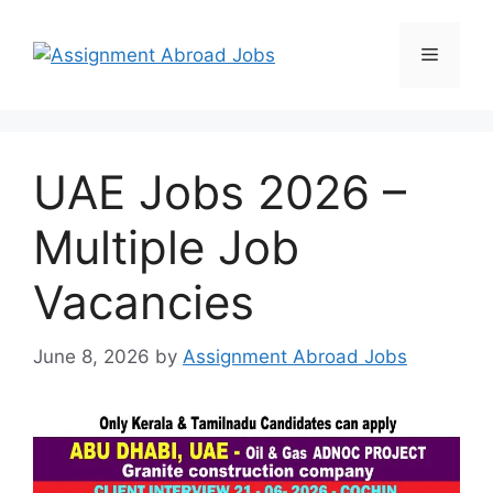
UAE Jobs 2026 –
Multiple Job
Vacancies
June 8, 2026
by
Assignment Abroad Jobs