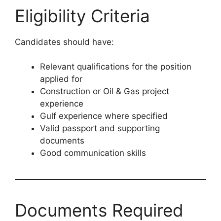
Eligibility Criteria
Candidates should have:
Relevant qualifications for the position
applied for
Construction or Oil & Gas project
experience
Gulf experience where specified
Valid passport and supporting
documents
Good communication skills
Documents Required