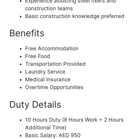
Experience assisting steel fixers and
construction teams
Basic construction knowledge preferred
Benefits
Free Accommodation
Free Food
Transportation Provided
Laundry Service
Medical Insurance
Overtime Opportunities
Duty Details
10 Hours Duty (8 Hours Work + 2 Hours
Additional Time)
Basic Salary: AED 950