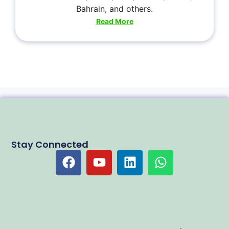
Bahrain, and others.
Read More
Stay Connected