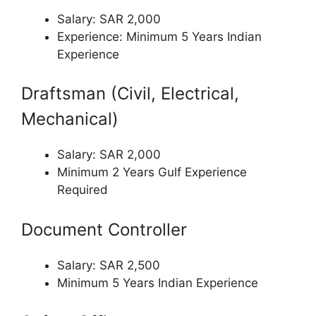
Salary: SAR 2,000
Experience: Minimum 5 Years Indian
Experience
Draftsman (Civil, Electrical,
Mechanical)
Salary: SAR 2,000
Minimum 2 Years Gulf Experience
Required
Document Controller
Salary: SAR 2,500
Minimum 5 Years Indian Experience