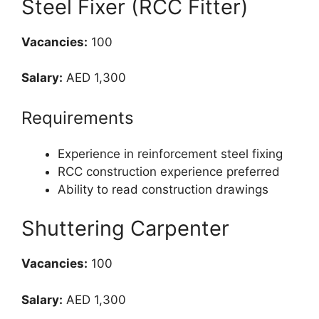
Steel Fixer (RCC Fitter)
Vacancies:
100
Salary:
AED 1,300
Requirements
Experience in reinforcement steel fixing
RCC construction experience preferred
Ability to read construction drawings
Shuttering Carpenter
Vacancies:
100
Salary:
AED 1,300