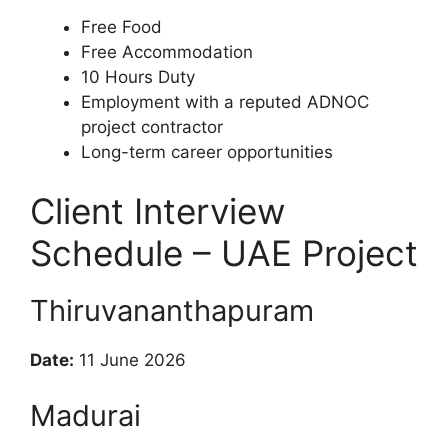
Free Food
Free Accommodation
10 Hours Duty
Employment with a reputed ADNOC
project contractor
Long-term career opportunities
Client Interview
Schedule – UAE Project
Thiruvananthapuram
Date:
11 June 2026
Madurai