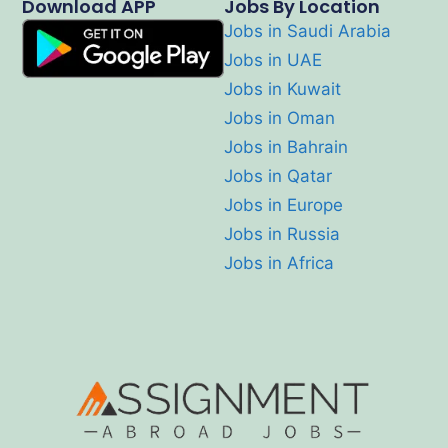
Download APP
Jobs By Location
Jobs in Saudi Arabia
Jobs in UAE
Jobs in Kuwait
Jobs in Oman
Jobs in Bahrain
Jobs in Qatar
Jobs in Europe
Jobs in Russia
Jobs in Africa