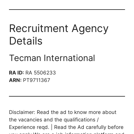
Recruitment Agency
Details
Tecman International
RA ID:
RA 5506233
ARN:
PT9711367
Disclaimer: Read the ad to know more about
the vacancies and the qualifications /
Experience reqd. | Read the Ad carefully before