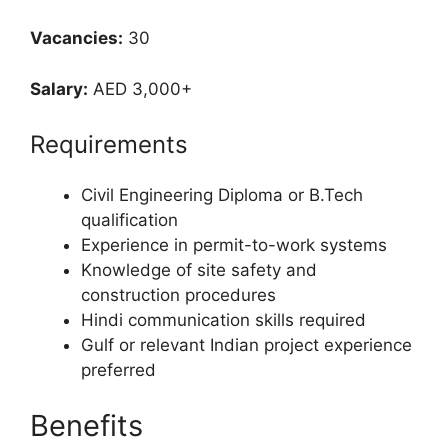
Vacancies:
30
Salary:
AED 3,000+
Requirements
Civil Engineering Diploma or B.Tech
qualification
Experience in permit-to-work systems
Knowledge of site safety and
construction procedures
Hindi communication skills required
Gulf or relevant Indian project experience
preferred
Benefits