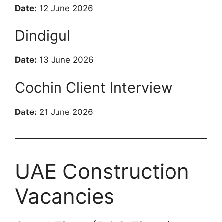
Date:
12 June 2026
Dindigul
Date:
13 June 2026
Cochin Client Interview
Date:
21 June 2026
UAE Construction
Vacancies