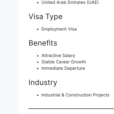
United Arab Emirates (UAE)
Visa Type
Employment Visa
Benefits
Attractive Salary
Stable Career Growth
Immediate Departure
Industry
Industrial & Construction Projects