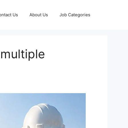
ontact Us
About Us
Job Categories
multiple