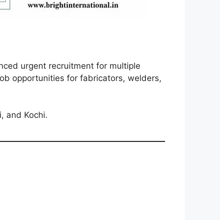
nced urgent recruitment for multiple
ob opportunities for fabricators, welders,
i, and Kochi.