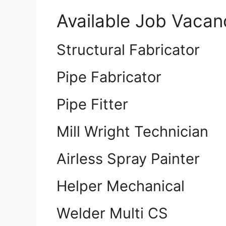
Available Job Vacan
Structural Fabricator
Pipe Fabricator
Pipe Fitter
Mill Wright Technician
Airless Spray Painter
Helper Mechanical
Welder Multi CS