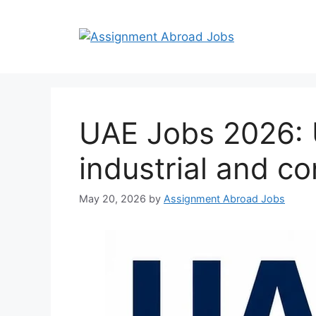
UAE Jobs 2026: U
industrial and co
May 20, 2026
by
Assignment Abroad Jobs