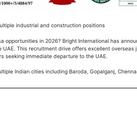
tiple industrial and construction positions
 opportunities in 2026? Bright International has annou
he UAE. This recruitment drive offers excellent overseas j
ers seeking immediate departure to the UAE.
ltiple Indian cities including Baroda, Gopalganj, Chenna