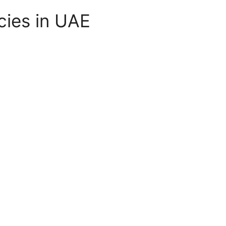
cies in UAE