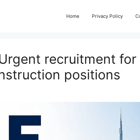
Home
Privacy Policy
C
rgent recruitment for 
nstruction positions