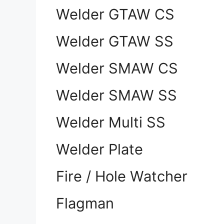
Welder GTAW CS
Welder GTAW SS
Welder SMAW CS
Welder SMAW SS
Welder Multi SS
Welder Plate
Fire / Hole Watcher
Flagman