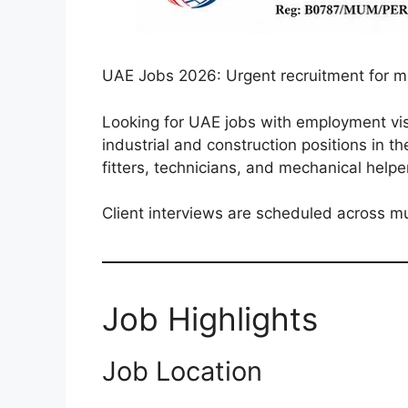
UAE Jobs 2026: Urgent recruitment for mul
Looking for UAE jobs with employment visa
industrial and construction positions in t
fitters, technicians, and mechanical help
Client interviews are scheduled across mu
Job Highlights
Job Location