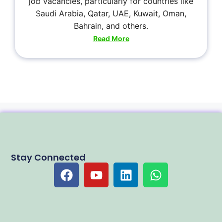
job vacancies, particularly for countries like
Saudi Arabia, Qatar, UAE, Kuwait, Oman,
Bahrain, and others.
Read More
Stay Connected