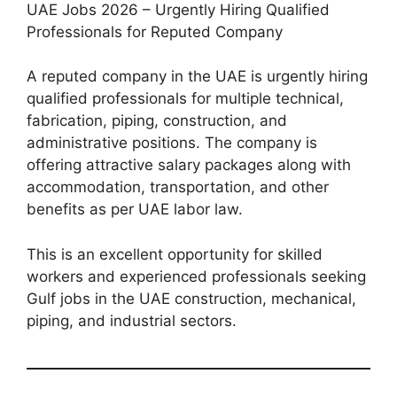
UAE Jobs 2026 – Urgently Hiring Qualified
Professionals for Reputed Company
A reputed company in the UAE is urgently hiring
qualified professionals for multiple technical,
fabrication, piping, construction, and
administrative positions. The company is
offering attractive salary packages along with
accommodation, transportation, and other
benefits as per UAE labor law.
This is an excellent opportunity for skilled
workers and experienced professionals seeking
Gulf jobs in the UAE construction, mechanical,
piping, and industrial sectors.