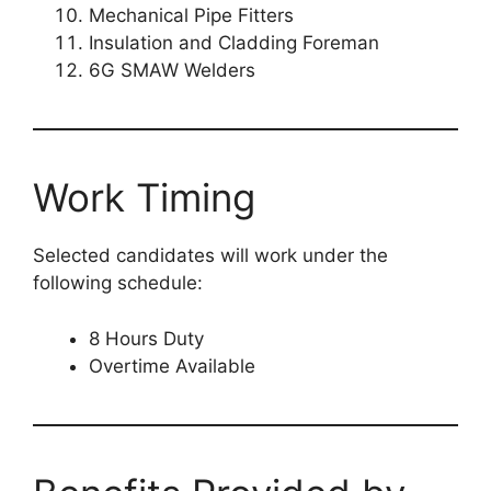
Mechanical Pipe Fitters
Insulation and Cladding Foreman
6G SMAW Welders
Work Timing
Selected candidates will work under the
following schedule:
8 Hours Duty
Overtime Available