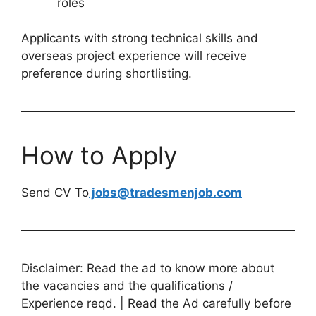
roles
Applicants with strong technical skills and
overseas project experience will receive
preference during shortlisting.
How to Apply
Send CV To
jobs@tradesmenjob.com
Disclaimer: Read the ad to know more about
the vacancies and the qualifications /
Experience reqd. | Read the Ad carefully before