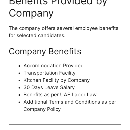
Benefits Provided by
Company
The company offers several employee benefits
for selected candidates.
Company Benefits
Accommodation Provided
Transportation Facility
Kitchen Facility by Company
30 Days Leave Salary
Benefits as per UAE Labor Law
Additional Terms and Conditions as per
Company Policy