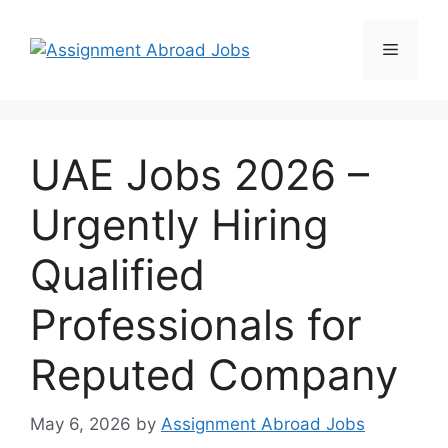
UAE Jobs 2026 –
Urgently Hiring
Qualified
Professionals for
Reputed Company
May 6, 2026
by
Assignment Abroad Jobs