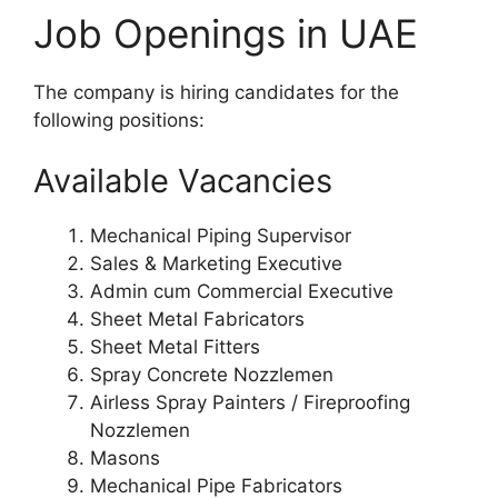
Job Openings in UAE
The company is hiring candidates for the
following positions:
Available Vacancies
Mechanical Piping Supervisor
Sales & Marketing Executive
Admin cum Commercial Executive
Sheet Metal Fabricators
Sheet Metal Fitters
Spray Concrete Nozzlemen
Airless Spray Painters / Fireproofing
Nozzlemen
Masons
Mechanical Pipe Fabricators