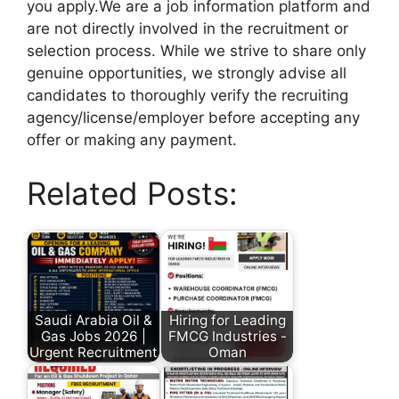
you apply.We are a job information platform and
are not directly involved in the recruitment or
selection process. While we strive to share only
genuine opportunities, we strongly advise all
candidates to thoroughly verify the recruiting
agency/license/employer before accepting any
offer or making any payment.
Related Posts:
Saudi Arabia Oil &
Hiring for Leading
Gas Jobs 2026 |
FMCG Industries -
Urgent Recruitment
Oman