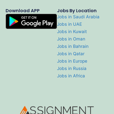
Download APP
Jobs By Location
Jobs in Saudi Arabia
Jobs in UAE
Jobs in Kuwait
Jobs in Oman
Jobs in Bahrain
Jobs in Qatar
Jobs in Europe
Jobs in Russia
Jobs in Africa