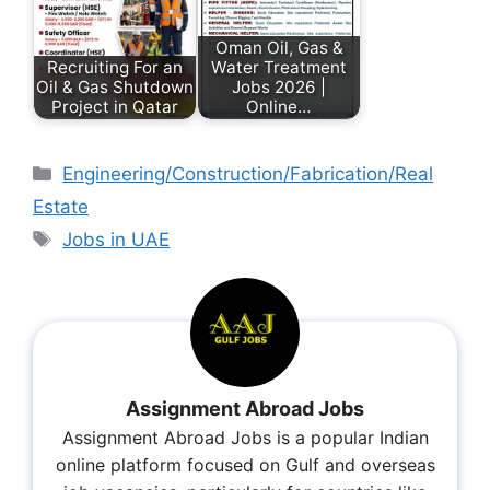
Oman Oil, Gas &
Recruiting For an
Water Treatment
Oil & Gas Shutdown
Jobs 2026 |
Project in Qatar
Online…
Engineering/Construction/Fabrication/Real
Estate
Jobs in UAE
Assignment Abroad Jobs
Assignment Abroad Jobs is a popular Indian
online platform focused on Gulf and overseas