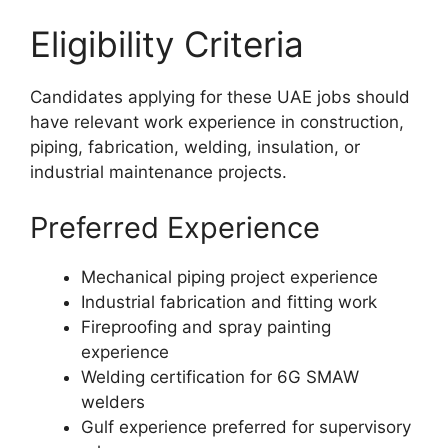
Eligibility Criteria
Candidates applying for these UAE jobs should
have relevant work experience in construction,
piping, fabrication, welding, insulation, or
industrial maintenance projects.
Preferred Experience
Mechanical piping project experience
Industrial fabrication and fitting work
Fireproofing and spray painting
experience
Welding certification for 6G SMAW
welders
Gulf experience preferred for supervisory