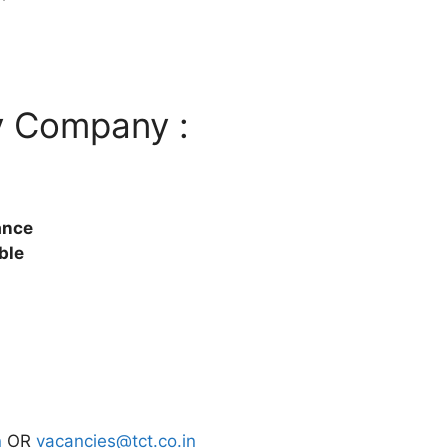
y Company :
ance
ble
n
OR
vacancies@tct.co.in