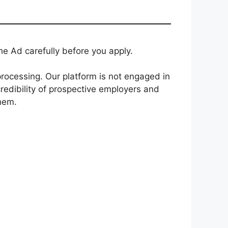
e Ad carefully before you apply.
rocessing. Our platform is not engaged in
redibility of prospective employers and
them.