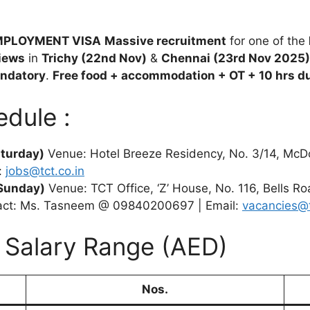
EMPLOYMENT VISA
Massive recruitment
for one of the
views
in
Trichy (22nd Nov)
&
Chennai (23rd Nov 2025)
andatory
.
Free food + accommodation + OT + 10 hrs d
edule :
turday)
Venue: Hotel Breeze Residency, No. 3/14, McD
:
jobs@tct.co.in
Sunday)
Venue: TCT Office, ‘Z’ House, No. 116, Bells R
act: Ms. Tasneem @ 09840200697 | Email:
vacancies@t
– Salary Range (AED)
Nos.