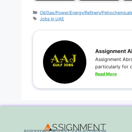
Oil/Gas/Power/Energy/Refinery/Petrochemical
Jobs in UAE
Assignment A
Assignment Abro
particularly for
Read More
Assignment Abroad Jobs is a simple