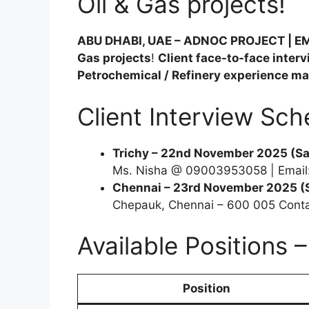
Oil & Gas projects!
ABU DHABI, UAE – ADNOC PROJECT | 
Gas projects
!
Client face-to-face inter
Petrochemical / Refinery experience m
Client Interview Sch
Trichy – 22nd November 2025 (Sa
Ms. Nisha @ 09003953058 | Email
Chennai – 23rd November 2025 (
Chepauk, Chennai – 600 005 Cont
Available Positions 
Position