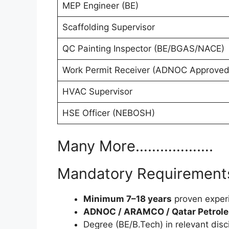
MEP Engineer (BE)
Scaffolding Supervisor
QC Painting Inspector (BE/BGAS/NACE)
Work Permit Receiver (ADNOC Approved
HVAC Supervisor
HSE Officer (NEBOSH)
Many More……………….
Mandatory Requirements
Minimum 7–18 years
proven exper
ADNOC / ARAMCO / Qatar Petrol
Degree (BE/B.Tech) in relevant disc