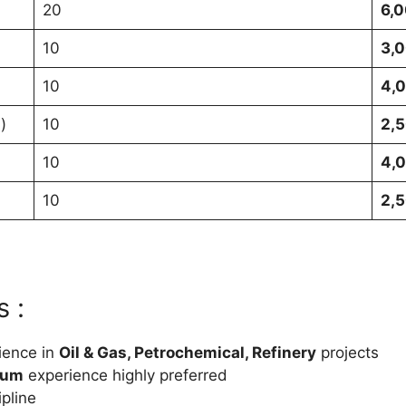
20
6,0
10
3,0
10
4,0
)
10
2,5
10
4,0
10
2,5
 :
ience in
Oil & Gas, Petrochemical, Refinery
projects
eum
experience highly preferred
ipline