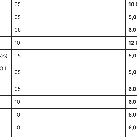
05
10,
05
5,0
08
6,0
10
12,
as)
05
5,0
Oil
05
5,0
05
6,0
10
6,0
10
6,0
10
6,0