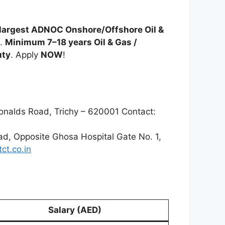
largest ADNOC Onshore/Offshore Oil &
.
Minimum 7–18 years Oil & Gas /
uty
. Apply
NOW
!
onalds Road, Trichy – 620001 Contact:
oad, Opposite Ghosa Hospital Gate No. 1,
ct.co.in
Salary (AED)