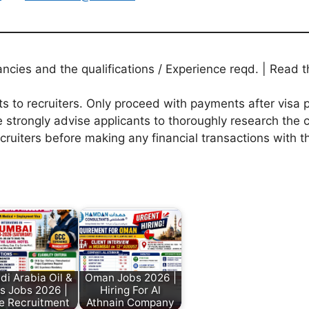
ies and the qualifications / Experience reqd. | Read th
to recruiters. Only proceed with payments after visa p
 strongly advise applicants to thoroughly research the c
ecruiters before making any financial transactions with 
di Arabia Oil &
Oman Jobs 2026 |
s Jobs 2026 |
Hiring For Al
e Recruitment
Athnain Company