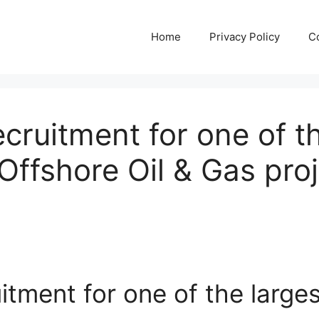
Home
Privacy Policy
C
cruitment for one of t
Offshore Oil & Gas proj
itment for one of the large