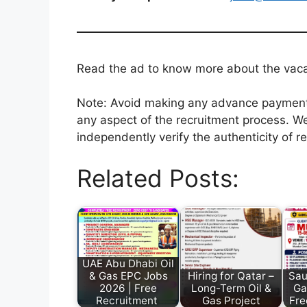
Read the ad to know more about the vacanc
Note: Avoid making any advance payments 
any aspect of the recruitment process. We
independently verify the authenticity of r
Related Posts:
UAE Abu Dhabi Oil
& Gas EPC Jobs
Hiring for Qatar –
Sau
2026 | Free
Long-Term Oil &
Ga
Recruitment
Gas Project
Fre