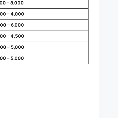
00 – 8,000
00 – 4,000
00 – 6,000
00 – 4,500
00 – 5,000
00 – 5,000