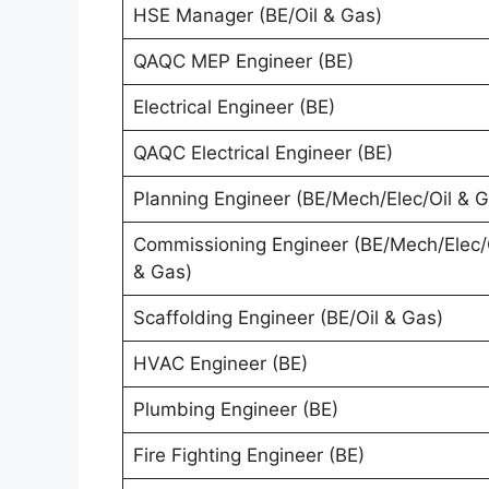
HSE Manager (BE/Oil & Gas)
QAQC MEP Engineer (BE)
Electrical Engineer (BE)
QAQC Electrical Engineer (BE)
Planning Engineer (BE/Mech/Elec/Oil & G
Commissioning Engineer (BE/Mech/Elec/
& Gas)
Scaffolding Engineer (BE/Oil & Gas)
HVAC Engineer (BE)
Plumbing Engineer (BE)
Fire Fighting Engineer (BE)