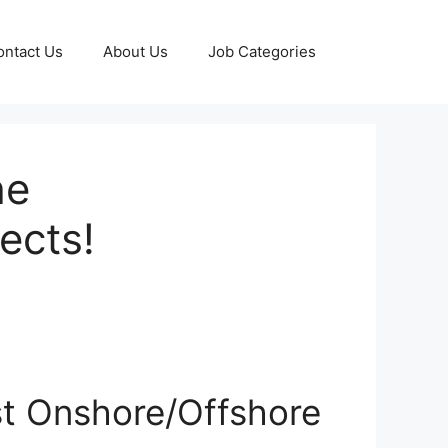
ontact Us
About Us
Job Categories
he
ects!
st Onshore/Offshore