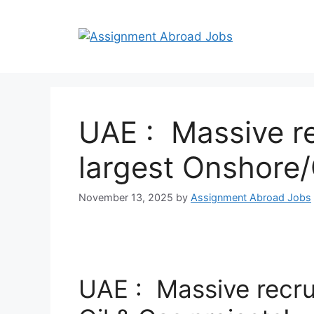
UAE : Massive re
largest Onshore/
November 13, 2025
by
Assignment Abroad Jobs
UAE : Massive recru