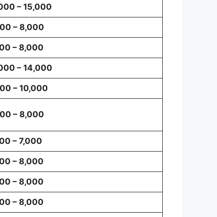
000 – 15,000
00 – 8,000
00 – 8,000
000 – 14,000
00 – 10,000
00 – 8,000
00 – 7,000
00 – 8,000
00 – 8,000
00 – 8,000