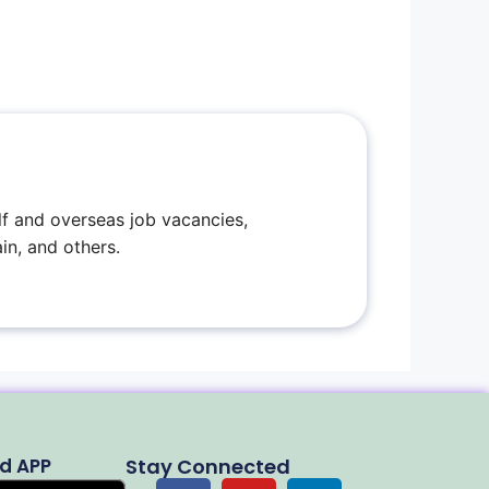
f and overseas job vacancies,
in, and others.
d APP
Stay Connected