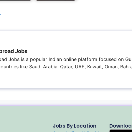
s
broad Jobs
ad Jobs is a popular Indian online platform focused on Gul
 countries like Saudi Arabia, Qatar, UAE, Kuwait, Oman, Bahra
Jobs By Location
Downloa