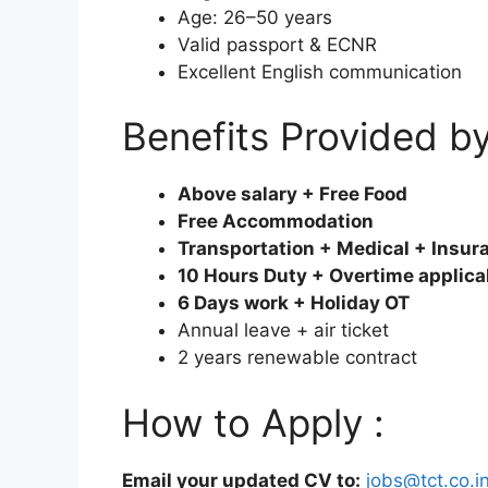
Age: 26–50 years
Valid passport & ECNR
Excellent English communication
Benefits Provided b
Above salary + Free Food
Free Accommodation
Transportation + Medical + Insur
10 Hours Duty + Overtime applica
6 Days work + Holiday OT
Annual leave + air ticket
2 years renewable contract
How to Apply :
Email your updated CV to:
jobs@tct.co.i