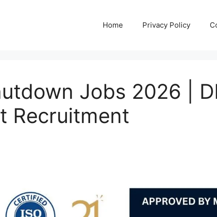
Home
Privacy Policy
C
Shutdown Jobs 2026 |
t Recruitment