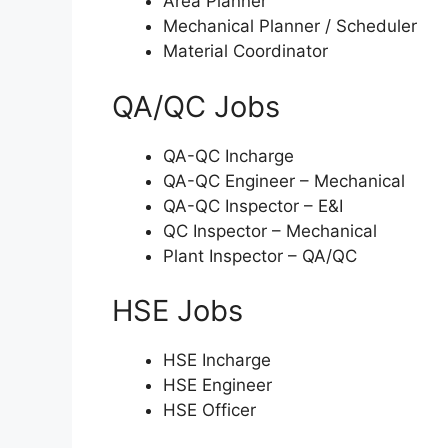
Area Planner
Mechanical Planner / Scheduler
Material Coordinator
QA/QC Jobs
QA-QC Incharge
QA-QC Engineer – Mechanical
QA-QC Inspector – E&I
QC Inspector – Mechanical
Plant Inspector – QA/QC
HSE Jobs
HSE Incharge
HSE Engineer
HSE Officer