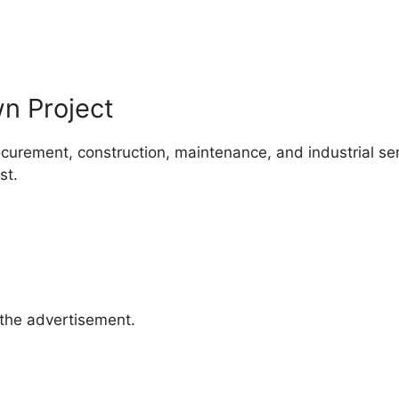
 Project
curement, construction, maintenance, and industrial se
st.
 the advertisement.