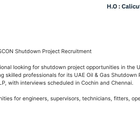
SCON Shutdown Project Recruitment
ional looking for shutdown project opportunities in th
ng skilled professionals for its UAE Oil & Gas Shutdown 
LP, with interviews scheduled in Cochin and Chennai.
ities for engineers, supervisors, technicians, fitters, op