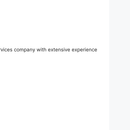
rvices company with extensive experience