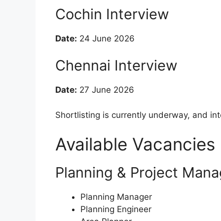
Cochin Interview
Date:
24 June 2026
Chennai Interview
Date:
27 June 2026
Shortlisting is currently underway, and i
Available Vacancies
Planning & Project Man
Planning Manager
Planning Engineer