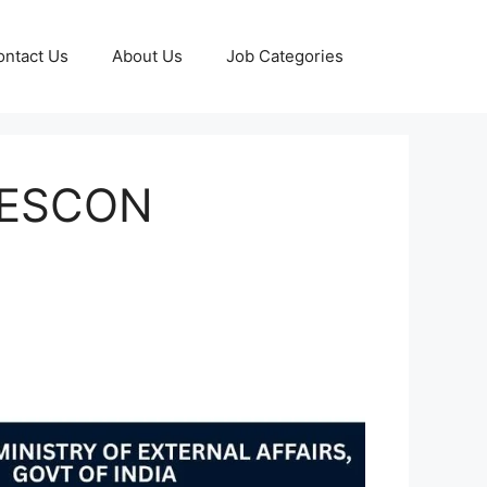
ontact Us
About Us
Job Categories
 DESCON