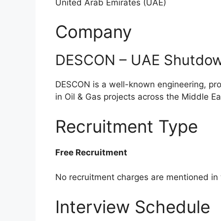
United Arab Emirates (UAE)
Company
DESCON – UAE Shutdown
DESCON is a well-known engineering, pro
in Oil & Gas projects across the Middle Ea
Recruitment Type
Free Recruitment
No recruitment charges are mentioned in
Interview Schedule