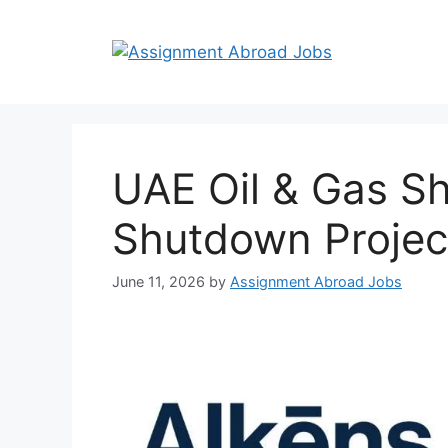
UAE Oil & Gas 
Shutdown Projec
June 11, 2026
by
Assignment Abroad Jobs