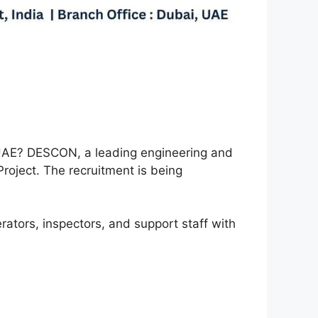
e UAE? DESCON, a leading engineering and
Project. The recruitment is being
erators, inspectors, and support staff with