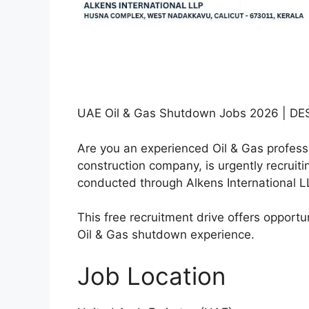
UAE Oil & Gas Shutdown Jobs 2026 | DE
Are you an experienced Oil & Gas profess
construction company, is urgently recruiti
conducted through Alkens International L
This free recruitment drive offers opportun
Oil & Gas shutdown experience.
Job Location