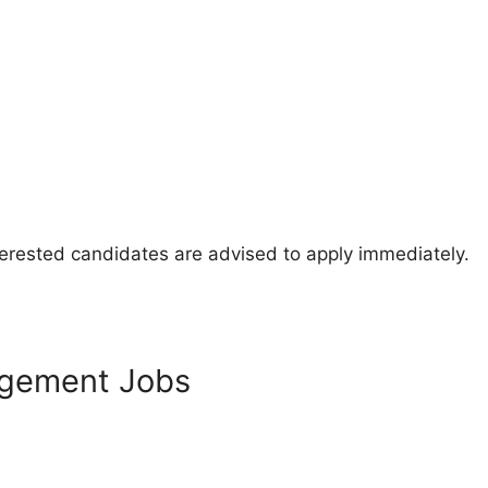
nterested candidates are advised to apply immediately.
agement Jobs