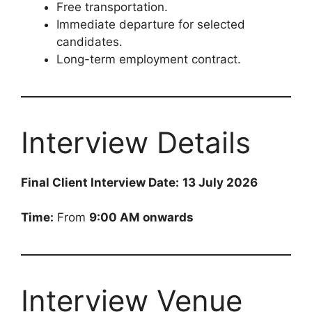
Free transportation.
Immediate departure for selected
candidates.
Long-term employment contract.
Interview Details
Final Client Interview Date:
13 July 2026
Time:
From
9:00 AM onwards
Interview Venue