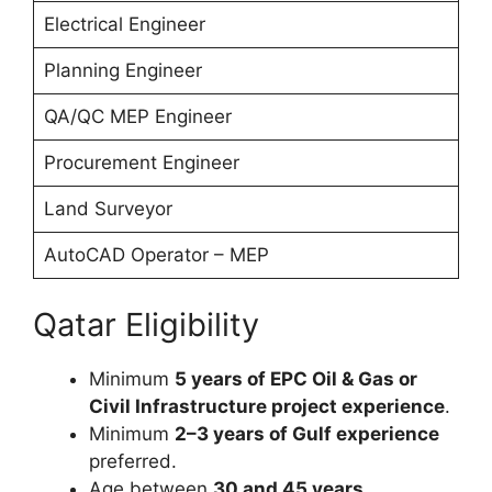
Electrical Engineer
Planning Engineer
QA/QC MEP Engineer
Procurement Engineer
Land Surveyor
AutoCAD Operator – MEP
Qatar Eligibility
Minimum
5 years of EPC Oil & Gas or
Civil Infrastructure project experience
.
Minimum
2–3 years of Gulf experience
preferred.
Age between
30 and 45 years
.