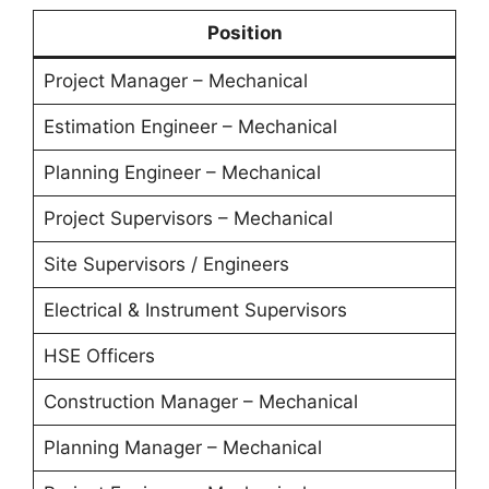
Position
Project Manager – Mechanical
Estimation Engineer – Mechanical
Planning Engineer – Mechanical
Project Supervisors – Mechanical
Site Supervisors / Engineers
Electrical & Instrument Supervisors
HSE Officers
Construction Manager – Mechanical
Planning Manager – Mechanical