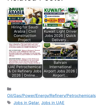
Hiring for Saudi
Arabia | Civil
Kuwait Light Driver
Construction
Jobs 2026 | Quick
Project
Delivery…
Bahrain
UAE Petrochemical
International
& Oil Refinery Jobs
Airport Jobs 2026 |
2026 | Online…
Airport…
Oil/Gas/Power/Energy/Refinery/Petrochemicals
Jobs in Qatar
,
Jobs in UAE