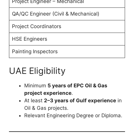
Project Engineer – Mechanical
QA/QC Engineer (Civil & Mechanical)
Project Coordinators
HSE Engineers
Painting Inspectors
UAE Eligibility
Minimum
5 years of EPC Oil & Gas
project experience
.
At least
2–3 years of Gulf experience
in
Oil & Gas projects.
Relevant Engineering Degree or Diploma.