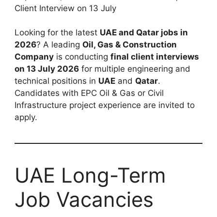
Client Interview on 13 July
Looking for the latest
UAE and Qatar jobs in
2026
? A leading
Oil, Gas & Construction
Company
is conducting
final client interviews
on 13 July 2026
for multiple engineering and
technical positions in
UAE
and
Qatar
.
Candidates with EPC Oil & Gas or Civil
Infrastructure project experience are invited to
apply.
UAE Long-Term
Job Vacancies