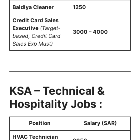
Baldiya Cleaner
1250
Credit Card Sales
Executive
(Target-
3000 – 4000
based, Credit Card
Sales Exp Must)
KSA – Technical &
Hospitality Jobs :
Position
Salary (SAR)
HVAC Technician