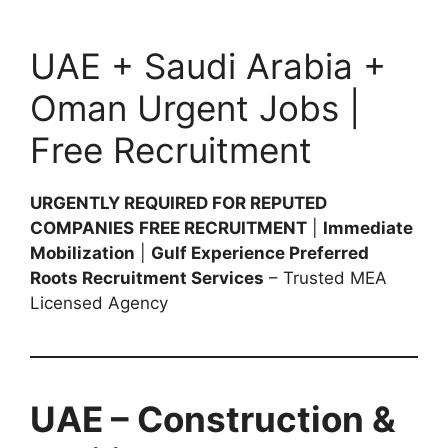
UAE + Saudi Arabia +
Oman Urgent Jobs |
Free Recruitment
URGENTLY REQUIRED FOR REPUTED
COMPANIES
FREE RECRUITMENT
|
Immediate
Mobilization
|
Gulf Experience Preferred
Roots Recruitment Services
– Trusted MEA
Licensed Agency
UAE – Construction &