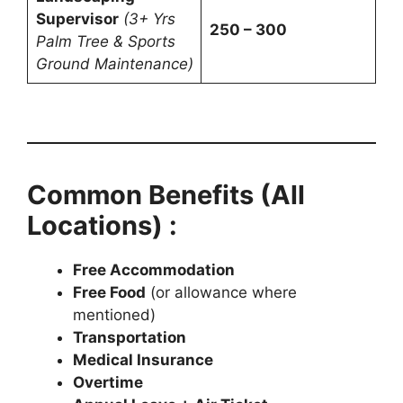
Supervisor
(3+ Yrs
250 – 300
Palm Tree & Sports
Ground Maintenance)
Common Benefits (All
Locations) :
Free Accommodation
Free Food
(or allowance where
mentioned)
Transportation
Medical Insurance
Overtime