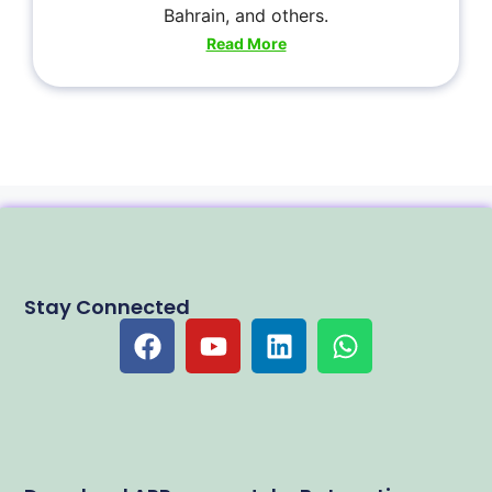
Bahrain, and others.
Read More
Stay Connected