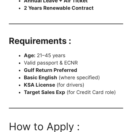
Annual Leave + Air Ticket
2 Years Renewable Contract
Requirements :
Age:
21–45 years
Valid passport & ECNR
Gulf Return Preferred
Basic English
(where specified)
KSA License
(for drivers)
Target Sales Exp
(for Credit Card role)
How to Apply :