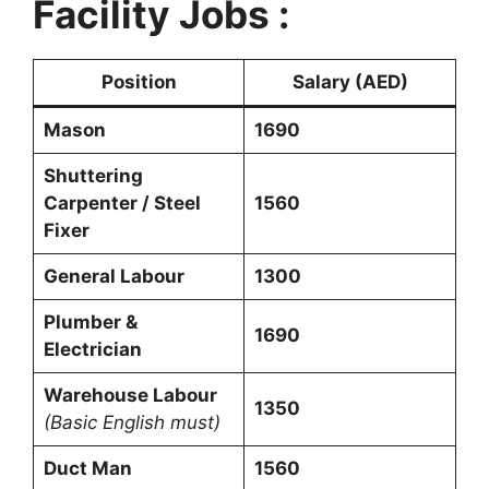
Facility Jobs :
Position
Salary (AED)
Mason
1690
Shuttering
Carpenter / Steel
1560
Fixer
General Labour
1300
Plumber &
1690
Electrician
Warehouse Labour
1350
(Basic English must)
Duct Man
1560