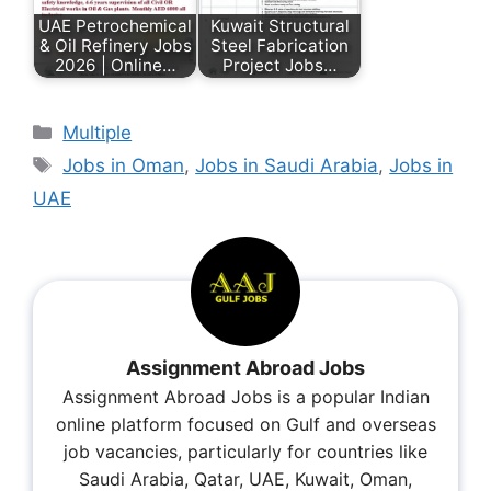
UAE Petrochemical
Kuwait Structural
& Oil Refinery Jobs
Steel Fabrication
2026 | Online…
Project Jobs…
Multiple
Jobs in Oman
,
Jobs in Saudi Arabia
,
Jobs in
UAE
Assignment Abroad Jobs
Assignment Abroad Jobs is a popular Indian
online platform focused on Gulf and overseas
job vacancies, particularly for countries like
Saudi Arabia, Qatar, UAE, Kuwait, Oman,