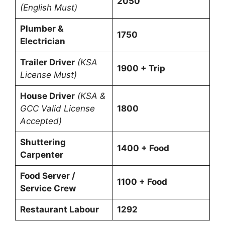
2050
(English Must)
Plumber &
1750
Electrician
Trailer Driver
(KSA
1900 + Trip
License Must)
House Driver
(KSA &
GCC Valid License
1800
Accepted)
Shuttering
1400 + Food
Carpenter
Food Server /
1100 + Food
Service Crew
Restaurant Labour
1292