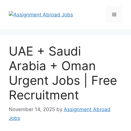
UAE + Saudi
Arabia + Oman
Urgent Jobs | Free
Recruitment
November 14, 2025
by
Assignment Abroad
Jobs