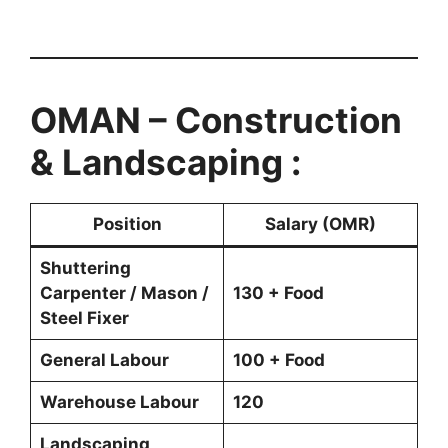
OMAN – Construction
& Landscaping :
Position
Salary (OMR)
Shuttering
Carpenter / Mason /
130 + Food
Steel Fixer
General Labour
100 + Food
Warehouse Labour
120
Landscaping