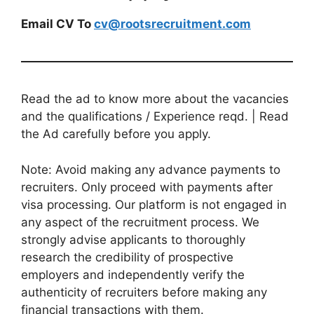
Email CV To
cv@rootsrecruitment.com
Read the ad to know more about the vacancies
and the qualifications / Experience reqd. | Read
the Ad carefully before you apply.
Note: Avoid making any advance payments to
recruiters. Only proceed with payments after
visa processing. Our platform is not engaged in
any aspect of the recruitment process. We
strongly advise applicants to thoroughly
research the credibility of prospective
employers and independently verify the
authenticity of recruiters before making any
financial transactions with them.