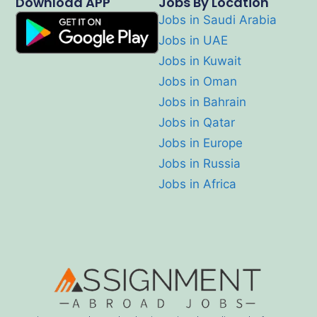
Download APP
Jobs By Location
Jobs in Saudi Arabia
Jobs in UAE
Jobs in Kuwait
Jobs in Oman
Jobs in Bahrain
Jobs in Qatar
Jobs in Europe
Jobs in Russia
Jobs in Africa