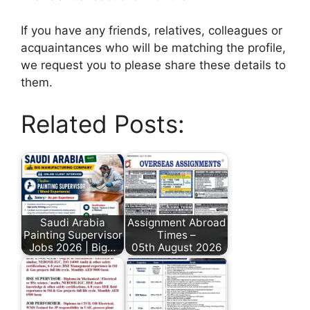
If you have any friends, relatives, colleagues or
acquaintances who will be matching the profile,
we request you to please share these details to
them.
Related Posts:
Saudi Arabia
Assignment Abroad
Painting Supervisor
Times –
Jobs 2026 | Big…
05th August 2026