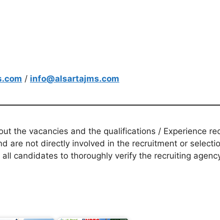
s.com
/
info@alsartajms.com
t the vacancies and the qualifications / Experience req
d are not directly involved in the recruitment or selecti
 all candidates to thoroughly verify the recruiting agen