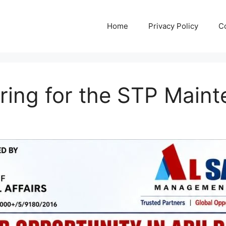
Home
Privacy Policy
C
iring for the STP Main