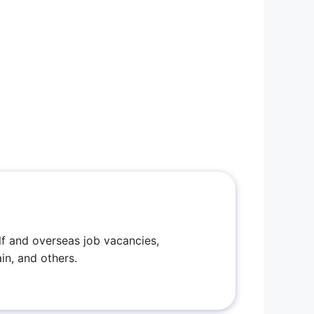
f and overseas job vacancies,
in, and others.