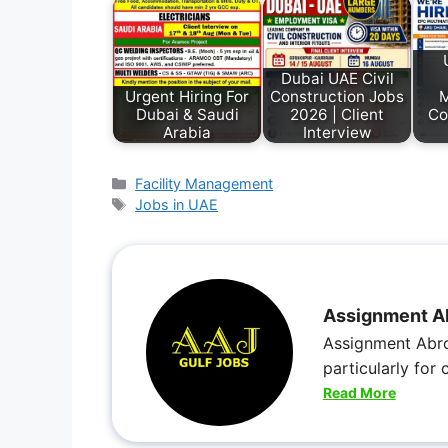
Dubai UAE Civil
Urgent Hiring For
Construction Jobs
M
Dubai & Saudi
2026 | Client
Co
Arabia
Interview
Facility Management
Jobs in UAE
Assignment A
Assignment Abro
particularly for
Read More