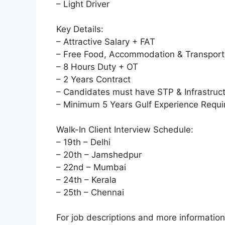
– Light Driver
Key Details:
– Attractive Salary + FAT
– Free Food, Accommodation & Transport
– 8 Hours Duty + OT
– 2 Years Contract
– Candidates must have STP & Infrastruc
– Minimum 5 Years Gulf Experience Requi
Walk-In Client Interview Schedule:
– 19th – Delhi
– 20th – Jamshedpur
– 22nd – Mumbai
– 24th – Kerala
– 25th – Chennai
For job descriptions and more informatio