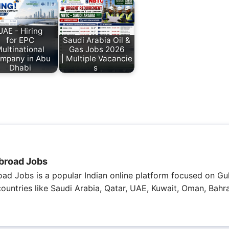
UAE - Hiring
for EPC
Saudi Arabia Oil &
ultinational
Gas Jobs 2026
mpany in Abu
| Multiple Vacancie
Dhabi
s
broad Jobs
ad Jobs is a popular Indian online platform focused on Gul
 countries like Saudi Arabia, Qatar, UAE, Kuwait, Oman, Bahra