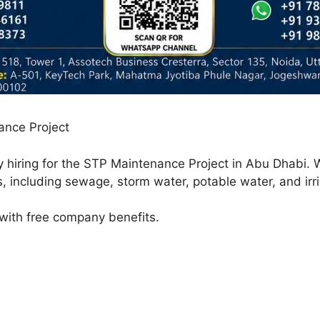
ance Project
y hiring for the STP Maintenance Project in Abu Dhabi. 
, including sewage, storm water, potable water, and irr
 with free company benefits.