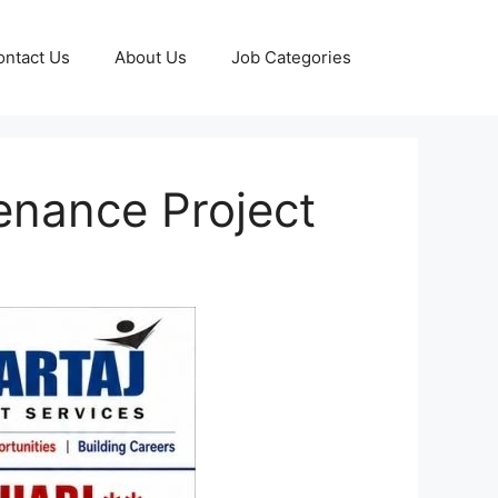
ontact Us
About Us
Job Categories
tenance Project