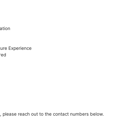
ation
ture Experience
red
n, please reach out to the contact numbers below.