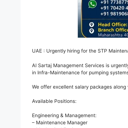
UAE : Urgently hiring for the STP Mainten
Al Sartaj Management Services is urgentl
in Infra-Maintenance for pumping systems
We offer excellent salary packages along
Available Positions:
Engineering & Management:
– Maintenance Manager