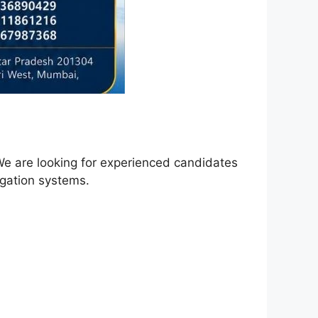
We are looking for experienced candidates
igation systems.