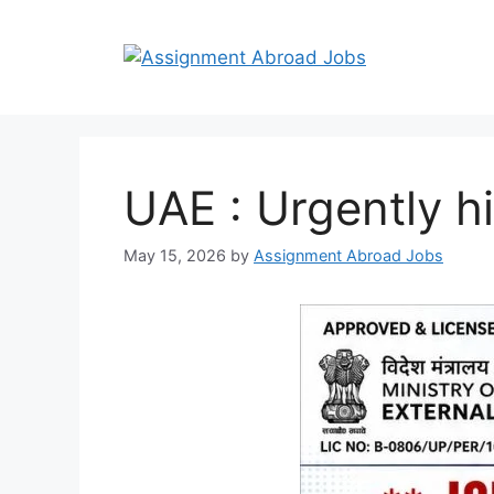
UAE : Urgently h
May 15, 2026
by
Assignment Abroad Jobs