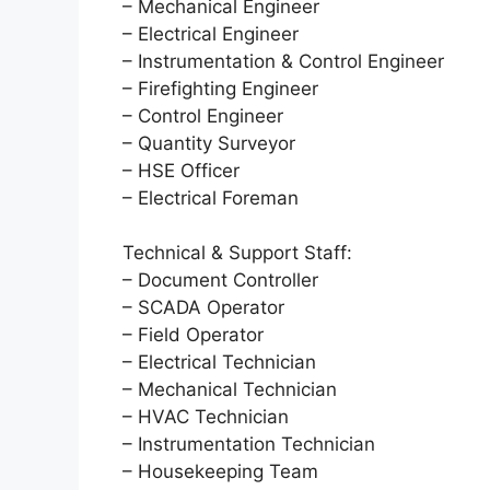
– Mechanical Engineer
– Electrical Engineer
– Instrumentation & Control Engineer
– Firefighting Engineer
– Control Engineer
– Quantity Surveyor
– HSE Officer
– Electrical Foreman
Technical & Support Staff:
– Document Controller
– SCADA Operator
– Field Operator
– Electrical Technician
– Mechanical Technician
– HVAC Technician
– Instrumentation Technician
– Housekeeping Team