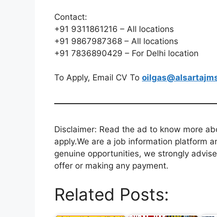
Contact:
+91 9311861216 – All locations
+91 9867987368 – All locations
+91 7836890429 – For Delhi location
To Apply, Email CV To
oilgas@alsartajm
Disclaimer: Read the ad to know more abou
apply.We are a job information platform an
genuine opportunities, we strongly advise
offer or making any payment.
Related Posts: