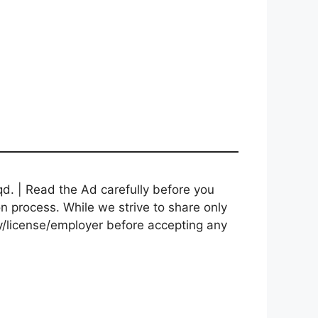
d. | Read the Ad carefully before you
on process. While we strive to share only
cy/license/employer before accepting any