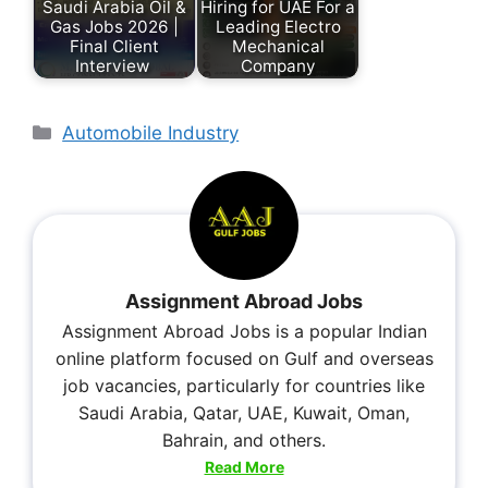
Saudi Arabia Oil &
Hiring for UAE For a
Gas Jobs 2026 |
Leading Electro
Final Client
Mechanical
Interview
Company
Automobile Industry
Assignment Abroad Jobs
Assignment Abroad Jobs is a popular Indian
online platform focused on Gulf and overseas
job vacancies, particularly for countries like
Saudi Arabia, Qatar, UAE, Kuwait, Oman,
Bahrain, and others.
Read More