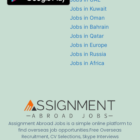
Jobs in Kuwait
Jobs in Oman
Jobs in Bahrain
Jobs in Qatar
Jobs in Europe
Jobs in Russia
Jobs in Africa
Assignment Abroad Jobs is a simple online platform to
find overseas job opportunities.Free Overseas
Recruitment, CV Selections, Skype Interviews