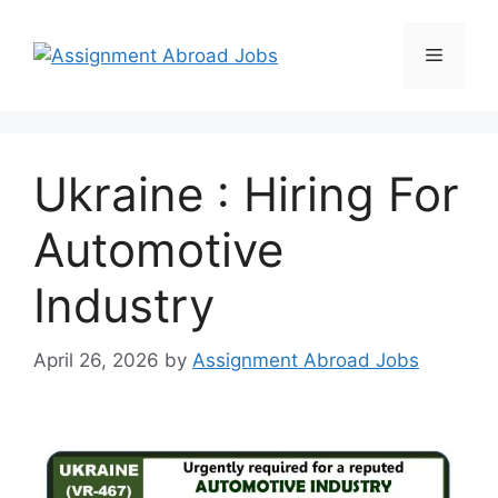
Ukraine : Hiring For
Automotive
Industry
April 26, 2026
by
Assignment Abroad Jobs