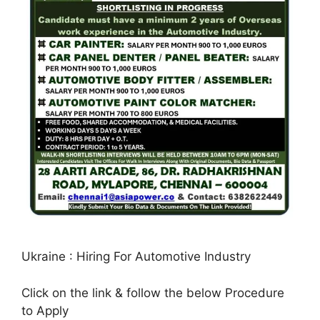
Ukraine : Hiring For Automotive Industry
Click on the link & follow the below Procedure
to Apply