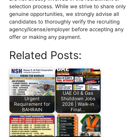
selection process. While we strive to share only
genuine opportunities, we strongly advise all
candidates to thoroughly verify the recruiting
agency/license/employer before accepting any
offer or making any payment.
Related Posts:
UAE Oil & Gas
Urgent
Shutdown Jobs
Requirement for
2026 | Walk-in
BAHRAIN
Final…