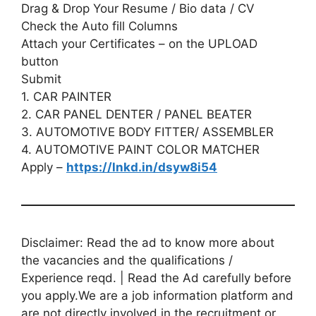
Drag & Drop Your Resume / Bio data / CV
Check the Auto fill Columns
Attach your Certificates – on the UPLOAD
button
Submit
1. CAR PAINTER
2. CAR PANEL DENTER / PANEL BEATER
3. AUTOMOTIVE BODY FITTER/ ASSEMBLER
4. AUTOMOTIVE PAINT COLOR MATCHER
Apply –
https://lnkd.in/dsyw8i54
Disclaimer: Read the ad to know more about
the vacancies and the qualifications /
Experience reqd. | Read the Ad carefully before
you apply.We are a job information platform and
are not directly involved in the recruitment or