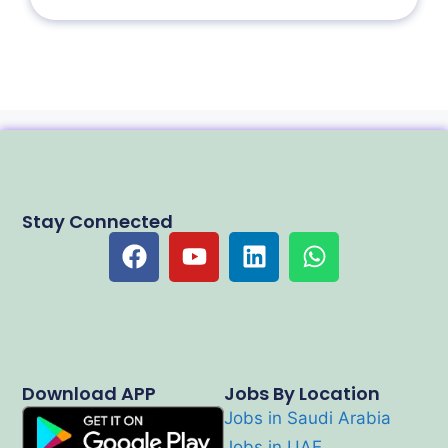
Stay Connected
Download APP
Jobs By Location
Jobs in Saudi Arabia
Jobs in UAE