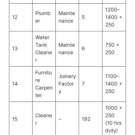
1200–
Plumb
Mainte
12
5
1400 +
er
nance
250
Water
Tank
Mainte
750 +
13
6
Cleane
nance
250
r
Furnitu
Joinery
1100–
re
14
Factor
7
1400 +
Carpen
y
250
ter
1000 +
Cleane
250
15
–
192
r
(10 hrs
duty)