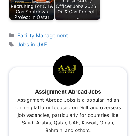
Qatar Safety
Recruiting For Oil &
Officer Jobs 2026 |
Gas Shutdown
Oil & Gas Project |
Project in Qatar
…
Facility Management
Jobs in UAE
Assignment Abroad Jobs
Assignment Abroad Jobs is a popular Indian
online platform focused on Gulf and overseas
job vacancies, particularly for countries like
Saudi Arabia, Qatar, UAE, Kuwait, Oman,
Bahrain, and others.