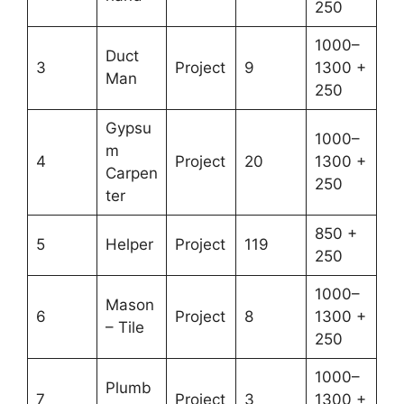
250
1000–
Duct
3
Project
9
1300 +
Man
250
Gypsu
1000–
m
4
Project
20
1300 +
Carpen
250
ter
850 +
5
Helper
Project
119
250
1000–
Mason
6
Project
8
1300 +
– Tile
250
1000–
Plumb
7
Project
3
1300 +