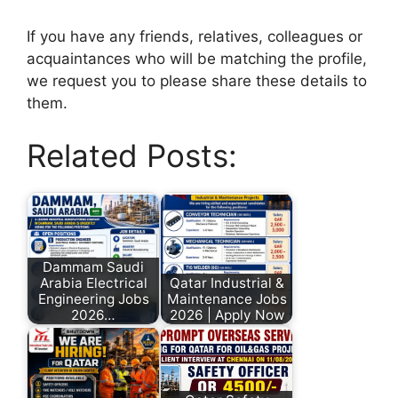
If you have any friends, relatives, colleagues or
acquaintances who will be matching the profile,
we request you to please share these details to
them.
Related Posts:
Dammam Saudi
Arabia Electrical
Qatar Industrial &
Engineering Jobs
Maintenance Jobs
2026…
2026 | Apply Now