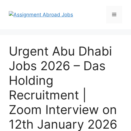
Urgent Abu Dhabi
Jobs 2026 – Das
Holding
Recruitment |
Zoom Interview on
12th January 2026