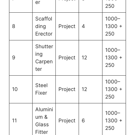
er
250
Scaffol
1000–
8
ding
Project
4
1300 +
Erector
250
Shutter
1000–
ing
9
Project
12
1300 +
Carpen
250
ter
1000–
Steel
10
Project
12
1300 +
Fixer
250
Alumini
1000–
um &
11
Project
6
1300 +
Glass
250
Fitter