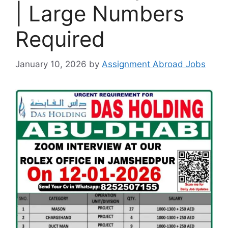
| Large Numbers
Required
January 10, 2026
by
Assignment Abroad Jobs