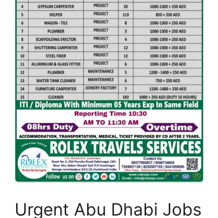
Urgent Abu Dhabi Jobs