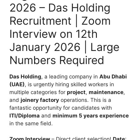
2026 – Das Holding
Recruitment | Zoom
Interview on 12th
January 2026 | Large
Numbers Required
Das Holding
, a leading company in
Abu Dhabi
(UAE)
, is urgently hiring skilled workers in
multiple categories for
project
,
maintenance
,
and
joinery factory
operations. This is a
fantastic opportunity for candidates with
ITI/Diploma
and
minimum 5 years experience
in the same field.
Zoom Interview
– Direct client selection!
Date
: