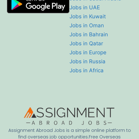
Jobs in UAE
Jobs in Kuwait
Jobs in Oman
Jobs in Bahrain
Jobs in Qatar
Jobs in Europe
Jobs in Russia
Jobs in Africa
Assignment Abroad Jobs is a simple online platform to
find overseas job opportunities.Free Overseas