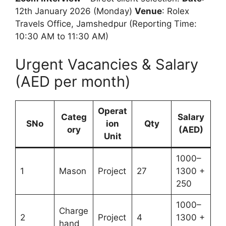
12th January 2026 (Monday)
Venue
: Rolex
Travels Office, Jamshedpur (Reporting Time:
10:30 AM to 11:30 AM)
Urgent Vacancies & Salary
(AED per month)
Operat
Categ
Salary
SNo
ion
Qty
ory
(AED)
Unit
1000–
1
Mason
Project
27
1300 +
250
1000–
Charge
2
Project
4
1300 +
hand