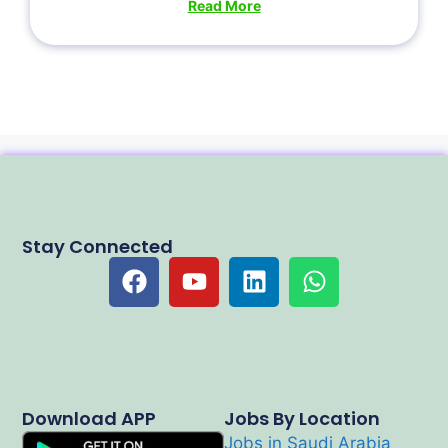
Read More
Stay Connected
Download APP
Jobs By Location
Jobs in Saudi Arabia