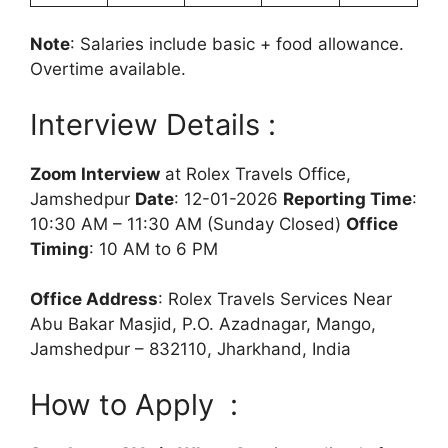
Note
: Salaries include basic + food allowance.
Overtime available.
Interview Details :
Zoom Interview
at Rolex Travels Office,
Jamshedpur
Date
: 12-01-2026
Reporting Time
:
10:30 AM – 11:30 AM (Sunday Closed)
Office
Timing
: 10 AM to 6 PM
Office Address
: Rolex Travels Services Near
Abu Bakar Masjid, P.O. Azadnagar, Mango,
Jamshedpur – 832110, Jharkhand, India
How to Apply :