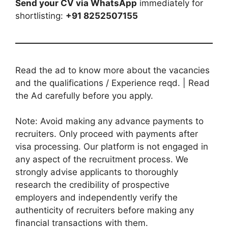
Send your CV via WhatsApp
immediately for
shortlisting:
+91 8252507155
Read the ad to know more about the vacancies
and the qualifications / Experience reqd. | Read
the Ad carefully before you apply.
Note: Avoid making any advance payments to
recruiters. Only proceed with payments after
visa processing. Our platform is not engaged in
any aspect of the recruitment process. We
strongly advise applicants to thoroughly
research the credibility of prospective
employers and independently verify the
authenticity of recruiters before making any
financial transactions with them.