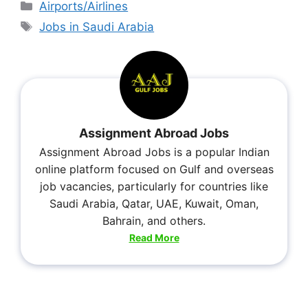
Airports/Airlines
Jobs in Saudi Arabia
Assignment Abroad Jobs
Assignment Abroad Jobs is a popular Indian
online platform focused on Gulf and overseas
job vacancies, particularly for countries like
Saudi Arabia, Qatar, UAE, Kuwait, Oman,
Bahrain, and others.
Read More