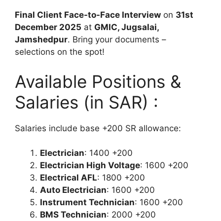
Final Client Face-to-Face Interview
on
31st
December 2025
at
GMIC, Jugsalai,
Jamshedpur
. Bring your documents –
selections on the spot!
Available Positions &
Salaries (in SAR) :
Salaries include base +200 SR allowance:
Electrician
: 1400 +200
Electrician High Voltage
: 1600 +200
Electrical AFL
: 1800 +200
Auto Electrician
: 1600 +200
Instrument Technician
: 1600 +200
BMS Technician
: 2000 +200