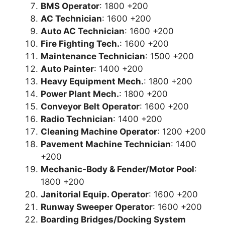
BMS Operator
: 1800 +200
AC Technician
: 1600 +200
Auto AC Technician
: 1600 +200
Fire Fighting Tech.
: 1600 +200
Maintenance Technician
: 1500 +200
Auto Painter
: 1400 +200
Heavy Equipment Mech.
: 1800 +200
Power Plant Mech.
: 1800 +200
Conveyor Belt Operator
: 1600 +200
Radio Technician
: 1400 +200
Cleaning Machine Operator
: 1200 +200
Pavement Machine Technician
: 1400
+200
Mechanic-Body & Fender/Motor Pool
:
1800 +200
Janitorial Equip. Operator
: 1600 +200
Runway Sweeper Operator
: 1600 +200
Boarding Bridges/Docking System