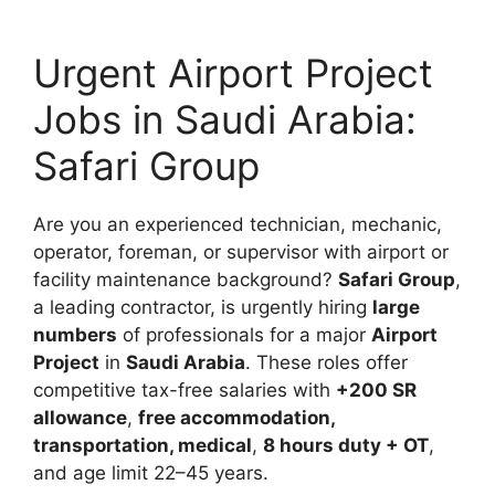
Urgent Airport Project
Jobs in Saudi Arabia:
Safari Group
Are you an experienced technician, mechanic,
operator, foreman, or supervisor with airport or
facility maintenance background?
Safari Group
,
a leading contractor, is urgently hiring
large
numbers
of professionals for a major
Airport
Project
in
Saudi Arabia
. These roles offer
competitive tax-free salaries with
+200 SR
allowance
,
free accommodation,
transportation, medical
,
8 hours duty + OT
,
and age limit 22–45 years.