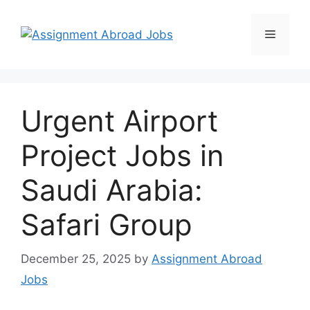
Urgent Airport
Project Jobs in
Saudi Arabia:
Safari Group
December 25, 2025
by
Assignment Abroad
Jobs