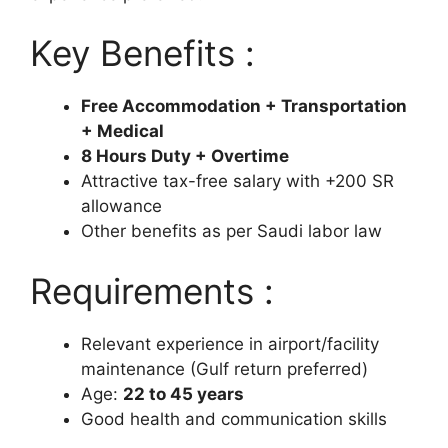
Key Benefits :
Free Accommodation + Transportation
+ Medical
8 Hours Duty + Overtime
Attractive tax-free salary with +200 SR
allowance
Other benefits as per Saudi labor law
Requirements :
Relevant experience in airport/facility
maintenance (Gulf return preferred)
Age:
22 to 45 years
Good health and communication skills