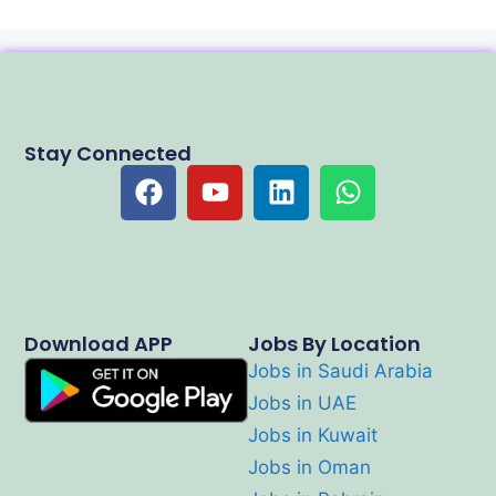
Stay Connected
Download APP
Jobs By Location
Jobs in Saudi Arabia
Jobs in UAE
Jobs in Kuwait
Jobs in Oman