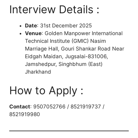
Interview Details :
Date
: 31st December 2025
Venue
: Golden Manpower International
Technical Institute (GMIC) Nasim
Marriage Hall, Gouri Shankar Road Near
Eidgah Maidan, Jugsalai-831006,
Jamshedpur, Singhbhum (East)
Jharkhand
How to Apply :
Contact
: 9507052766 / 8521919737 /
8521919980