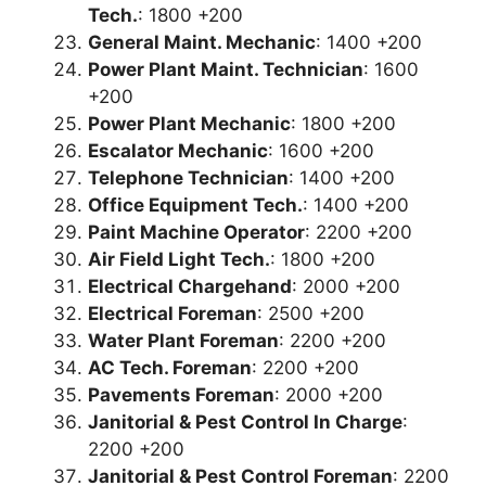
Tech.
: 1800 +200
General Maint. Mechanic
: 1400 +200
Power Plant Maint. Technician
: 1600
+200
Power Plant Mechanic
: 1800 +200
Escalator Mechanic
: 1600 +200
Telephone Technician
: 1400 +200
Office Equipment Tech.
: 1400 +200
Paint Machine Operator
: 2200 +200
Air Field Light Tech.
: 1800 +200
Electrical Chargehand
: 2000 +200
Electrical Foreman
: 2500 +200
Water Plant Foreman
: 2200 +200
AC Tech. Foreman
: 2200 +200
Pavements Foreman
: 2000 +200
Janitorial & Pest Control In Charge
:
2200 +200
Janitorial & Pest Control Foreman
: 2200