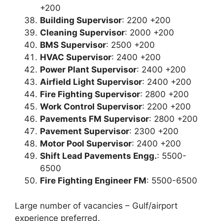
+200
Building Supervisor
: 2200 +200
Cleaning Supervisor
: 2000 +200
BMS Supervisor
: 2500 +200
HVAC Supervisor
: 2400 +200
Power Plant Supervisor
: 2400 +200
Airfield Light Supervisor
: 2400 +200
Fire Fighting Supervisor
: 2800 +200
Work Control Supervisor
: 2200 +200
Pavements FM Supervisor
: 2800 +200
Pavement Supervisor
: 2300 +200
Motor Pool Supervisor
: 2400 +200
Shift Lead Pavements Engg.
: 5500-
6500
Fire Fighting Engineer FM
: 5500-6500
Large number of vacancies – Gulf/airport
experience preferred.