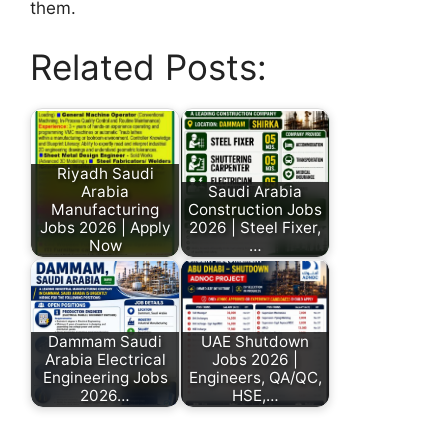
them.
Related Posts:
Riyadh Saudi
Arabia
Saudi Arabia
Manufacturing
Construction Jobs
Jobs 2026 | Apply
2026 | Steel Fixer,
Now
…
Dammam Saudi
UAE Shutdown
Arabia Electrical
Jobs 2026 |
Engineering Jobs
Engineers, QA/QC,
2026…
HSE,…