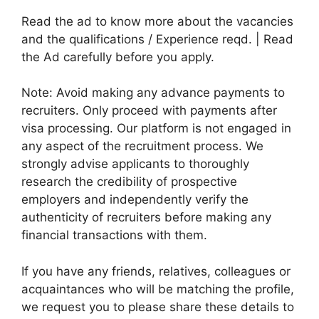
Read the ad to know more about the vacancies
and the qualifications / Experience reqd. | Read
the Ad carefully before you apply.
Note: Avoid making any advance payments to
recruiters. Only proceed with payments after
visa processing. Our platform is not engaged in
any aspect of the recruitment process. We
strongly advise applicants to thoroughly
research the credibility of prospective
employers and independently verify the
authenticity of recruiters before making any
financial transactions with them.
If you have any friends, relatives, colleagues or
acquaintances who will be matching the profile,
we request you to please share these details to