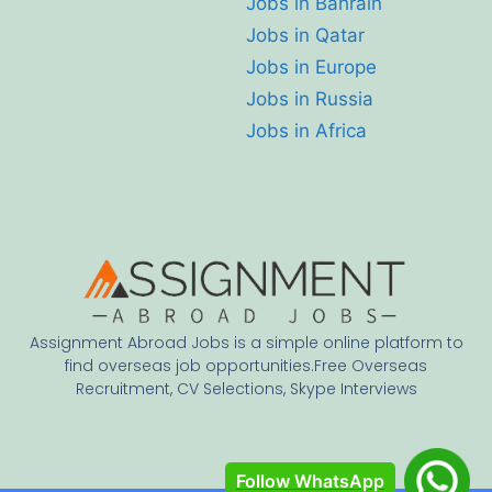
Jobs in Bahrain
Jobs in Qatar
Jobs in Europe
Jobs in Russia
Jobs in Africa
Assignment Abroad Jobs is a simple online platform to
find overseas job opportunities.Free Overseas
Recruitment, CV Selections, Skype Interviews
Follow WhatsApp