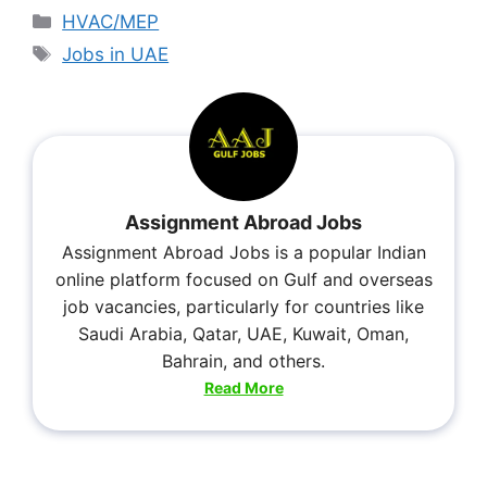
HVAC/MEP
Jobs in UAE
Assignment Abroad Jobs
Assignment Abroad Jobs is a popular Indian
online platform focused on Gulf and overseas
job vacancies, particularly for countries like
Saudi Arabia, Qatar, UAE, Kuwait, Oman,
Bahrain, and others.
Read More