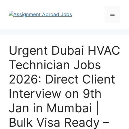
Urgent Dubai HVAC
Technician Jobs
2026: Direct Client
Interview on 9th
Jan in Mumbai |
Bulk Visa Ready –