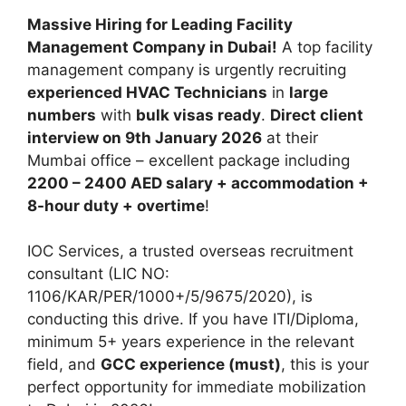
Massive Hiring for Leading Facility
Management Company in Dubai!
A top facility
management company is urgently recruiting
experienced HVAC Technicians
in
large
numbers
with
bulk visas ready
.
Direct client
interview on 9th January 2026
at their
Mumbai office – excellent package including
2200 – 2400 AED salary + accommodation +
8-hour duty + overtime
!
IOC Services, a trusted overseas recruitment
consultant (LIC NO:
1106/KAR/PER/1000+/5/9675/2020), is
conducting this drive. If you have ITI/Diploma,
minimum 5+ years experience in the relevant
field, and
GCC experience (must)
, this is your
perfect opportunity for immediate mobilization