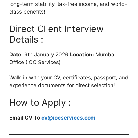
long-term stability, tax-free income, and world-
class benefits!
Direct Client Interview
Details :
Date:
9th January 2026
Location:
Mumbai
Office (IOC Services)
Walk-in with your CV, certificates, passport, and
experience documents for direct selection!
How to Apply :
Email CV To
cv@iocservices.com