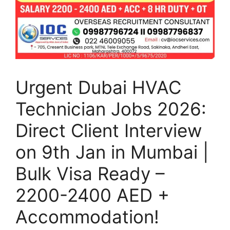
Urgent Dubai HVAC
Technician Jobs 2026:
Direct Client Interview
on 9th Jan in Mumbai |
Bulk Visa Ready –
2200-2400 AED +
Accommodation!