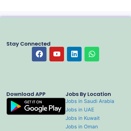
Stay Connected
Download APP
Jobs By Location
Jobs in Saudi Arabia
Jobs in UAE
Jobs in Kuwait
Jobs in Oman