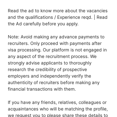
Read the ad to know more about the vacancies
and the qualifications / Experience reqd. | Read
the Ad carefully before you apply.
Note: Avoid making any advance payments to
recruiters. Only proceed with payments after
visa processing. Our platform is not engaged in
any aspect of the recruitment process. We
strongly advise applicants to thoroughly
research the credibility of prospective
employers and independently verify the
authenticity of recruiters before making any
financial transactions with them.
If you have any friends, relatives, colleagues or
acquaintances who will be matching the profile,
we request you to please share these details to