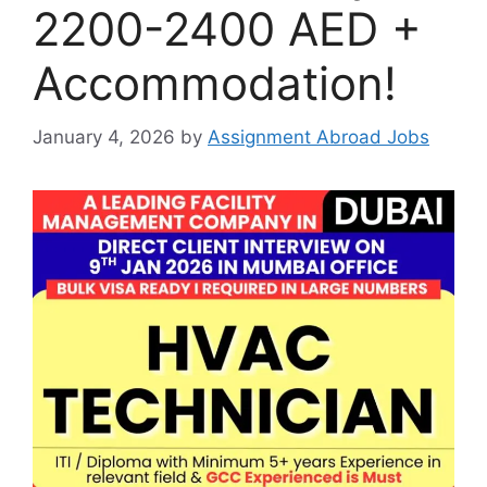
2200-2400 AED +
Accommodation!
January 4, 2026
by
Assignment Abroad Jobs