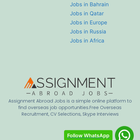
Jobs in Bahrain
Jobs in Qatar
Jobs in Europe
Jobs in Russia
Jobs in Africa
Assignment Abroad Jobs is a simple online platform to
find overseas job opportunities.Free Overseas
Recruitment, CV Selections, Skype Interviews
Follow WhatsApp