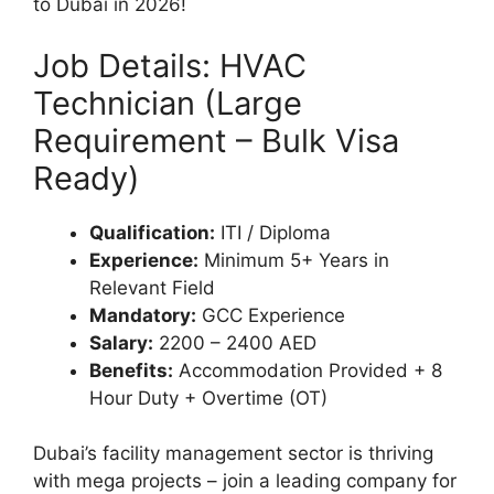
to Dubai in 2026!
Job Details: HVAC
Technician (Large
Requirement – Bulk Visa
Ready)
Qualification:
ITI / Diploma
Experience:
Minimum 5+ Years in
Relevant Field
Mandatory:
GCC Experience
Salary:
2200 – 2400 AED
Benefits:
Accommodation Provided + 8
Hour Duty + Overtime (OT)
Dubai’s facility management sector is thriving
with mega projects – join a leading company for