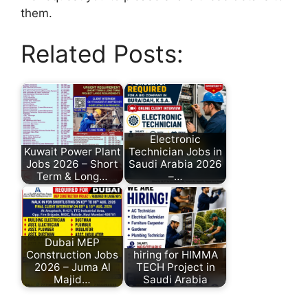
them.
Related Posts:
Electronic
Kuwait Power Plant
Technician Jobs in
Jobs 2026 – Short
Saudi Arabia 2026
Term & Long…
–…
Dubai MEP
Construction Jobs
hiring for HIMMA
2026 – Juma Al
TECH Project in
Majid…
Saudi Arabia