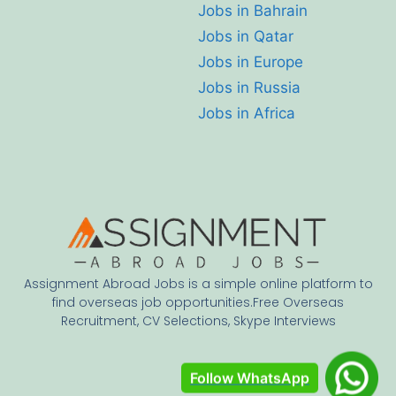
Jobs in Bahrain
Jobs in Qatar
Jobs in Europe
Jobs in Russia
Jobs in Africa
Assignment Abroad Jobs is a simple online platform to
find overseas job opportunities.Free Overseas
Recruitment, CV Selections, Skype Interviews
Follow WhatsApp