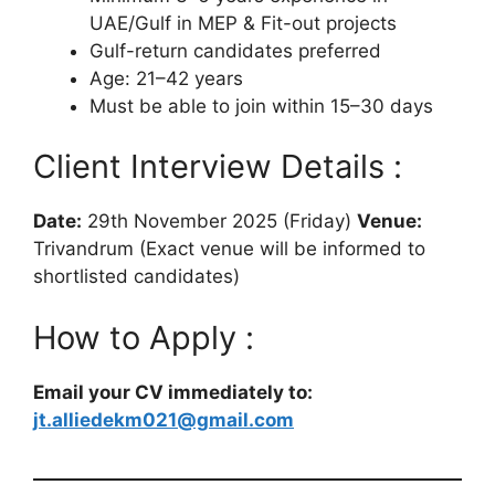
UAE/Gulf in MEP & Fit-out projects
Gulf-return candidates preferred
Age: 21–42 years
Must be able to join within 15–30 days
Client Interview Details :
Date:
29th November 2025 (Friday)
Venue:
Trivandrum (Exact venue will be informed to
shortlisted candidates)
How to Apply :
Email your CV immediately to:
jt.alliedekm021@gmail.com