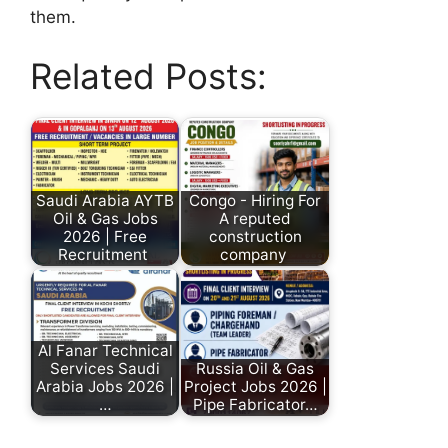
them.
Related Posts:
Saudi Arabia AYTB
Congo - Hiring For
Oil & Gas Jobs
A reputed
2026 | Free
construction
Recruitment
company
Al Fanar Technical
Services Saudi
Russia Oil & Gas
Arabia Jobs 2026 |
Project Jobs 2026 |
…
Pipe Fabricator…