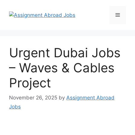
Urgent Dubai Jobs
– Waves & Cables
Project
November 26, 2025
by
Assignment Abroad
Jobs