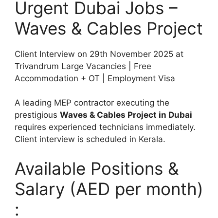
Urgent Dubai Jobs –
Waves & Cables Project
Client Interview on 29th November 2025 at
Trivandrum Large Vacancies | Free
Accommodation + OT | Employment Visa
A leading MEP contractor executing the
prestigious
Waves & Cables Project in Dubai
requires experienced technicians immediately.
Client interview is scheduled in Kerala.
Available Positions &
Salary (AED per month)
: