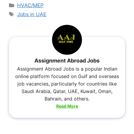
HVAC/MEP
Jobs in UAE
Assignment Abroad Jobs
Assignment Abroad Jobs is a popular Indian
online platform focused on Gulf and overseas
job vacancies, particularly for countries like
Saudi Arabia, Qatar, UAE, Kuwait, Oman,
Bahrain, and others.
Read More