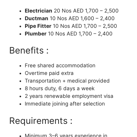
Electrician
20 Nos AED 1,700 – 2,500
Ductman
10 Nos AED 1,600 – 2,400
Pipe Fitter
10 Nos AED 1,700 – 2,500
Plumber
10 Nos AED 1,700 – 2,400
Benefits :
Free shared accommodation
Overtime paid extra
Transportation + medical provided
8 hours duty, 6 days a week
2 years renewable employment visa
Immediate joining after selection
Requirements :
Minimum 3–6 years experience in