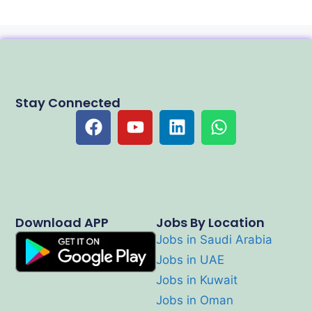
Stay Connected
Download APP
Jobs By Location
Jobs in Saudi Arabia
Jobs in UAE
Jobs in Kuwait
Jobs in Oman