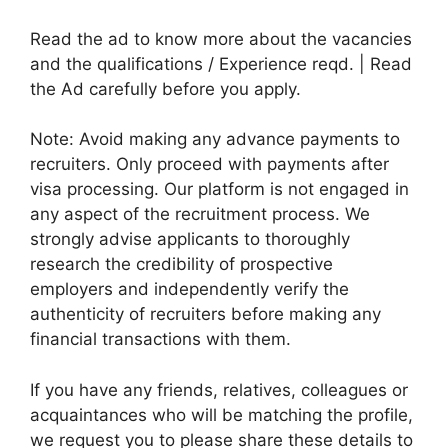
Read the ad to know more about the vacancies
and the qualifications / Experience reqd. | Read
the Ad carefully before you apply.
Note: Avoid making any advance payments to
recruiters. Only proceed with payments after
visa processing. Our platform is not engaged in
any aspect of the recruitment process. We
strongly advise applicants to thoroughly
research the credibility of prospective
employers and independently verify the
authenticity of recruiters before making any
financial transactions with them.
If you have any friends, relatives, colleagues or
acquaintances who will be matching the profile,
we request you to please share these details to